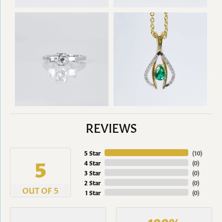
REVIEWS
5 Star
(
10
)
5
4 Star
(
0
)
3 Star
(
0
)
2 Star
(
0
)
OUT OF 5
1 Star
(
0
)
100%