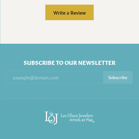
Write a Review
SUBSCRIBE TO OUR NEWSLETTER
Subscribe