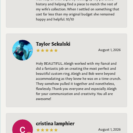
history and helping find a piece to match the rest of
my wife’s collection. When I settled on something that
cost far less than my original budget she remained
happy and helpful. 10/10
Taylor Sekulski
August 1, 2026
Holy BEAUTIFUL. Aleigh worked with my fiancé and
did a fantastic job on creating the most perfect and
beautiful custom ring. Aleigh and Bob were beyond
accommodating as they knew he was on a time crunch.
They somehow pulled it together and nonetheless,
flawlessly. Thank you everyone and especially Aleigh
for your communication and creativity. You all are
awesome!
cristina lamphier
August 1, 2026