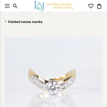
Toggle Search Menu
Toggle My 
Toggl
Finished Custom Jewelry