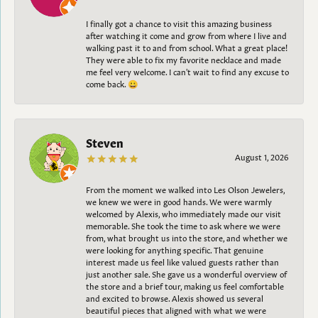
I finally got a chance to visit this amazing business
after watching it come and grow from where I live and
walking past it to and from school. What a great place!
They were able to fix my favorite necklace and made
me feel very welcome. I can't wait to find any excuse to
come back. 😀
Steven
August 1, 2026
From the moment we walked into Les Olson Jewelers,
we knew we were in good hands. We were warmly
welcomed by Alexis, who immediately made our visit
memorable. She took the time to ask where we were
from, what brought us into the store, and whether we
were looking for anything specific. That genuine
interest made us feel like valued guests rather than
just another sale. She gave us a wonderful overview of
the store and a brief tour, making us feel comfortable
and excited to browse. Alexis showed us several
beautiful pieces that aligned with what we were