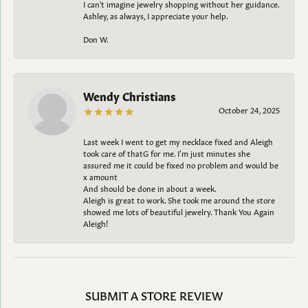
I can't imagine jewelry shopping without her guidance.
Ashley, as always, I appreciate your help.
Don W.
Wendy Christians
October 24, 2025
Last week I went to get my necklace fixed and Aleigh
took care of thatG for me. I’m just minutes she
assured me it could be fixed no problem and would be
x amount
And should be done in about a week.
Aleigh is great to work. She took me around the store
showed me lots of beautiful jewelry. Thank You Again
Aleigh!
SUBMIT A STORE REVIEW