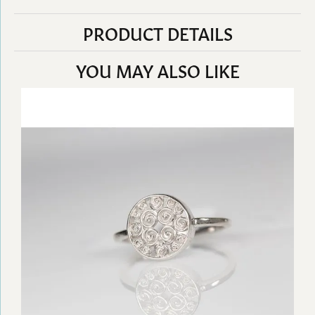
PRODUCT DETAILS
YOU MAY ALSO LIKE