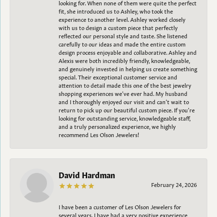
looking for. When none of them were quite the perfect
fit, she introduced us to Ashley, who took the
experience to another level. Ashley worked closely
with us to design a custom piece that perfectly
reflected our personal style and taste. She listened
carefully to our ideas and made the entire custom
design process enjoyable and collaborative. Ashley and
Alexis were both incredibly friendly, knowledgeable,
and genuinely invested in helping us create something
special. Their exceptional customer service and
attention to detail made this one of the best jewelry
shopping experiences we’ve ever had. My husband
and I thoroughly enjoyed our visit and can’t wait to
return to pick up our beautiful custom piece. If you’re
looking for outstanding service, knowledgeable staff,
and a truly personalized experience, we highly
recommend Les Olson Jewelers!
David Hardman
February 24, 2026
I have been a customer of Les Olson Jewelers for
several years. I have had a very positive experience