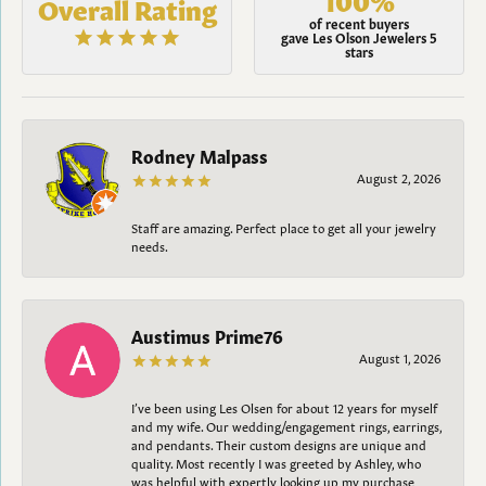
Overall Rating
of recent buyers
gave Les Olson Jewelers 5
stars
Rodney Malpass
August 2, 2026
Staff are amazing. Perfect place to get all your jewelry
needs.
Austimus Prime76
August 1, 2026
I’ve been using Les Olsen for about 12 years for myself
and my wife. Our wedding/engagement rings, earrings,
and pendants. Their custom designs are unique and
quality. Most recently I was greeted by Ashley, who
was helpful with expertly looking up my purchase