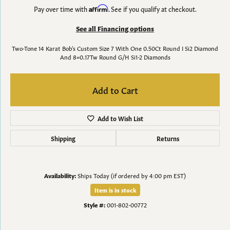
Pay over time with
Affirm
. See if you qualify at checkout.
See all Financing options
Two-Tone 14 Karat Bob's Custom Size 7 With One 0.50Ct Round I Si2 Diamond
And 8=0.17Tw Round G/H Si1-2 Diamonds
Add to Cart
Add to Wish List
Shipping
Returns
Availability:
Ships Today (if ordered by 4:00 pm EST)
Item is in stock
Style #:
001-802-00772