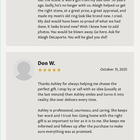
ago. Sadly, he's no longer with us. Aleigh helped us get
the right stone, at a great price, a great appraisal, and
made my mom's old ring look like brand new. I cried.
My dad would have been so proud of what we had
done. It looks brand new! Wish I knew how to add
photos. You would be blown away. Go here. Ask for
Aleigh DeLaporte. You will be glad you did!
Don W.
October 31, 2025
Thanks Ashley for always helping me choose the
perfect gift. I stop by or call with an idea (usually at
the last minute) then Ashley smiles and turns it into
reality. She over delivers every time.
Ashley is professional, courteous, and caring. She keeps
her word and I trust her. Going home with the right
gift is as important to her as it is to me. She keeps me
informed and follows up after the purchase to make
sure everything was as promised.