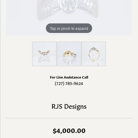
Tap or pinch to expand
For Live Assistance Call
(727) 785-9624
RJS Designs
$4,000.00