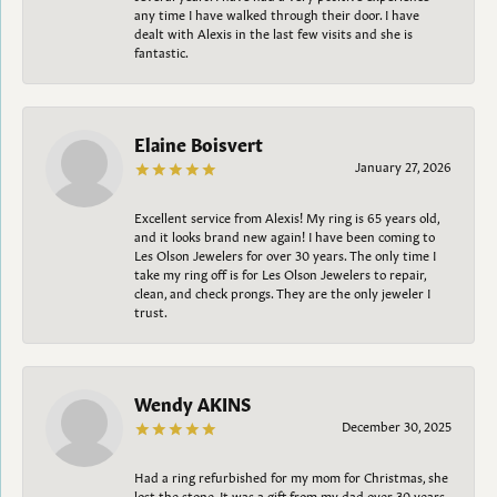
any time I have walked through their door. I have
dealt with Alexis in the last few visits and she is
fantastic.
Elaine Boisvert
January 27, 2026
Excellent service from Alexis! My ring is 65 years old,
and it looks brand new again! I have been coming to
Les Olson Jewelers for over 30 years. The only time I
take my ring off is for Les Olson Jewelers to repair,
clean, and check prongs. They are the only jeweler I
trust.
Wendy AKINS
December 30, 2025
Had a ring refurbished for my mom for Christmas, she
lost the stone. It was a gift from my dad over 30 years