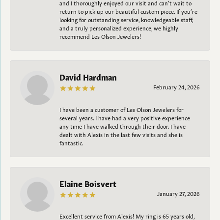
and I thoroughly enjoyed our visit and can’t wait to
return to pick up our beautiful custom piece. If you’re
looking for outstanding service, knowledgeable staff,
and a truly personalized experience, we highly
recommend Les Olson Jewelers!
David Hardman
February 24, 2026
I have been a customer of Les Olson Jewelers for
several years. I have had a very positive experience
any time I have walked through their door. I have
dealt with Alexis in the last few visits and she is
fantastic.
Elaine Boisvert
January 27, 2026
Excellent service from Alexis! My ring is 65 years old,