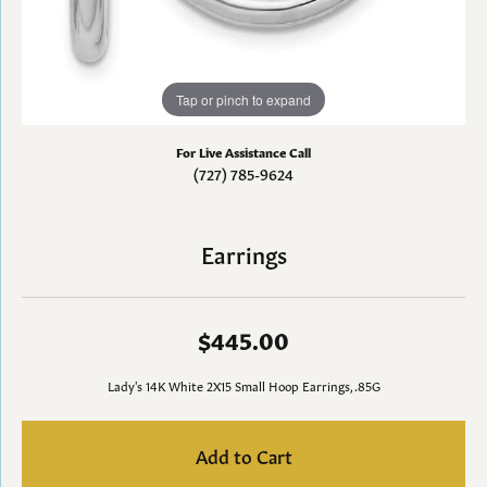
Tap or pinch to expand
For Live Assistance Call
(727) 785-9624
Earrings
$445.00
Lady's 14K White 2X15 Small Hoop Earrings, .85G
Add to Cart