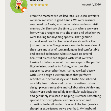
August 1, 2026
From the moment we walked into Les Olson Jewelers,
we knew we were in good hands. We were warmly
welcomed by Alexis, who immediately made our visit
memorable. She took the time to ask where we were
from, what brought us into the store, and whether we
were looking for anything specific. That genuine
interest made us feel like valued guests rather than
just another sale. She gave us a wonderful overview of
the store and a brief tour, making us feel comfortable
and excited to browse. Alexis showed us several
beautiful pieces that aligned with what we were
looking for. When none of them were quite the perfect
fit, she introduced us to Ashley, who took the
experience to another level. Ashley worked closely
with us to design a custom piece that perfectly
reflected our personal style and taste. She listened
carefully to our ideas and made the entire custom
design process enjoyable and collaborative. Ashley and
Alexis were both incredibly friendly, knowledgeable,
and genuinely invested in helping us create something
special. Their exceptional customer service and
attention to detail made this one of the best jewelry
shopping experiences we’ve ever had. My husband