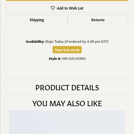
Add to Wish List
Shipping
Returns
Availability:
Ships Today (if ordered by 4:00 pm EST)
Item is in stock
Style #:
001-425-03390
PRODUCT DETAILS
YOU MAY ALSO LIKE