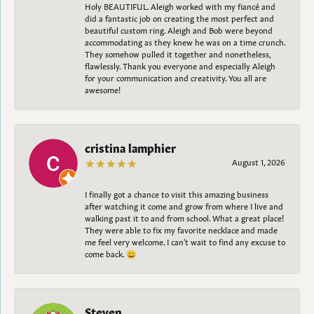
Holy BEAUTIFUL. Aleigh worked with my fiancé and
did a fantastic job on creating the most perfect and
beautiful custom ring. Aleigh and Bob were beyond
accommodating as they knew he was on a time crunch.
They somehow pulled it together and nonetheless,
flawlessly. Thank you everyone and especially Aleigh
for your communication and creativity. You all are
awesome!
cristina lamphier
August 1, 2026
I finally got a chance to visit this amazing business
after watching it come and grow from where I live and
walking past it to and from school. What a great place!
They were able to fix my favorite necklace and made
me feel very welcome. I can't wait to find any excuse to
come back. 😀
Steven