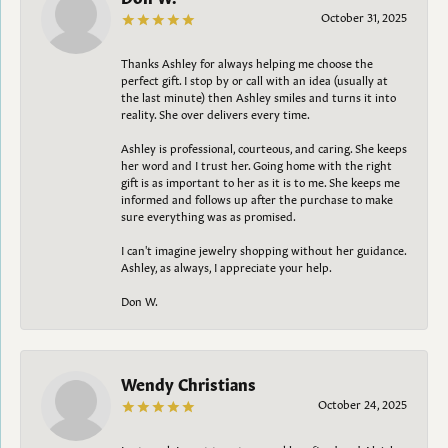
October 31, 2025
Thanks Ashley for always helping me choose the
perfect gift. I stop by or call with an idea (usually at
the last minute) then Ashley smiles and turns it into
reality. She over delivers every time.
Ashley is professional, courteous, and caring. She keeps
her word and I trust her. Going home with the right
gift is as important to her as it is to me. She keeps me
informed and follows up after the purchase to make
sure everything was as promised.
I can't imagine jewelry shopping without her guidance.
Ashley, as always, I appreciate your help.
Don W.
Wendy Christians
October 24, 2025