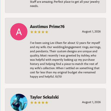
Staff are amazing. Perfect place to get all your jewelry
needs.
Austimus Prime76
August 1, 2026
I’ve been using Les Olsen for about 12 years for myself
and my wife. Our wedding/engagement rings, earrings,
and pendants. Their custom designs are unique and
quality. Most recently I was greeted by Ashley, who
was helpful with expertly looking up my purchase
history and helping find a piece to match the rest of
my wife’s collection. When I settled on something that
cost far less than my original budget she remained
happy and helpful. 10/10
Taylor Sekulski
August 1, 2026