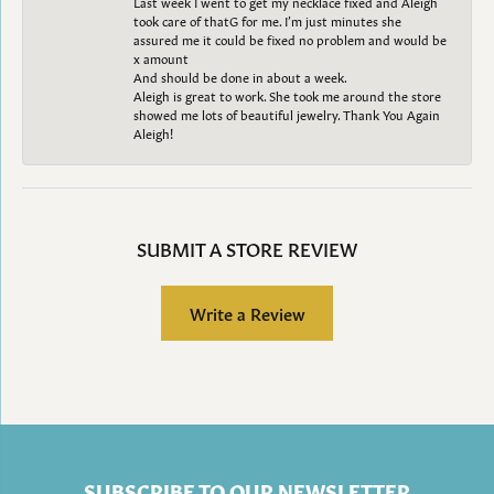
Last week I went to get my necklace fixed and Aleigh
took care of thatG for me. I’m just minutes she
assured me it could be fixed no problem and would be
x amount
And should be done in about a week.
Aleigh is great to work. She took me around the store
showed me lots of beautiful jewelry. Thank You Again
Aleigh!
SUBMIT A STORE REVIEW
Write a Review
SUBSCRIBE TO OUR NEWSLETTER