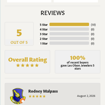
REVIEWS
5 Star
(
10
)
5
4 Star
(
0
)
3 Star
(
0
)
2 Star
(
0
)
OUT OF 5
1 Star
(
0
)
100%
Overall Rating
of recent buyers
gave Les Olson Jewelers 5
stars
Rodney Malpass
August 2, 2026