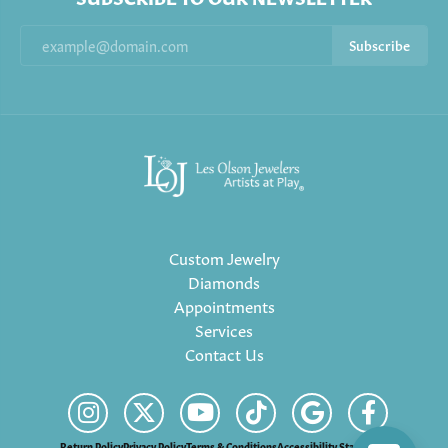
Subscribe
Custom Jewelry
Diamonds
Appointments
Services
Contact Us
Return Policy
Privacy Policy
Terms & Conditions
Accessibility Statement