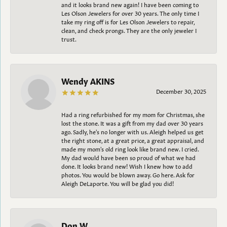
and it looks brand new again! I have been coming to
Les Olson Jewelers for over 30 years. The only time I
take my ring off is for Les Olson Jewelers to repair,
clean, and check prongs. They are the only jeweler I
trust.
Wendy AKINS
December 30, 2025
Had a ring refurbished for my mom for Christmas, she
lost the stone. It was a gift from my dad over 30 years
ago. Sadly, he's no longer with us. Aleigh helped us get
the right stone, at a great price, a great appraisal, and
made my mom's old ring look like brand new. I cried.
My dad would have been so proud of what we had
done. It looks brand new! Wish I knew how to add
photos. You would be blown away. Go here. Ask for
Aleigh DeLaporte. You will be glad you did!
Don W.