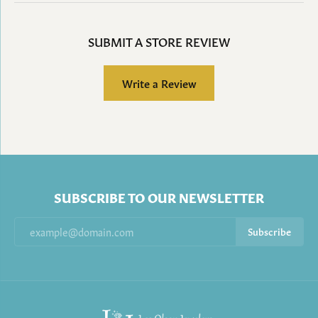
SUBMIT A STORE REVIEW
Write a Review
SUBSCRIBE TO OUR NEWSLETTER
Subscribe