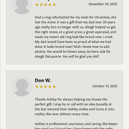
December 30, 2025
Had a ring refurbished for my mom for Christmas, she
lost the stone. It was a gift from my dad over 30 years
ago. Sadly, he's no longer with us. Aleigh helped us get
the right stone, at a great price, a great appraisal, and
made my mom's old ring look like brand new. I cried.
My dad would have been so proud of what we had
done. It looks brand new! Wish I knew how to add
photos. You would be blown away. Go here. Ask for
Aleigh DeLaporte. You will be glad you did!
Don W.
October 31, 2025
Thanks Ashley for always helping me choose the
perfect gift. I stop by or call with an idea (usually at
the last minute) then Ashley smiles and turns it into
reality. She over delivers every time.
Ashley is professional, courteous, and caring. She keeps
her word and I trust her. Going home with the right