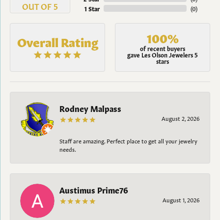
OUT OF 5
1 Star
(
0
)
100%
Overall Rating
of recent buyers
gave Les Olson Jewelers 5
stars
Rodney Malpass
August 2, 2026
Staff are amazing. Perfect place to get all your jewelry
needs.
Austimus Prime76
August 1, 2026