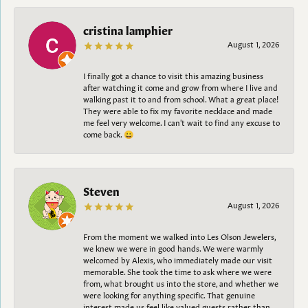
cristina lamphier
August 1, 2026
I finally got a chance to visit this amazing business
after watching it come and grow from where I live and
walking past it to and from school. What a great place!
They were able to fix my favorite necklace and made
me feel very welcome. I can't wait to find any excuse to
come back. 😀
Steven
August 1, 2026
From the moment we walked into Les Olson Jewelers,
we knew we were in good hands. We were warmly
welcomed by Alexis, who immediately made our visit
memorable. She took the time to ask where we were
from, what brought us into the store, and whether we
were looking for anything specific. That genuine
interest made us feel like valued guests rather than