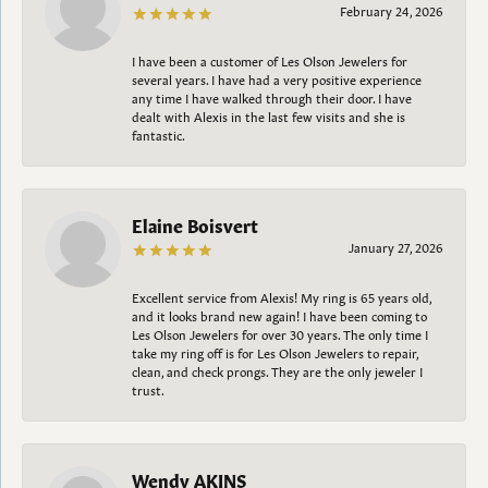
February 24, 2026
I have been a customer of Les Olson Jewelers for
several years. I have had a very positive experience
any time I have walked through their door. I have
dealt with Alexis in the last few visits and she is
fantastic.
Elaine Boisvert
January 27, 2026
Excellent service from Alexis! My ring is 65 years old,
and it looks brand new again! I have been coming to
Les Olson Jewelers for over 30 years. The only time I
take my ring off is for Les Olson Jewelers to repair,
clean, and check prongs. They are the only jeweler I
trust.
Wendy AKINS