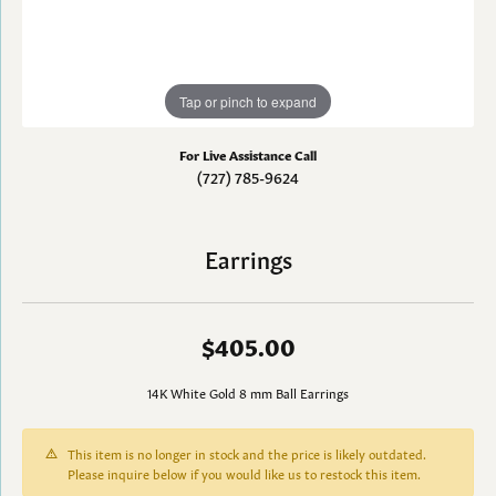
Tap or pinch to expand
For Live Assistance Call
(727) 785-9624
Earrings
$405.00
14K White Gold 8 mm Ball Earrings
This item is no longer in stock and the price is likely outdated.
Please inquire below if you would like us to restock this item.