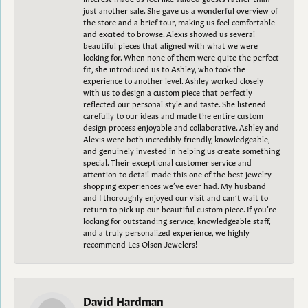
just another sale. She gave us a wonderful overview of
the store and a brief tour, making us feel comfortable
and excited to browse. Alexis showed us several
beautiful pieces that aligned with what we were
looking for. When none of them were quite the perfect
fit, she introduced us to Ashley, who took the
experience to another level. Ashley worked closely
with us to design a custom piece that perfectly
reflected our personal style and taste. She listened
carefully to our ideas and made the entire custom
design process enjoyable and collaborative. Ashley and
Alexis were both incredibly friendly, knowledgeable,
and genuinely invested in helping us create something
special. Their exceptional customer service and
attention to detail made this one of the best jewelry
shopping experiences we’ve ever had. My husband
and I thoroughly enjoyed our visit and can’t wait to
return to pick up our beautiful custom piece. If you’re
looking for outstanding service, knowledgeable staff,
and a truly personalized experience, we highly
recommend Les Olson Jewelers!
David Hardman