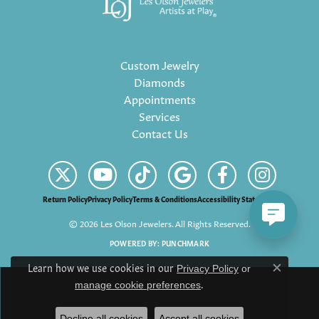
Custom Jewelry
Diamonds
Appointments
Services
Contact Us
Return Policy
Privacy Policy
Terms & Conditions
Accessibility Statement
© 2026 Les Olson Jewelers. All Rights Reserved.
POWERED BY:
PUNCHMARK
Learn how we use cookies in our
Privacy Policy
or
Close c
.
manage cookie preferences
Decline all cookies
Accept all cookies