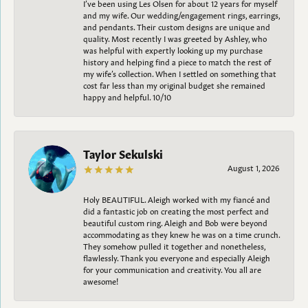
I’ve been using Les Olsen for about 12 years for myself
and my wife. Our wedding/engagement rings, earrings,
and pendants. Their custom designs are unique and
quality. Most recently I was greeted by Ashley, who
was helpful with expertly looking up my purchase
history and helping find a piece to match the rest of
my wife’s collection. When I settled on something that
cost far less than my original budget she remained
happy and helpful. 10/10
Taylor Sekulski
August 1, 2026
Holy BEAUTIFUL. Aleigh worked with my fiancé and
did a fantastic job on creating the most perfect and
beautiful custom ring. Aleigh and Bob were beyond
accommodating as they knew he was on a time crunch.
They somehow pulled it together and nonetheless,
flawlessly. Thank you everyone and especially Aleigh
for your communication and creativity. You all are
awesome!