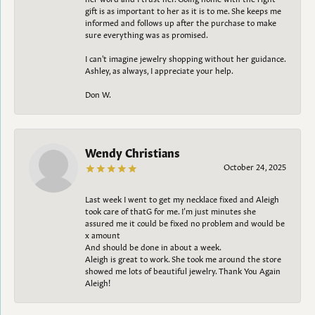
gift is as important to her as it is to me. She keeps me
informed and follows up after the purchase to make
sure everything was as promised.
I can't imagine jewelry shopping without her guidance.
Ashley, as always, I appreciate your help.
Don W.
Wendy Christians
October 24, 2025
Last week I went to get my necklace fixed and Aleigh
took care of thatG for me. I’m just minutes she
assured me it could be fixed no problem and would be
x amount
And should be done in about a week.
Aleigh is great to work. She took me around the store
showed me lots of beautiful jewelry. Thank You Again
Aleigh!