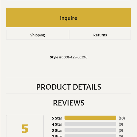
Inquire
Shipping
Returns
Style #:
001-425-03396
PRODUCT DETAILS
REVIEWS
5 Star
(
10
)
5
4 Star
(
0
)
3 Star
(
0
)
2 Star
(
0
)