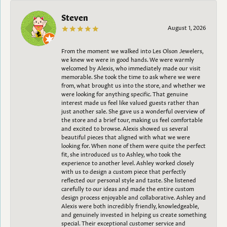
Steven
August 1, 2026
From the moment we walked into Les Olson Jewelers,
we knew we were in good hands. We were warmly
welcomed by Alexis, who immediately made our visit
memorable. She took the time to ask where we were
from, what brought us into the store, and whether we
were looking for anything specific. That genuine
interest made us feel like valued guests rather than
just another sale. She gave us a wonderful overview of
the store and a brief tour, making us feel comfortable
and excited to browse. Alexis showed us several
beautiful pieces that aligned with what we were
looking for. When none of them were quite the perfect
fit, she introduced us to Ashley, who took the
experience to another level. Ashley worked closely
with us to design a custom piece that perfectly
reflected our personal style and taste. She listened
carefully to our ideas and made the entire custom
design process enjoyable and collaborative. Ashley and
Alexis were both incredibly friendly, knowledgeable,
and genuinely invested in helping us create something
special. Their exceptional customer service and