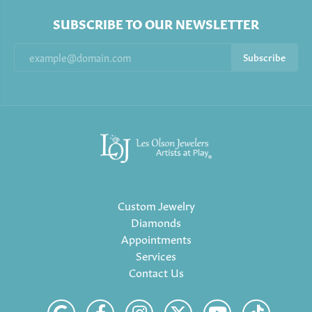
SUBSCRIBE TO OUR NEWSLETTER
Subscribe
Custom Jewelry
Diamonds
Appointments
Services
Contact Us