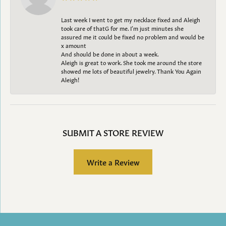
Last week I went to get my necklace fixed and Aleigh
took care of thatG for me. I’m just minutes she
assured me it could be fixed no problem and would be
x amount
And should be done in about a week.
Aleigh is great to work. She took me around the store
showed me lots of beautiful jewelry. Thank You Again
Aleigh!
SUBMIT A STORE REVIEW
Write a Review