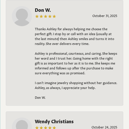
Don W.
October 31, 2025
Thanks Ashley for always helping me choose the
perfect gift. I stop by or call with an idea (usually at
the last minute) then Ashley smiles and turns it into
reality. She over delivers every time.
Ashley is professional, courteous, and caring. She keeps
her word and I trust her. Going home with the right
gift is as important to her as it is to me. She keeps me
informed and follows up after the purchase to make
sure everything was as promised.
I can't imagine jewelry shopping without her guidance.
Ashley, as always, I appreciate your help.
Don W.
Wendy Christians
October 24, 2025