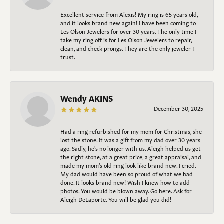
Excellent service from Alexis! My ring is 65 years old,
and it looks brand new again! I have been coming to
Les Olson Jewelers for over 30 years. The only time I
take my ring off is for Les Olson Jewelers to repair,
clean, and check prongs. They are the only jeweler I
trust.
Wendy AKINS
December 30, 2025
Had a ring refurbished for my mom for Christmas, she
lost the stone. It was a gift from my dad over 30 years
ago. Sadly, he's no longer with us. Aleigh helped us get
the right stone, at a great price, a great appraisal, and
made my mom's old ring look like brand new. I cried.
My dad would have been so proud of what we had
done. It looks brand new! Wish I knew how to add
photos. You would be blown away. Go here. Ask for
Aleigh DeLaporte. You will be glad you did!