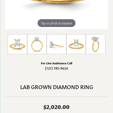
Tap or pinch to expand
For Live Assistance Call
(727) 785-9624
LAB GROWN DIAMOND RING
$2,020.00