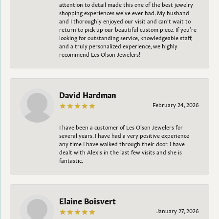
attention to detail made this one of the best jewelry
shopping experiences we’ve ever had. My husband
and I thoroughly enjoyed our visit and can’t wait to
return to pick up our beautiful custom piece. If you’re
looking for outstanding service, knowledgeable staff,
and a truly personalized experience, we highly
recommend Les Olson Jewelers!
David Hardman
February 24, 2026
I have been a customer of Les Olson Jewelers for
several years. I have had a very positive experience
any time I have walked through their door. I have
dealt with Alexis in the last few visits and she is
fantastic.
Elaine Boisvert
January 27, 2026