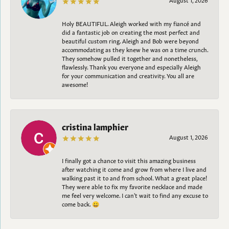
Holy BEAUTIFUL. Aleigh worked with my fiancé and
did a fantastic job on creating the most perfect and
beautiful custom ring. Aleigh and Bob were beyond
accommodating as they knew he was on a time crunch.
They somehow pulled it together and nonetheless,
flawlessly. Thank you everyone and especially Aleigh
for your communication and creativity. You all are
awesome!
cristina lamphier
August 1, 2026
I finally got a chance to visit this amazing business
after watching it come and grow from where I live and
walking past it to and from school. What a great place!
They were able to fix my favorite necklace and made
me feel very welcome. I can't wait to find any excuse to
come back. 😀