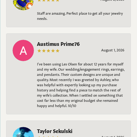
Staff are amazing. Perfect place to get all your jewelry
needs.
Austimus Prime76
August 1, 2026
I’ve been using Les Olsen for about 12 years for myself
and my wife. Our wedding/engagement rings, earrings,
and pendants. Their custom designs are unique and
quality. Most recently I was greeted by Ashley, who
was helpful with expertly looking up my purchase
history and helping find a piece to match the rest of
my wife’s collection. When I settled on something that
cost far less than my original budget she remained
happy and helpful. 10/10
Taylor Sekulski
August 1, 2026