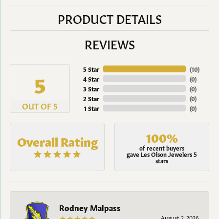
PRODUCT DETAILS
REVIEWS
5 Star
(
10
)
5
4 Star
(
0
)
3 Star
(
0
)
2 Star
(
0
)
OUT OF 5
1 Star
(
0
)
100%
Overall Rating
of recent buyers
gave Les Olson Jewelers 5
stars
Rodney Malpass
August 2, 2026