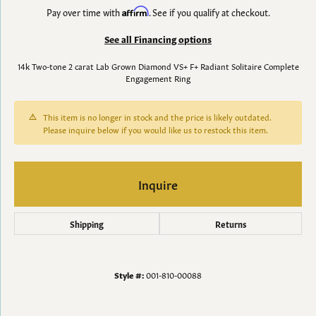
Pay over time with
Affirm
. See if you qualify at checkout.
See all Financing options
14k Two-tone 2 carat Lab Grown Diamond VS+ F+ Radiant Solitaire Complete
Engagement Ring
This item is no longer in stock and the price is likely outdated.
Please inquire below if you would like us to restock this item.
Inquire
Shipping
Returns
Style #:
001-810-00088