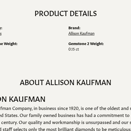
PRODUCT DETAILS
y:
Brand:
s
Allison Kaufman
e Weight:
Gemstone 2 Weight:
0.15 ct
ABOUT ALLISON KAUFMAN
ON KAUFMAN
fman Company, in business since 1920, is one of the oldest an
ed States. Our family owned business has had a commitment to 
a century. Our quality and workmanship is unsurpassed and our 
 staff selects only the most brilliant diamonds to be meticulousl