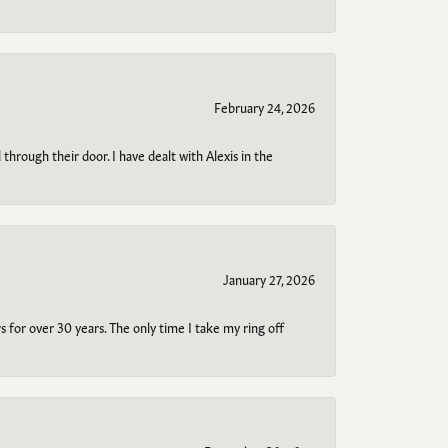
February 24, 2026
through their door. I have dealt with Alexis in the
January 27, 2026
s for over 30 years. The only time I take my ring off