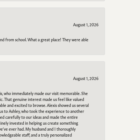
August 1, 2026
o and from school. What a great place! They were able
August 1, 2026
s, who immediately made our visit memorable. She
c. That genuine interest made us feel like valued
able and excited to browse. Alexis showed us several
 us to Ashley, who took the experience to another
ned carefully to our ideas and made the entire
uinely invested in helping us create something
 we’ve ever had. My husband and I thoroughly
owledgeable staff, and a truly personalized