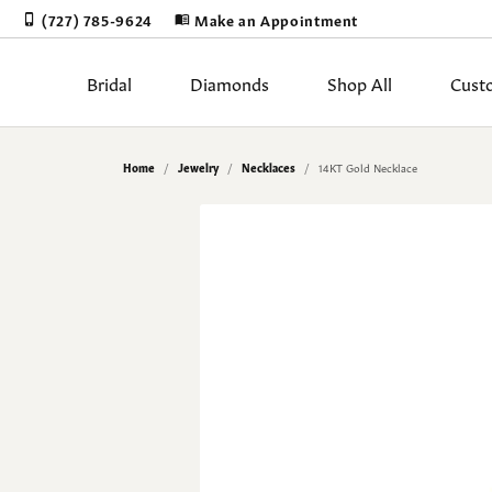
(727) 785-9624
Make an Appointment
Bridal
Diamonds
Shop All
Cust
Rings by Stye
Diamonds by Shape
Shop by Category
Learn About Our Process
Appointments
Blog
Our Story
Rings by Ty
Diam
Diam
Book
Gold
Gems
Stor
Home
Jewelry
Necklaces
14KT Gold Necklace
Sale
Round
Solitaire
Proposal Read
Natur
Earri
Jewelry Restoration
Cleaning & Inspection
The 4Cs of Diamonds
Our Blog
Cust
Jewe
Meta
Test
Engagement Rings
Princess
Halo
Lab Grown Di
Lab 
Neckl
Upgrading Your Old Jewelry
Corporate Gifts
Choosing the Right Setting
Our Staff
Cust
Jewe
Gift
Make
Women's Bands
Emerald
Three Stone
Ring Settings
View 
Penda
Men's Bands
Asscher
Bezel & Half Bezel
Wedding & Brid
Fashi
Diam
Custom Designs
Jewe
Earrings
Radiant
Antique
Brace
Loose Dia
The 4
Financing
Jewe
Necklaces
Cushion
Single Row
Lab 
Mined Diamo
Diamo
Pendants
Oval
Bypass
Lab Grown Di
Diamo
Earri