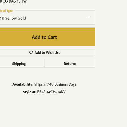
Men's Jewelry
K .03 BAG .18 TW
etal Type
Finished Custom Jewelry
4K Yellow Gold
Accessories
Add to Cart
Add to Wish List
Shipping
Returns
Availability:
Ships in 7-10 Business Days
Style #:
B328-14935-14KY