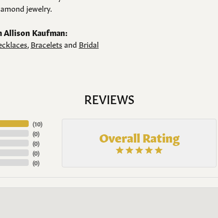
amond jewelry.
 Allison Kaufman:
cklaces
,
Bracelets
and
Bridal
REVIEWS
(
10
)
Overall Rating
(
0
)
(
0
)
(
0
)
(
0
)