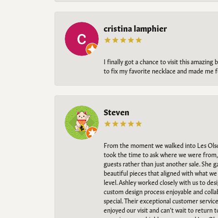
cristina lamphier
I finally got a chance to visit this amazin
to fix my favorite necklace and made me fe
Steven
From the moment we walked into Les Olso
took the time to ask where we were from, 
guests rather than just another sale. She 
beautiful pieces that aligned with what w
level. Ashley worked closely with us to des
custom design process enjoyable and collab
special. Their exceptional customer servic
enjoyed our visit and can’t wait to return 