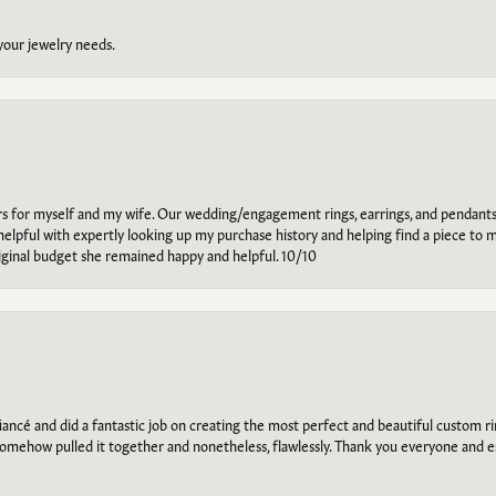
 your jewelry needs.
ars for myself and my wife. Our wedding/engagement rings, earrings, and pendants
helpful with expertly looking up my purchase history and helping find a piece to m
riginal budget she remained happy and helpful. 10/10
ancé and did a fantastic job on creating the most perfect and beautiful custom 
omehow pulled it together and nonetheless, flawlessly. Thank you everyone and e