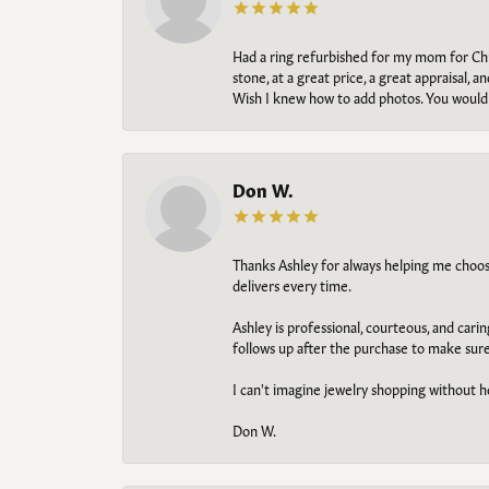
Had a ring refurbished for my mom for Chris
stone, at a great price, a great appraisal
Wish I knew how to add photos. You would b
Don W.
Thanks Ashley for always helping me choose t
delivers every time.
Ashley is professional, courteous, and cari
follows up after the purchase to make sur
I can't imagine jewelry shopping without he
Don W.