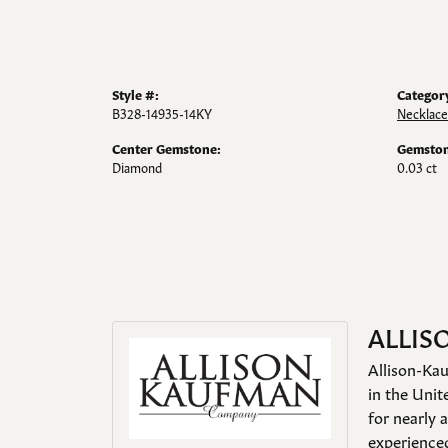
Style #:
Categor
B328-14935-14KY
Necklace
Center Gemstone:
Gemston
Diamond
0.03 ct
ALLIS
Allison-Kau
in the Unit
for nearly 
experienced