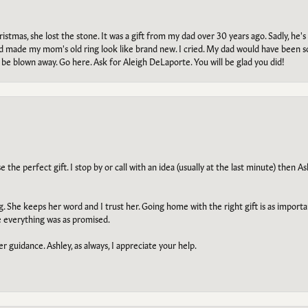
tmas, she lost the stone. It was a gift from my dad over 30 years ago. Sadly, he's 
, and made my mom's old ring look like brand new. I cried. My dad would have been 
e blown away. Go here. Ask for Aleigh DeLaporte. You will be glad you did!
he perfect gift. I stop by or call with an idea (usually at the last minute) then Ash
ng. She keeps her word and I trust her. Going home with the right gift is as import
e everything was as promised.
r guidance. Ashley, as always, I appreciate your help.