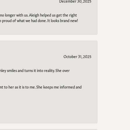
December 30, 2025
no longer with us. Aleigh helped us get the right
so proud of what we had done. It looks brand new!
October 31, 2025
ley smiles and turns it into reality. She over
ant to her as it is to me. She keeps me informed and