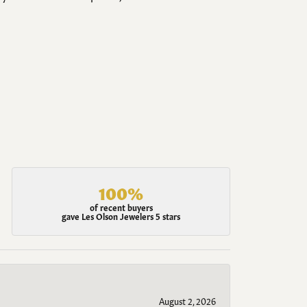
100%
of recent buyers
gave Les Olson Jewelers 5 stars
August 2, 2026