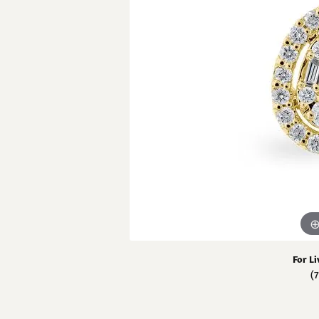
View All Rings
Chains
Pear
GN Diamond 
Carin
Neckl
Fashion Rings
Marquise
Penda
GN 
Bracelets
Heart
Fashi
Estate
Cust
Brace
For Li
(