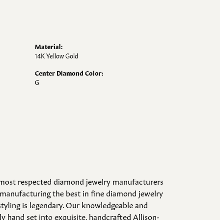
Material:
14K Yellow Gold
Center Diamond Color:
G
d most respected diamond jewelry manufacturers
manufacturing the best in fine diamond jewelry
styling is legendary. Our knowledgeable and
y hand set into exquisite, handcrafted Allison-