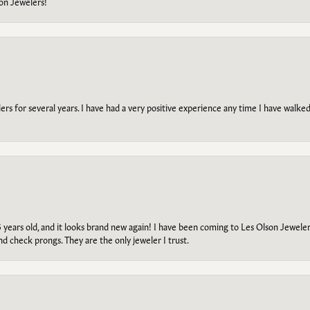
on Jewelers!
s for several years. I have had a very positive experience any time I have walked 
5 years old, and it looks brand new again! I have been coming to Les Olson Jeweler
and check prongs. They are the only jeweler I trust.