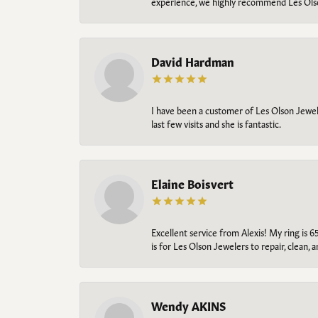
experience, we highly recommend Les Ols
David Hardman
I have been a customer of Les Olson Jeweler
last few visits and she is fantastic.
Elaine Boisvert
Excellent service from Alexis! My ring is 6
is for Les Olson Jewelers to repair, clean, 
Wendy AKINS