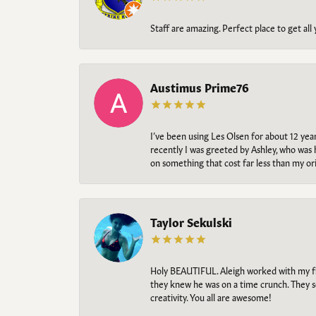
Staff are amazing. Perfect place to get all
Austimus Prime76
I’ve been using Les Olsen for about 12 ye
recently I was greeted by Ashley, who was 
on something that cost far less than my o
Taylor Sekulski
Holy BEAUTIFUL. Aleigh worked with my fi
they knew he was on a time crunch. They s
creativity. You all are awesome!