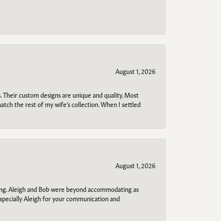
August 1, 2026
. Their custom designs are unique and quality. Most
atch the rest of my wife’s collection. When I settled
August 1, 2026
ring. Aleigh and Bob were beyond accommodating as
specially Aleigh for your communication and