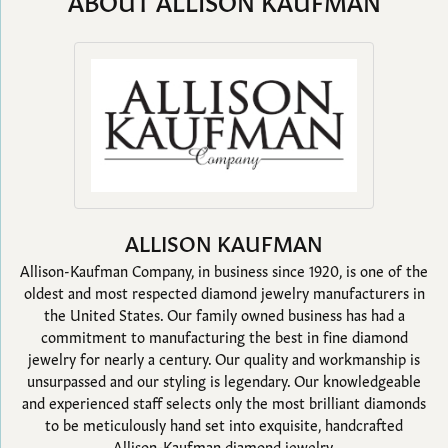
ABOUT ALLISON KAUFMAN
ALLISON KAUFMAN
Allison-Kaufman Company, in business since 1920, is one of the
oldest and most respected diamond jewelry manufacturers in
the United States. Our family owned business has had a
commitment to manufacturing the best in fine diamond
jewelry for nearly a century. Our quality and workmanship is
unsurpassed and our styling is legendary. Our knowledgeable
and experienced staff selects only the most brilliant diamonds
to be meticulously hand set into exquisite, handcrafted
Allison-Kaufman diamond jewelry.