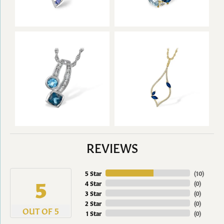
REVIEWS
5 Star
(
10
)
5
4 Star
(
0
)
3 Star
(
0
)
2 Star
(
0
)
OUT OF 5
1 Star
(
0
)