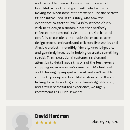
and excited to browse. Alexis showed us several
beautiful pieces that aligned with what we were
looking for. When none of them were quite the perfect
fit, she introduced us to Ashley, who took the
experience to another level. Ashley worked closely
with us to design a custom piece that perfectly
reflected our personal style and taste. She listened
carefully to our ideas and made the entire custom
design process enjoyable and collaborative. Ashley and
Alexis were both incredibly friendly, knowledgeable,
and genuinely invested in helping us create something
special. Their exceptional customer service and
attention to detail made this one of the best jewelry
shopping experiences we’ve ever had. My husband
and I thoroughly enjoyed our visit and can’t wait to
return to pick up our beautiful custom piece. If you’re
looking for outstanding service, knowledgeable staff,
and a truly personalized experience, we highly
recommend Les Olson Jewelers!
David Hardman
February 24, 2026