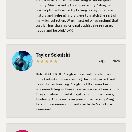
quality. Most recently I was greeted by Ashley, who
was helpful with expertly looking up my purchase
history and helping find a piece to match the rest of
my wife’s collection. When I settled on something that
cost far less than my original budget she remained
happy and helpful. 10/10
Taylor Sekulski
August 1, 2026
Holy BEAUTIFUL. Aleigh worked with my fiancé and
did a fantastic job on creating the most perfect and
beautiful custom ring. Aleigh and Bob were beyond
accommodating as they knew he was on a time crunch.
They somehow pulled it together and nonetheless,
flawlessly. Thank you everyone and especially Aleigh
for your communication and creativity. You all are
awesome!