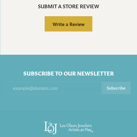
SUBMIT A STORE REVIEW
Write a Review
SUBSCRIBE TO OUR NEWSLETTER
Subscribe