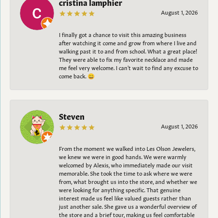
cristina lamphier
August 1, 2026
I finally got a chance to visit this amazing business
after watching it come and grow from where I live and
walking past it to and from school. What a great place!
They were able to fix my favorite necklace and made
me feel very welcome. I can't wait to find any excuse to
come back. 😀
Steven
August 1, 2026
From the moment we walked into Les Olson Jewelers,
we knew we were in good hands. We were warmly
welcomed by Alexis, who immediately made our visit
memorable. She took the time to ask where we were
from, what brought us into the store, and whether we
were looking for anything specific. That genuine
interest made us feel like valued guests rather than
just another sale. She gave us a wonderful overview of
the store and a brief tour, making us feel comfortable