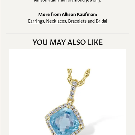
More from Allison Kaufman:
Earrings
,
Necklaces
,
Bracelets
and
Bridal
YOU MAY ALSO LIKE