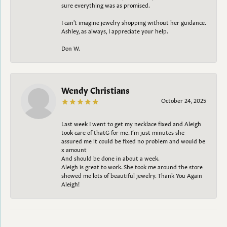
sure everything was as promised.
I can't imagine jewelry shopping without her guidance.
Ashley, as always, I appreciate your help.
Don W.
Wendy Christians
October 24, 2025
Last week I went to get my necklace fixed and Aleigh
took care of thatG for me. I’m just minutes she
assured me it could be fixed no problem and would be
x amount
And should be done in about a week.
Aleigh is great to work. She took me around the store
showed me lots of beautiful jewelry. Thank You Again
Aleigh!