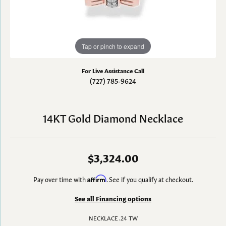
Tap or pinch to expand
For Live Assistance Call
(727) 785-9624
14KT Gold Diamond Necklace
$3,324.00
Pay over time with
Affirm
. See if you qualify at checkout.
See all Financing options
NECKLACE .24 TW