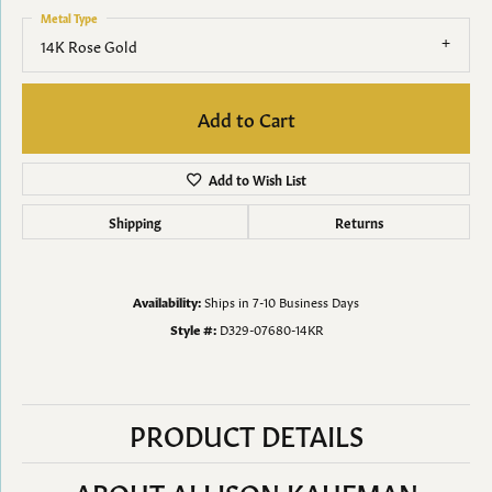
Metal Type
14K Rose Gold
Add to Cart
Add to Wish List
Shipping
Returns
Availability:
Ships in 7-10 Business Days
Style #:
D329-07680-14KR
PRODUCT DETAILS