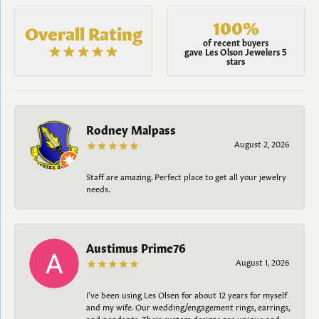
100%
Overall Rating
of recent buyers
gave Les Olson Jewelers 5
stars
Rodney Malpass
August 2, 2026
Staff are amazing. Perfect place to get all your jewelry
needs.
Austimus Prime76
August 1, 2026
I’ve been using Les Olsen for about 12 years for myself
and my wife. Our wedding/engagement rings, earrings,
and pendants. Their custom designs are unique and