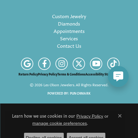
Custom Jewelry
Diamonds
Appointments
Services
Contact Us
Return Policy
Privacy Policy
Terms & Conditions
Accessibility Statement
© 2026 Les Olson Jewelers. All Rights Reserved.
POWERED BY:
PUNCHMARK
Learn how we use cookies in our
Privacy Policy
or
Close c
.
manage cookie preferences
Decline all cookies
Accept all cookies