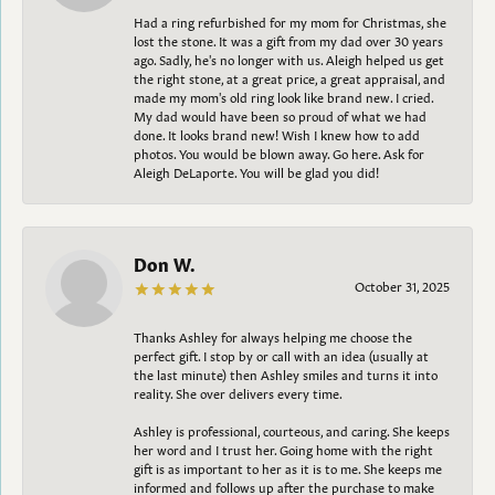
Had a ring refurbished for my mom for Christmas, she
lost the stone. It was a gift from my dad over 30 years
ago. Sadly, he's no longer with us. Aleigh helped us get
the right stone, at a great price, a great appraisal, and
made my mom's old ring look like brand new. I cried.
My dad would have been so proud of what we had
done. It looks brand new! Wish I knew how to add
photos. You would be blown away. Go here. Ask for
Aleigh DeLaporte. You will be glad you did!
Don W.
October 31, 2025
Thanks Ashley for always helping me choose the
perfect gift. I stop by or call with an idea (usually at
the last minute) then Ashley smiles and turns it into
reality. She over delivers every time.
Ashley is professional, courteous, and caring. She keeps
her word and I trust her. Going home with the right
gift is as important to her as it is to me. She keeps me
informed and follows up after the purchase to make