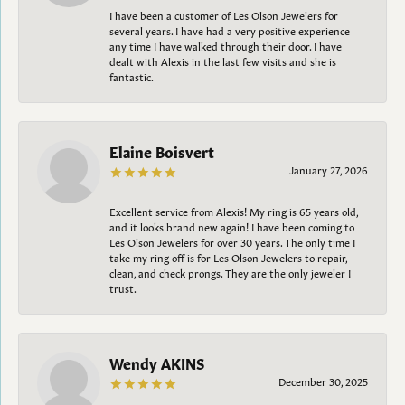
I have been a customer of Les Olson Jewelers for
several years. I have had a very positive experience
any time I have walked through their door. I have
dealt with Alexis in the last few visits and she is
fantastic.
Elaine Boisvert
January 27, 2026
Excellent service from Alexis! My ring is 65 years old,
and it looks brand new again! I have been coming to
Les Olson Jewelers for over 30 years. The only time I
take my ring off is for Les Olson Jewelers to repair,
clean, and check prongs. They are the only jeweler I
trust.
Wendy AKINS
December 30, 2025