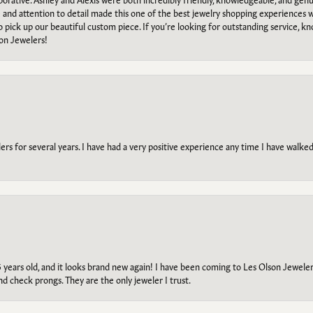
e and attention to detail made this one of the best jewelry shopping experiences
to pick up our beautiful custom piece. If you’re looking for outstanding service, kn
on Jewelers!
s for several years. I have had a very positive experience any time I have walked 
5 years old, and it looks brand new again! I have been coming to Les Olson Jeweler
and check prongs. They are the only jeweler I trust.