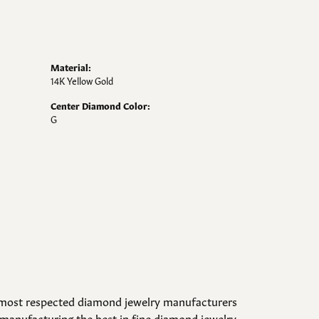
Material:
14K Yellow Gold
Center Diamond Color:
G
d most respected diamond jewelry manufacturers
manufacturing the best in fine diamond jewelry