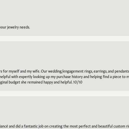
 your jewelry needs.
ars for myself and my wife. Our wedding/engagement rings, earrings, and pendants
helpful with expertly looking up my purchase history and helping find a piece to m
riginal budget she remained happy and helpful. 10/10
ancé and did a fantastic job on creating the most perfect and beautiful custom 