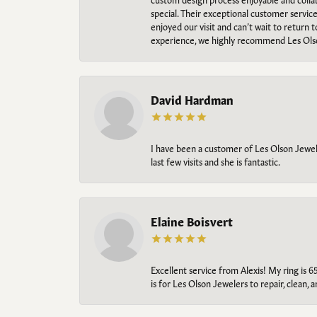
special. Their exceptional customer servic
enjoyed our visit and can’t wait to return 
experience, we highly recommend Les Ols
David Hardman
I have been a customer of Les Olson Jeweler
last few visits and she is fantastic.
Elaine Boisvert
Excellent service from Alexis! My ring is 6
is for Les Olson Jewelers to repair, clean, 