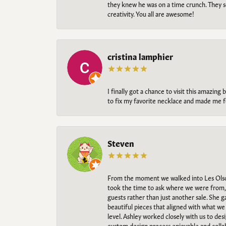
they knew he was on a time crunch. They s
creativity. You all are awesome!
cristina lamphier
I finally got a chance to visit this amazin
to fix my favorite necklace and made me fe
Steven
From the moment we walked into Les Olso
took the time to ask where we were from, 
guests rather than just another sale. She 
beautiful pieces that aligned with what w
level. Ashley worked closely with us to des
custom design process enjoyable and collab