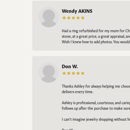
Wendy AKINS
Had a ring refurbished for my mom for Chris
stone, at a great price, a great appraisal
Wish I knew how to add photos. You would b
Don W.
Thanks Ashley for always helping me choose t
delivers every time.
Ashley is professional, courteous, and cari
follows up after the purchase to make sur
I can't imagine jewelry shopping without he