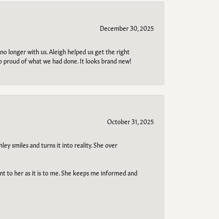
December 30, 2025
no longer with us. Aleigh helped us get the right
so proud of what we had done. It looks brand new!
October 31, 2025
ley smiles and turns it into reality. She over
ant to her as it is to me. She keeps me informed and