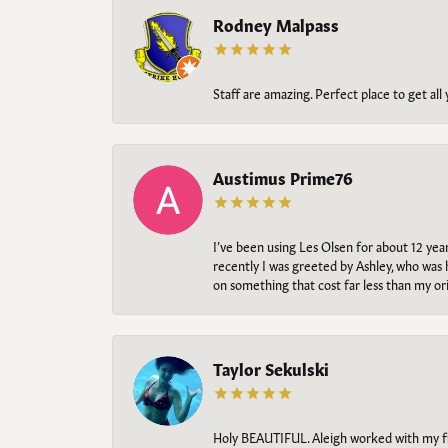
Rodney Malpass
Staff are amazing. Perfect place to get all
Austimus Prime76
I’ve been using Les Olsen for about 12 ye
recently I was greeted by Ashley, who was 
on something that cost far less than my o
Taylor Sekulski
Holy BEAUTIFUL. Aleigh worked with my fi