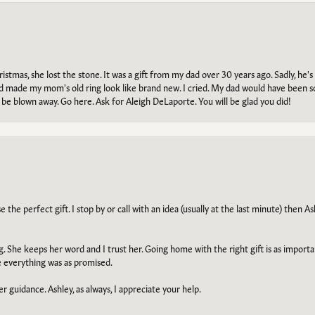
tmas, she lost the stone. It was a gift from my dad over 30 years ago. Sadly, he's 
, and made my mom's old ring look like brand new. I cried. My dad would have been 
e blown away. Go here. Ask for Aleigh DeLaporte. You will be glad you did!
he perfect gift. I stop by or call with an idea (usually at the last minute) then Ash
ng. She keeps her word and I trust her. Going home with the right gift is as import
e everything was as promised.
r guidance. Ashley, as always, I appreciate your help.