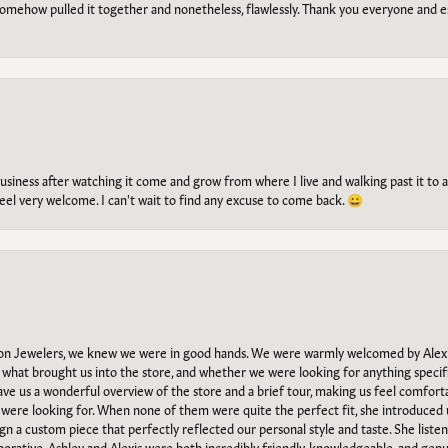
omehow pulled it together and nonetheless, flawlessly. Thank you everyone and e
g business after watching it come and grow from where I live and walking past it t
el very welcome. I can't wait to find any excuse to come back. 😀
n Jewelers, we knew we were in good hands. We were warmly welcomed by Alexi
what brought us into the store, and whether we were looking for anything specifi
gave us a wonderful overview of the store and a brief tour, making us feel comfort
e were looking for. When none of them were quite the perfect fit, she introduced
ign a custom piece that perfectly reflected our personal style and taste. She liste
orative. Ashley and Alexis were both incredibly friendly, knowledgeable, and gen