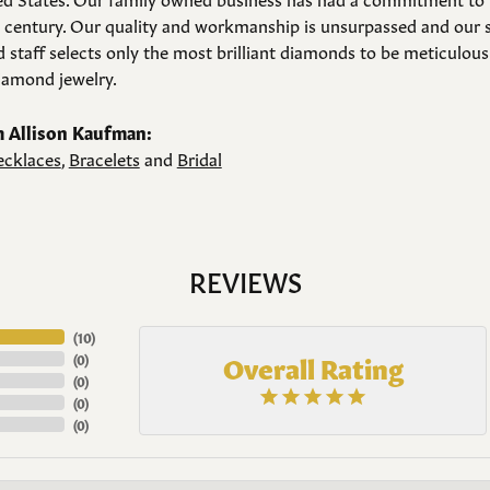
a century. Our quality and workmanship is unsurpassed and our 
 staff selects only the most brilliant diamonds to be meticulousl
amond jewelry.
 Allison Kaufman:
cklaces
,
Bracelets
and
Bridal
REVIEWS
(
10
)
Overall Rating
(
0
)
(
0
)
(
0
)
(
0
)