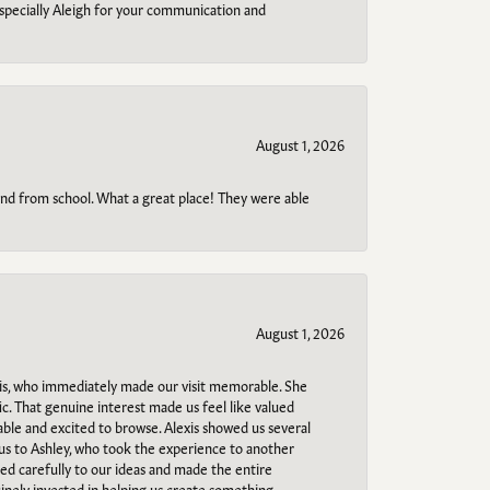
specially Aleigh for your communication and
August 1, 2026
o and from school. What a great place! They were able
August 1, 2026
s, who immediately made our visit memorable. She
c. That genuine interest made us feel like valued
able and excited to browse. Alexis showed us several
 us to Ashley, who took the experience to another
ned carefully to our ideas and made the entire
uinely invested in helping us create something