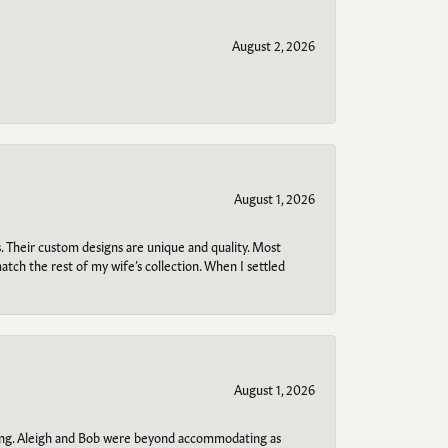
August 2, 2026
August 1, 2026
. Their custom designs are unique and quality. Most
atch the rest of my wife’s collection. When I settled
August 1, 2026
ring. Aleigh and Bob were beyond accommodating as