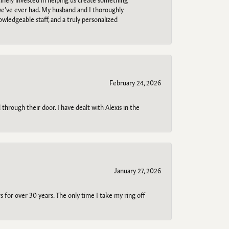
 we’ve ever had. My husband and I thoroughly
owledgeable staff, and a truly personalized
February 24, 2026
through their door. I have dealt with Alexis in the
January 27, 2026
s for over 30 years. The only time I take my ring off