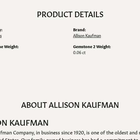
PRODUCT DETAILS
y:
Brand:
s
Allison Kaufman
e Weight:
Gemstone 2 Weight:
0.06 ct
ABOUT ALLISON KAUFMAN
ON KAUFMAN
fman Company, in business since 1920, is one of the oldest an
ed States. Our family owned business has had a commitment to 