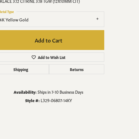
Men's Jewelry
KLACE 3.12 CITRINE 3.18 TGW (12X10MM CIT)
etal Type
Finished Custom Jewelry
4K Yellow Gold
Accessories
Add to Cart
Add to Wish List
Shipping
Returns
Availability:
Ships in 7-10 Business Days
Style #:
L329-06807-14KY