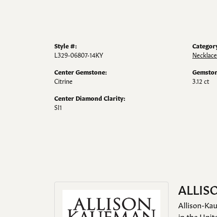
Style #:
Categor
L329-06807-14KY
Necklace
Center Gemstone:
Gemston
Citrine
3.12 ct
Center Diamond Clarity:
SI1
ALLIS
Allison-Kau
in the Unit