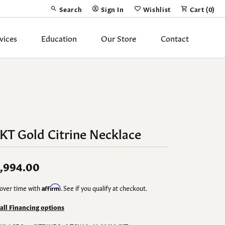
Search
Sign In
Wishlist
Cart (
0
)
Toggle Toolbar Search Menu
Toggle My Account Menu
Toggle My Wish List
vices
Education
Our Store
Contact
Silver Jewelry
ing Band
Earrings
Necklaces
KT Gold Citrine Necklace
Pendants
Fashion Rings
,994.00
Bracelets
over time with
Affirm
. See if you qualify at checkout.
y
Anklets
 all Financing options