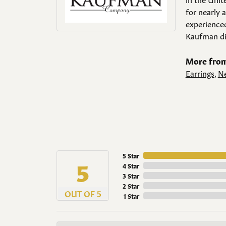
for nearly 
experienced
Kaufman di
More from
Earrings
,
Ne
5 Star
5
4 Star
3 Star
2 Star
OUT OF 5
1 Star