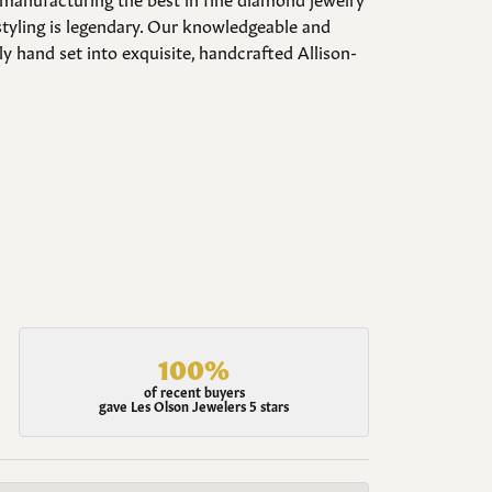
styling is legendary. Our knowledgeable and
y hand set into exquisite, handcrafted Allison-
100%
of recent buyers
gave Les Olson Jewelers 5 stars