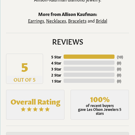
More from Allison Kaufman:
Earrings
,
Necklaces
,
Bracelets
and
Bridal
REVIEWS
5 Star
(
10
)
5
4 Star
(
0
)
3 Star
(
0
)
2 Star
(
0
)
OUT OF 5
1 Star
(
0
)
100%
Overall Rating
of recent buyers
gave Les Olson Jewelers 5
stars