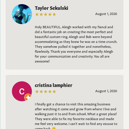
Taylor Sekulski
August 1, 2026
Holy BEAUTIFUL. Aleigh worked with my fiancé and
did a fantastic job on creating the most perfect and
beautiful custom ring. Aleigh and Bob were beyond
accommodating as they knew he was on a time crunch.
They somehow pulled it together and nonetheless,
flawlessly. Thank you everyone and especially Aleigh
for your communication and creativity. You all are
awesome!
cristina lamphier
August 1, 2026
I finally got a chance to visit this amazing business
after watching it come and grow from where I live and
walking past it to and from school. What a great place!
They were able to fix my favorite necklace and made
me feel very welcome. I can't wait to find any excuse to
come back. 😀