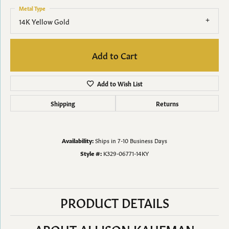
Metal Type
14K Yellow Gold
Add to Cart
Add to Wish List
Shipping
Returns
Availability:
Ships in 7-10 Business Days
Style #:
K329-06771-14KY
PRODUCT DETAILS