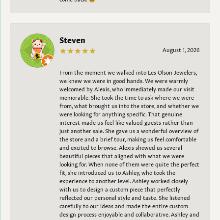
Steven
August 1, 2026
From the moment we walked into Les Olson Jewelers,
we knew we were in good hands. We were warmly
welcomed by Alexis, who immediately made our visit
memorable. She took the time to ask where we were
from, what brought us into the store, and whether we
were looking for anything specific. That genuine
interest made us feel like valued guests rather than
just another sale. She gave us a wonderful overview of
the store and a brief tour, making us feel comfortable
and excited to browse. Alexis showed us several
beautiful pieces that aligned with what we were
looking for. When none of them were quite the perfect
fit, she introduced us to Ashley, who took the
experience to another level. Ashley worked closely
with us to design a custom piece that perfectly
reflected our personal style and taste. She listened
carefully to our ideas and made the entire custom
design process enjoyable and collaborative. Ashley and