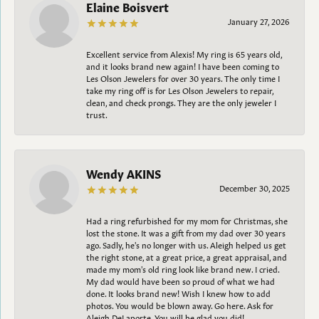
Elaine Boisvert
January 27, 2026
Excellent service from Alexis! My ring is 65 years old,
and it looks brand new again! I have been coming to
Les Olson Jewelers for over 30 years. The only time I
take my ring off is for Les Olson Jewelers to repair,
clean, and check prongs. They are the only jeweler I
trust.
Wendy AKINS
December 30, 2025
Had a ring refurbished for my mom for Christmas, she
lost the stone. It was a gift from my dad over 30 years
ago. Sadly, he's no longer with us. Aleigh helped us get
the right stone, at a great price, a great appraisal, and
made my mom's old ring look like brand new. I cried.
My dad would have been so proud of what we had
done. It looks brand new! Wish I knew how to add
photos. You would be blown away. Go here. Ask for
Aleigh DeLaporte. You will be glad you did!