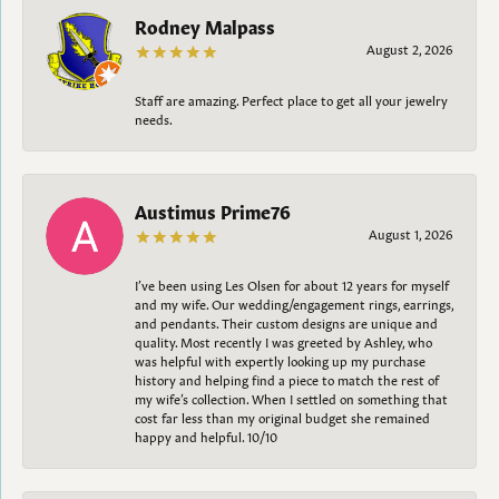
Rodney Malpass
August 2, 2026
Staff are amazing. Perfect place to get all your jewelry
needs.
Austimus Prime76
August 1, 2026
I’ve been using Les Olsen for about 12 years for myself
and my wife. Our wedding/engagement rings, earrings,
and pendants. Their custom designs are unique and
quality. Most recently I was greeted by Ashley, who
was helpful with expertly looking up my purchase
history and helping find a piece to match the rest of
my wife’s collection. When I settled on something that
cost far less than my original budget she remained
happy and helpful. 10/10