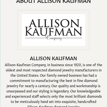
ABOUT ALLISON KAUFMAN
ALLISON KAUFMAN
Allison-Kaufman Company, in business since 1920, is one of the
oldest and most respected diamond jewelry manufacturers in
the United States. Our family owned business has had a
commitment to manufacturing the best in fine diamond
jewelry for nearly a century. Our quality and workmanship is
unsurpassed and our styling is legendary. Our knowledgeable
and experienced staff selects only the most brilliant diamonds
to be meticulously hand set into exquisite, handcrafted
Allison-Kaufman diamond jewelry.