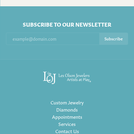
SUBSCRIBE TO OUR NEWSLETTER
Subscribe
Custom Jewelry
Diamonds
Appointments
Services
Contact Us