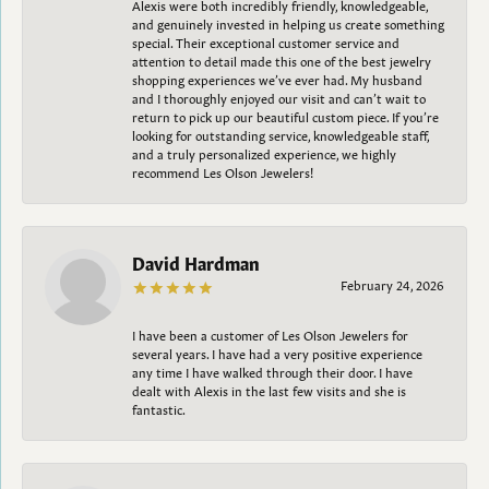
Alexis were both incredibly friendly, knowledgeable,
and genuinely invested in helping us create something
special. Their exceptional customer service and
attention to detail made this one of the best jewelry
shopping experiences we’ve ever had. My husband
and I thoroughly enjoyed our visit and can’t wait to
return to pick up our beautiful custom piece. If you’re
looking for outstanding service, knowledgeable staff,
and a truly personalized experience, we highly
recommend Les Olson Jewelers!
David Hardman
February 24, 2026
I have been a customer of Les Olson Jewelers for
several years. I have had a very positive experience
any time I have walked through their door. I have
dealt with Alexis in the last few visits and she is
fantastic.