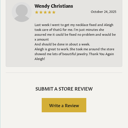
Wendy Christians
October 24, 2025
Last week I went to get my necklace fixed and Aleigh
took care of thatG for me. I’m just minutes she
assured me it could be fixed no problem and would be
x amount
And should be done in about a week.
Aleigh is great to work. She took me around the store
showed me lots of beautiful jewelry. Thank You Again
Aleigh!
SUBMIT A STORE REVIEW
Write a Review