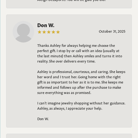
Don W.
October 31, 2025
Thanks Ashley for always helping me choose the
perfect gift. I stop by or call with an idea (usually at
the last minute) then Ashley smiles and turns it into
reality. She over delivers every time.
Ashley is professional, courteous, and caring. She keeps
her word and I trust her. Going home with the right
gift is as important to her as it is to me. She keeps me
informed and follows up after the purchase to make
sure everything was as promised.
I can't imagine jewelry shopping without her guidance.
Ashley, as always, I appreciate your help.
Don W.