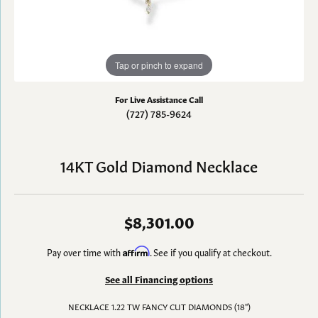
Tap or pinch to expand
For Live Assistance Call
(727) 785-9624
14KT Gold Diamond Necklace
$8,301.00
Pay over time with
Affirm
. See if you qualify at checkout.
See all Financing options
NECKLACE 1.22 TW FANCY CUT DIAMONDS (18")