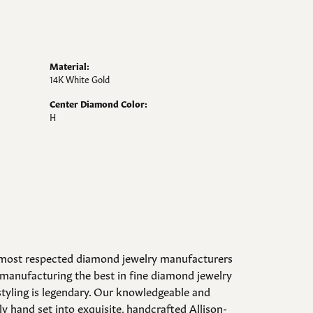
Material:
14K White Gold
Center Diamond Color:
H
d most respected diamond jewelry manufacturers
manufacturing the best in fine diamond jewelry
styling is legendary. Our knowledgeable and
y hand set into exquisite, handcrafted Allison-