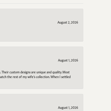
August 2, 2026
August 1, 2026
. Their custom designs are unique and quality. Most
atch the rest of my wife’s collection. When I settled
August 1, 2026