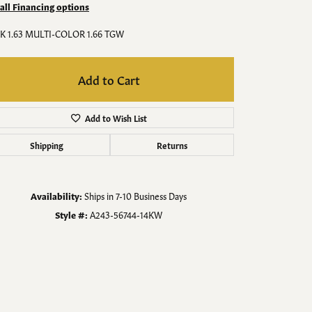
Men's Jewelry
 all Financing options
K 1.63 MULTI-COLOR 1.66 TGW
Finished Custom Jewelry
Add to Cart
Accessories
Add to Wish List
Shipping
Returns
Availability:
Ships in 7-10 Business Days
Style #:
A243-56744-14KW