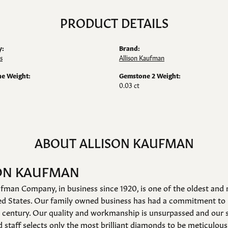
PRODUCT DETAILS
y:
Brand:
s
Allison Kaufman
e Weight:
Gemstone 2 Weight:
0.03 ct
ABOUT ALLISON KAUFMAN
ON KAUFMAN
fman Company, in business since 1920, is one of the oldest an
ed States. Our family owned business has had a commitment to 
a century. Our quality and workmanship is unsurpassed and our 
 staff selects only the most brilliant diamonds to be meticulousl