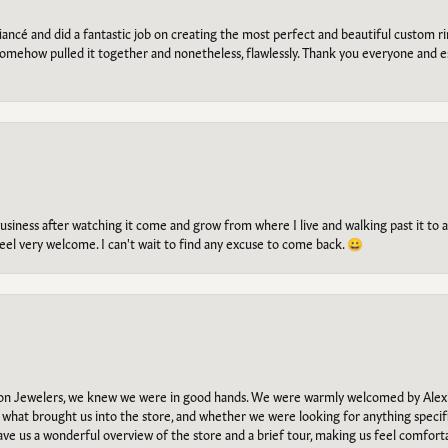
ancé and did a fantastic job on creating the most perfect and beautiful custom 
omehow pulled it together and nonetheless, flawlessly. Thank you everyone and e
g business after watching it come and grow from where I live and walking past it t
el very welcome. I can't wait to find any excuse to come back. 😀
n Jewelers, we knew we were in good hands. We were warmly welcomed by Alexi
what brought us into the store, and whether we were looking for anything specifi
gave us a wonderful overview of the store and a brief tour, making us feel comfort