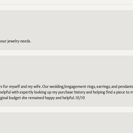
 your jewelry needs.
ars for myself and my wife. Our wedding/engagement rings, earrings, and pendants
helpful with expertly looking up my purchase history and helping find a piece to m
riginal budget she remained happy and helpful. 10/10