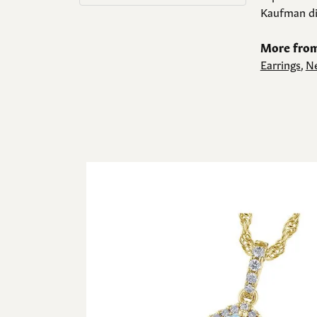
Kaufman di
More from
Earrings
,
Ne