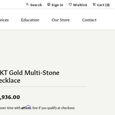
Search
Sign In
Wishlist
Cart (
0
)
Toggle Toolbar Search Menu
Toggle My Account Menu
Toggle My Wish List
vices
Education
Our Store
Contact
Silver Jewelry
ing Band
Earrings
Necklaces
Pendants
4KT Gold Multi-Stone
ecklace
Fashion Rings
Bracelets
,936.00
y
Anklets
over time with
Affirm
. See if you qualify at checkout.