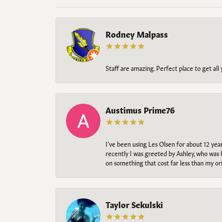
Rodney Malpass
Staff are amazing. Perfect place to get all
Austimus Prime76
I’ve been using Les Olsen for about 12 ye
recently I was greeted by Ashley, who was 
on something that cost far less than my o
Taylor Sekulski