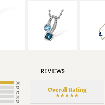
REVIEWS
(
10
)
Overall Rating
(
0
)
(
0
)
(
0
)
(
0
)