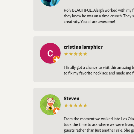
Holy BEAUTIFUL. Aleigh worked with my fi
they knew he was on a time crunch. They s
creativity. You all are awesome!
cristina lamphier
I finally got a chance to visit this amazin
to fix my favorite necklace and made me fe
Steven
From the moment we walked into Les Olso
took the time to ask where we were from, 
guests rather than just another sale. She 