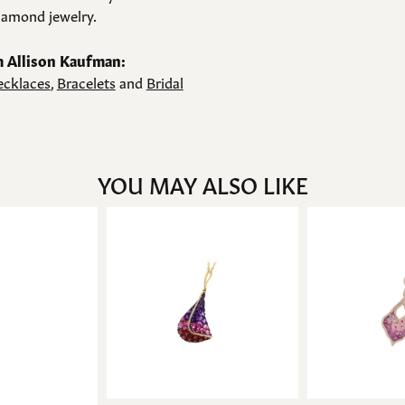
amond jewelry.
 Allison Kaufman:
cklaces
,
Bracelets
and
Bridal
YOU MAY ALSO LIKE