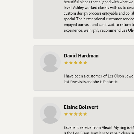
beautiful pieces that aligned with what w
level. Ashley worked closely with us to des
custom design process enjoyable and collab
special. Their exceptional customer servic
enjoyed our visit and can’t wait to return 
experience, we highly recommend Les Ols
David Hardman
I have been a customer of Les Olson Jeweler
last few visits and she is fantastic.
Elaine Boisvert
Excellent service from Alexis! My ring is 6
is for Les Olson Jewelers to repair, clean, 