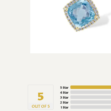
5 Star
5
4 Star
3 Star
2 Star
OUT OF 5
1 Star