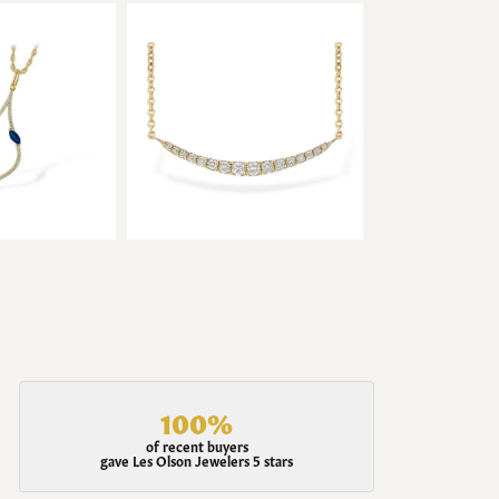
100%
of recent buyers
gave Les Olson Jewelers 5 stars