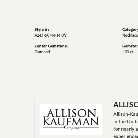
Style #:
Categor
A243-56744-14KW
Necklace
Center Gemstone:
Gemston
Diamond
1.63 ct
ALLIS
Allison-Kau
in the Unit
for nearly 
experienced