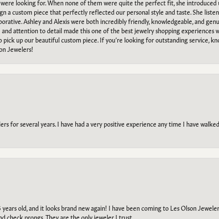
e were looking for. When none of them were quite the perfect fit, she introduced
ign a custom piece that perfectly reflected our personal style and taste. She liste
orative. Ashley and Alexis were both incredibly friendly, knowledgeable, and gen
e and attention to detail made this one of the best jewelry shopping experiences
to pick up our beautiful custom piece. If you’re looking for outstanding service, kn
on Jewelers!
s for several years. I have had a very positive experience any time I have walked 
5 years old, and it looks brand new again! I have been coming to Les Olson Jeweler
and check prongs. They are the only jeweler I trust.