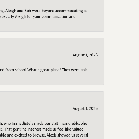
ring. Aleigh and Bob were beyond accommodating as
specially Aleigh for your communication and
August 1, 2026
o and from school. What a great place! They were able
August 1, 2026
s, who immediately made our visit memorable. She
c. That genuine interest made us feel like valued
able and excited to browse. Alexis showed us several