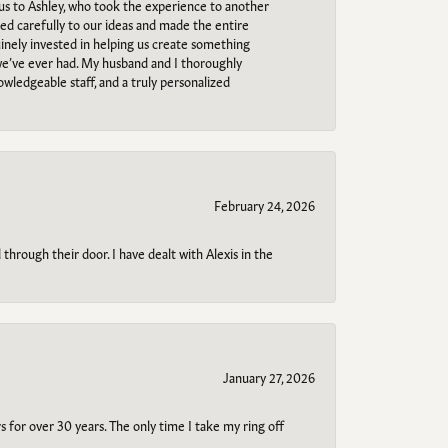
 us to Ashley, who took the experience to another
ned carefully to our ideas and made the entire
uinely invested in helping us create something
 we’ve ever had. My husband and I thoroughly
owledgeable staff, and a truly personalized
February 24, 2026
through their door. I have dealt with Alexis in the
January 27, 2026
s for over 30 years. The only time I take my ring off