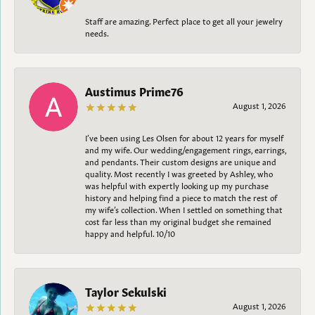
Staff are amazing. Perfect place to get all your jewelry
needs.
Austimus Prime76
August 1, 2026
I’ve been using Les Olsen for about 12 years for myself
and my wife. Our wedding/engagement rings, earrings,
and pendants. Their custom designs are unique and
quality. Most recently I was greeted by Ashley, who
was helpful with expertly looking up my purchase
history and helping find a piece to match the rest of
my wife’s collection. When I settled on something that
cost far less than my original budget she remained
happy and helpful. 10/10
Taylor Sekulski
August 1, 2026