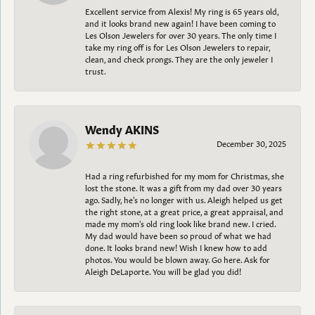
Excellent service from Alexis! My ring is 65 years old,
and it looks brand new again! I have been coming to
Les Olson Jewelers for over 30 years. The only time I
take my ring off is for Les Olson Jewelers to repair,
clean, and check prongs. They are the only jeweler I
trust.
Wendy AKINS
December 30, 2025
Had a ring refurbished for my mom for Christmas, she
lost the stone. It was a gift from my dad over 30 years
ago. Sadly, he's no longer with us. Aleigh helped us get
the right stone, at a great price, a great appraisal, and
made my mom's old ring look like brand new. I cried.
My dad would have been so proud of what we had
done. It looks brand new! Wish I knew how to add
photos. You would be blown away. Go here. Ask for
Aleigh DeLaporte. You will be glad you did!