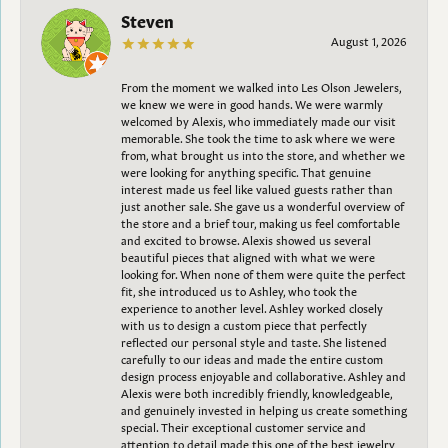
Steven
August 1, 2026
From the moment we walked into Les Olson Jewelers,
we knew we were in good hands. We were warmly
welcomed by Alexis, who immediately made our visit
memorable. She took the time to ask where we were
from, what brought us into the store, and whether we
were looking for anything specific. That genuine
interest made us feel like valued guests rather than
just another sale. She gave us a wonderful overview of
the store and a brief tour, making us feel comfortable
and excited to browse. Alexis showed us several
beautiful pieces that aligned with what we were
looking for. When none of them were quite the perfect
fit, she introduced us to Ashley, who took the
experience to another level. Ashley worked closely
with us to design a custom piece that perfectly
reflected our personal style and taste. She listened
carefully to our ideas and made the entire custom
design process enjoyable and collaborative. Ashley and
Alexis were both incredibly friendly, knowledgeable,
and genuinely invested in helping us create something
special. Their exceptional customer service and
attention to detail made this one of the best jewelry