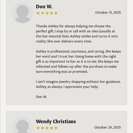
Don W.
October 31, 2025
Thanks Ashley for always helping me choose the
perfect gift. I stop by or call with an idea (usually at
the last minute) then Ashley smiles and turns it into
reality. She over delivers every time.
Ashley is professional, courteous, and caring. She keeps
her word and I trust her. Going home with the right
gift is as important to her as it is to me. She keeps me
informed and follows up after the purchase to make
sure everything was as promised.
I can't imagine jewelry shopping without her guidance.
Ashley, as always, I appreciate your help.
Don W.
Wendy Christians
October 24, 2025