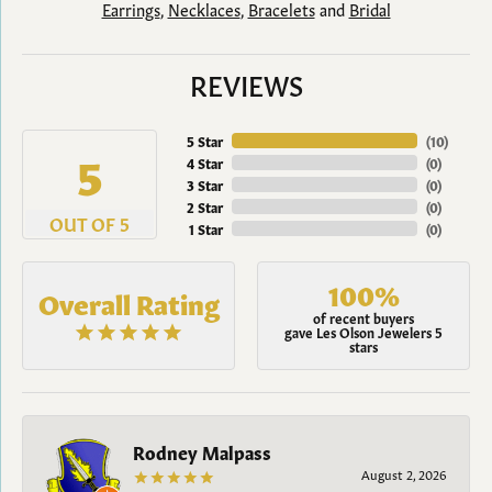
Earrings
,
Necklaces
,
Bracelets
and
Bridal
REVIEWS
5 Star
(
10
)
5
4 Star
(
0
)
3 Star
(
0
)
2 Star
(
0
)
OUT OF 5
1 Star
(
0
)
100%
Overall Rating
of recent buyers
gave Les Olson Jewelers 5
stars
Rodney Malpass
August 2, 2026