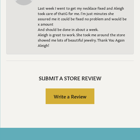
Last week I went to get my necklace fixed and Aleigh
took care of thatG for me. I’m just minutes she
assured me it could be fixed no problem and would be
x amount
And should be done in about a week.
Aleigh is great to work. She took me around the store
showed me lots of beautiful jewelry. Thank You Again
Aleigh!
SUBMIT A STORE REVIEW
Write a Review