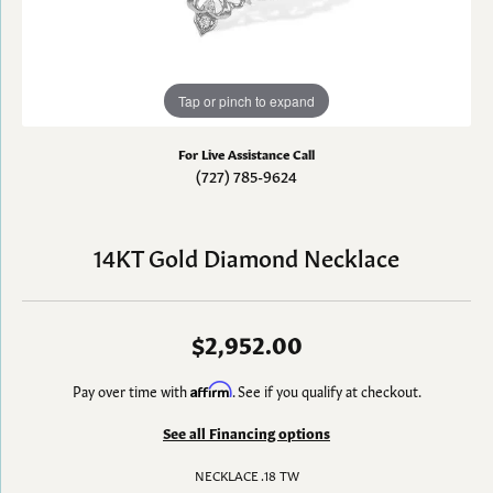
Tap or pinch to expand
For Live Assistance Call
(727) 785-9624
14KT Gold Diamond Necklace
$2,952.00
Pay over time with
Affirm
. See if you qualify at checkout.
See all Financing options
NECKLACE .18 TW