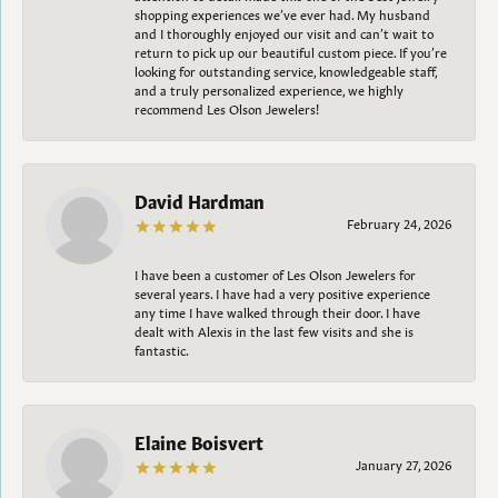
shopping experiences we’ve ever had. My husband
and I thoroughly enjoyed our visit and can’t wait to
return to pick up our beautiful custom piece. If you’re
looking for outstanding service, knowledgeable staff,
and a truly personalized experience, we highly
recommend Les Olson Jewelers!
David Hardman
February 24, 2026
I have been a customer of Les Olson Jewelers for
several years. I have had a very positive experience
any time I have walked through their door. I have
dealt with Alexis in the last few visits and she is
fantastic.
Elaine Boisvert
January 27, 2026