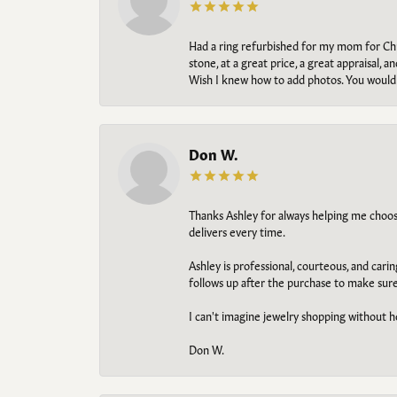
Had a ring refurbished for my mom for Chris
stone, at a great price, a great appraisal
Wish I knew how to add photos. You would b
Don W.
Thanks Ashley for always helping me choose t
delivers every time.
Ashley is professional, courteous, and cari
follows up after the purchase to make sur
I can't imagine jewelry shopping without he
Don W.