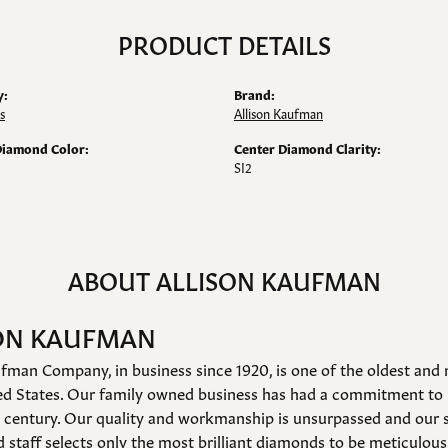
PRODUCT DETAILS
y:
Brand:
s
Allison Kaufman
Diamond Color:
Center Diamond Clarity:
SI2
ABOUT ALLISON KAUFMAN
ON KAUFMAN
fman Company, in business since 1920, is one of the oldest an
ed States. Our family owned business has had a commitment to 
a century. Our quality and workmanship is unsurpassed and our 
 staff selects only the most brilliant diamonds to be meticulousl