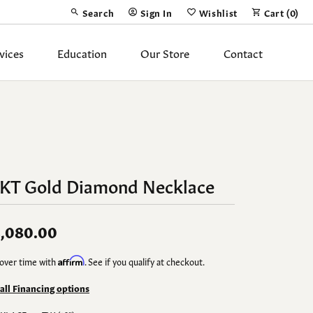
Search
Sign In
Wishlist
Cart (
0
)
Toggle Toolbar Search Menu
Toggle My Account Menu
Toggle My Wish List
vices
Education
Our Store
Contact
Silver Jewelry
ing Band
Earrings
Necklaces
4KT Gold Diamond Necklace
Pendants
Fashion Rings
,080.00
Bracelets
over time with
Affirm
. See if you qualify at checkout.
y
Anklets
 all Financing options