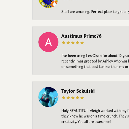
Staff are amazing. Perfect place to get all
Austimus Prime76
I’ve been using Les Olsen for about 12 ye
recently I was greeted by Ashley, who was 
on something that cost far less than my o
Taylor Sekulski
Holy BEAUTIFUL. Aleigh worked with my fi
they knew he was on a time crunch. They s
creativity. You all are awesome!