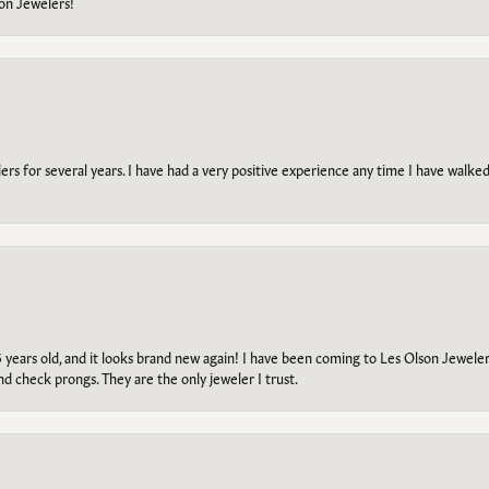
on Jewelers!
s for several years. I have had a very positive experience any time I have walked 
5 years old, and it looks brand new again! I have been coming to Les Olson Jeweler
and check prongs. They are the only jeweler I trust.