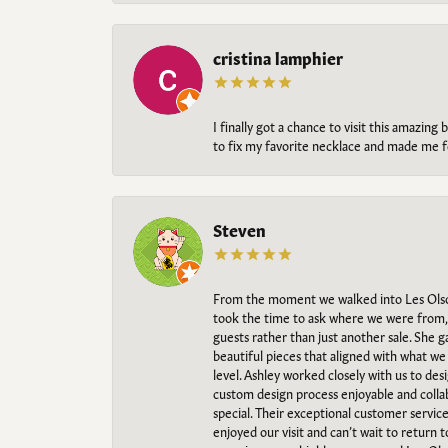
cristina lamphier
I finally got a chance to visit this amazin
to fix my favorite necklace and made me fe
Steven
From the moment we walked into Les Olso
took the time to ask where we were from, 
guests rather than just another sale. She 
beautiful pieces that aligned with what w
level. Ashley worked closely with us to des
custom design process enjoyable and collab
special. Their exceptional customer servic
enjoyed our visit and can’t wait to return 