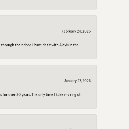
February 24, 2026
through their door. I have dealt with Alexis in the
January 27, 2026
s for over 30 years. The only time I take my ring off