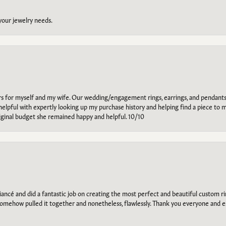
 your jewelry needs.
ars for myself and my wife. Our wedding/engagement rings, earrings, and pendants
helpful with expertly looking up my purchase history and helping find a piece to m
riginal budget she remained happy and helpful. 10/10
ancé and did a fantastic job on creating the most perfect and beautiful custom 
omehow pulled it together and nonetheless, flawlessly. Thank you everyone and e