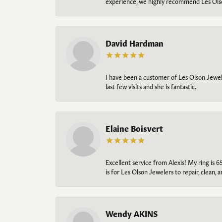
experience, we highly recommend Les Ols
David Hardman
I have been a customer of Les Olson Jeweler
last few visits and she is fantastic.
Elaine Boisvert
Excellent service from Alexis! My ring is 6
is for Les Olson Jewelers to repair, clean, 
Wendy AKINS