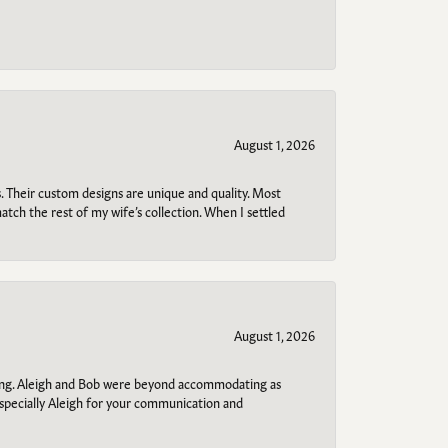
August 1, 2026
. Their custom designs are unique and quality. Most
atch the rest of my wife’s collection. When I settled
August 1, 2026
ring. Aleigh and Bob were beyond accommodating as
specially Aleigh for your communication and