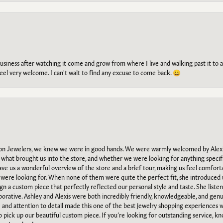
g business after watching it come and grow from where I live and walking past it t
el very welcome. I can't wait to find any excuse to come back. 😀
n Jewelers, we knew we were in good hands. We were warmly welcomed by Alexi
what brought us into the store, and whether we were looking for anything specifi
gave us a wonderful overview of the store and a brief tour, making us feel comfort
e were looking for. When none of them were quite the perfect fit, she introduced
ign a custom piece that perfectly reflected our personal style and taste. She liste
orative. Ashley and Alexis were both incredibly friendly, knowledgeable, and gen
e and attention to detail made this one of the best jewelry shopping experiences
to pick up our beautiful custom piece. If you’re looking for outstanding service, kn