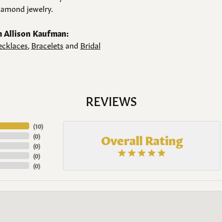
amond jewelry.
 Allison Kaufman:
cklaces
,
Bracelets
and
Bridal
REVIEWS
(
10
)
Overall Rating
(
0
)
(
0
)
(
0
)
(
0
)