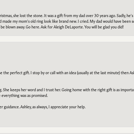
tmas, she lost the stone. It was a gift from my dad over 30 years ago. Sadly, he's 
, and made my mom's old ring look like brand new. I cried. My dad would have been 
e blown away. Go here. Ask for Aleigh DeLaporte. You will be glad you did!
he perfect gift. I stop by or call with an idea (usually at the last minute) then Ash
ng. She keeps her word and I trust her. Going home with the right gift is as import
e everything was as promised.
r guidance. Ashley, as always, I appreciate your help.