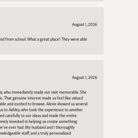
August 1, 2026
o and from school. What a great place! They were able
August 1, 2026
s, who immediately made our visit memorable. She
c. That genuine interest made us feel like valued
able and excited to browse. Alexis showed us several
 us to Ashley, who took the experience to another
ned carefully to our ideas and made the entire
uinely invested in helping us create something
 we’ve ever had. My husband and I thoroughly
owledgeable staff, and a truly personalized