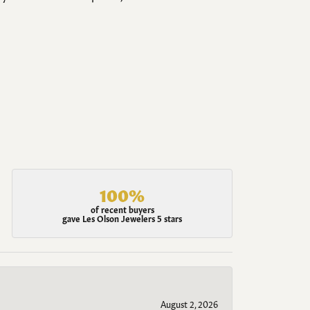
100%
of recent buyers
gave Les Olson Jewelers 5 stars
August 2, 2026