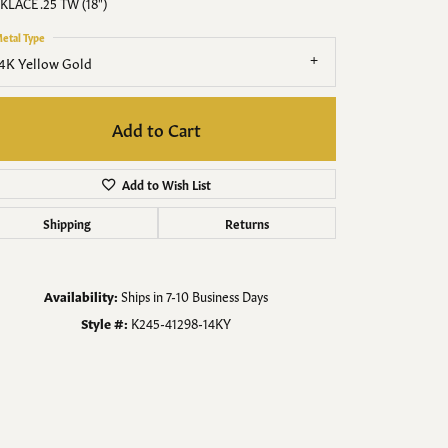
Men's Jewelry
KLACE .25 TW (18")
etal Type
Finished Custom Jewelry
4K Yellow Gold
Accessories
Add to Cart
Add to Wish List
Shipping
Returns
Availability:
Ships in 7-10 Business Days
Style #:
K245-41298-14KY