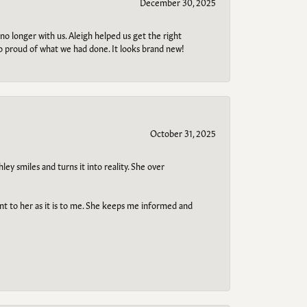
December 30, 2025
no longer with us. Aleigh helped us get the right
so proud of what we had done. It looks brand new!
October 31, 2025
ley smiles and turns it into reality. She over
ant to her as it is to me. She keeps me informed and