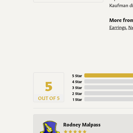
Kaufman di
More from
Earrings
,
Ne
5 Star
5
4 Star
3 Star
2 Star
OUT OF 5
1 Star
Rodney Malpass