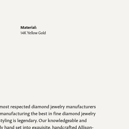
Material:
14K Yellow Gold
d most respected diamond jewelry manufacturers
manufacturing the best in fine diamond jewelry
styling is legendary. Our knowledgeable and
y hand set into exquisite, handcrafted Allison-