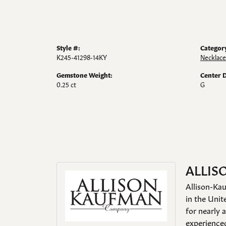
Style #:
Categor
K245-41298-14KY
Necklace
Gemstone Weight:
Center 
0.25 ct
G
ALLIS
Allison-Kau
in the Unit
for nearly 
experienced