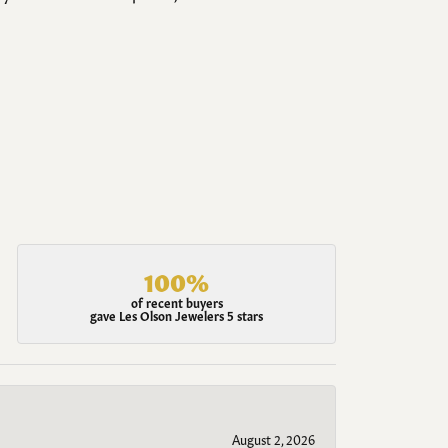
100%
of recent buyers
gave Les Olson Jewelers 5 stars
August 2, 2026