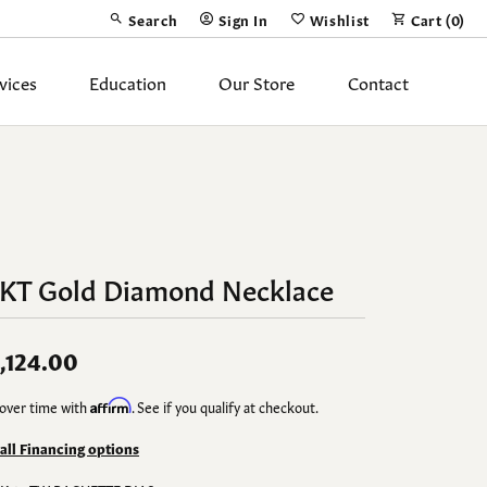
Search
Sign In
Wishlist
Cart (
0
)
Toggle Toolbar Search Menu
Toggle My Account Menu
Toggle My Wish List
vices
Education
Our Store
Contact
Silver Jewelry
ing Band
Earrings
Necklaces
4KT Gold Diamond Necklace
Pendants
Fashion Rings
,124.00
Bracelets
over time with
Affirm
. See if you qualify at checkout.
y
Anklets
 all Financing options