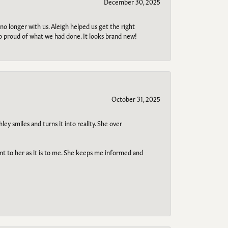
December 30, 2025
no longer with us. Aleigh helped us get the right
so proud of what we had done. It looks brand new!
October 31, 2025
ley smiles and turns it into reality. She over
ant to her as it is to me. She keeps me informed and