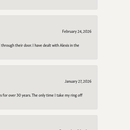
February 24, 2026
through their door. I have dealt with Alexis in the
January 27, 2026
s for over 30 years. The only time I take my ring off