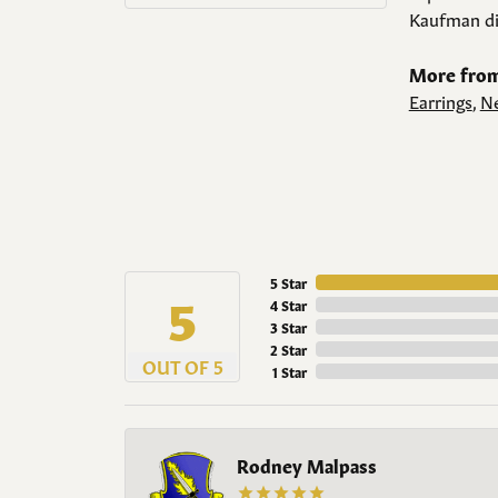
Kaufman di
More from
Earrings
,
Ne
5 Star
5
4 Star
3 Star
2 Star
OUT OF 5
1 Star
Rodney Malpass