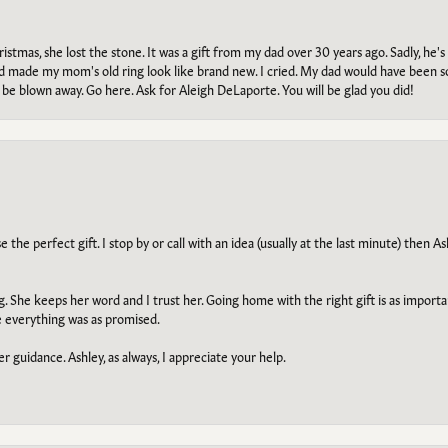
tmas, she lost the stone. It was a gift from my dad over 30 years ago. Sadly, he's 
, and made my mom's old ring look like brand new. I cried. My dad would have been 
e blown away. Go here. Ask for Aleigh DeLaporte. You will be glad you did!
he perfect gift. I stop by or call with an idea (usually at the last minute) then Ash
ng. She keeps her word and I trust her. Going home with the right gift is as import
e everything was as promised.
r guidance. Ashley, as always, I appreciate your help.