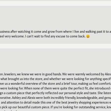
g business after watching it come and grow from where I live and walking past it t
el very welcome. I can't wait to find any excuse to come back. 😀
n Jewelers, we knew we were in good hands. We were warmly welcomed by Alexi
what brought us into the store, and whether we were looking for anything specifi
gave us a wonderful overview of the store and a brief tour, making us feel comfort
e were looking for. When none of them were quite the perfect fit, she introduced
ign a custom piece that perfectly reflected our personal style and taste. She liste
orative. Ashley and Alexis were both incredibly friendly, knowledgeable, and gen
e and attention to detail made this one of the best jewelry shopping experiences
to pick up our beautiful custom piece. If you’re looking for outstanding service, kn