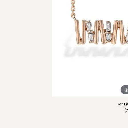
View All Rings
Chains
Pear
GN Diamond 
Carin
Neckl
Fashion Rings
Marquise
Penda
GN 
Bracelets
Heart
Fashi
Estate
Cust
Brace
For Li
(