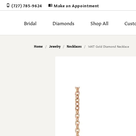
(727) 785-9624
Make an Appointment
Bridal
Diamonds
Shop All
Cust
Rings by Stye
Diamonds by Shape
Shop by Category
Learn About Our Process
Appointments
Blog
Our Story
Rings by Ty
Diam
Diam
Book
Gold
Gems
Stor
Home
Jewelry
Necklaces
14KT Gold Diamond Necklace
Sale
Round
Solitaire
Proposal Read
Natur
Earri
Jewelry Restoration
Cleaning & Inspection
The 4Cs of Diamonds
Our Blog
Cust
Jewe
Meta
Test
Engagement Rings
Princess
Halo
Lab Grown Di
Lab 
Neckl
Upgrading Your Old Jewelry
Corporate Gifts
Choosing the Right Setting
Our Staff
Cust
Jewe
Gift
Make
Women's Bands
Emerald
Three Stone
Ring Settings
View 
Penda
Men's Bands
Asscher
Bezel & Half Bezel
Wedding & Brid
Fashi
Diam
Custom Designs
Jewe
Earrings
Radiant
Antique
Brace
Loose Dia
The 4
Financing
Jewe
Necklaces
Cushion
Single Row
Lab 
Mined Diamo
Diamo
Pendants
Oval
Bypass
Lab Grown Di
Diamo
Earri