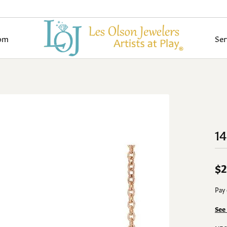
om
Ser
pe
onds by Type
ond Jewelry
 an Appointment
 & Diamond Buying
tone Search
e Information
Wedding Bands
Diamond Jewelry
Colored Stone Jewelry
Jewelry Restoration
Jewelry Care
Build Your Wedd
y Rings
al Diamonds
ngs
Women's Bands
Earrings
Earrings
om Bridal Gallery
lry Appraisals
ls
imonials
Pearl & Bead Restringing
Diamond Buying Guide
amond Rings
Grown Diamonds
aces
Men's Bands
Necklaces
Necklaces
1
om Fashion Gallery
lry Insurance
 Guide
 an Appointment
Rhodium Plating
Gold Buying Guide
All Diamonds
nts
Build Your Wedding Band
Pendants
Pendants
al Sets
on Rings
Fashion Rings
Fashion Rings
ond Education
Bespoke Bridal
lry Repairs
Ring Resizing
$2
lets
Bracelets
Bracelets
monds
Cs of Diamonds
Start with a Design
Pay 
lry Reshaping/Resizing
Tip & Prong Repair
Grown Diamond Jewelry
Lab Grown Diamond Jewelr
Gold Jewelry
nds
nd Jewelry Care
Engagement Ring Builder
See
amonds
nd Buying Tips
ngs
Earrings
Earrings