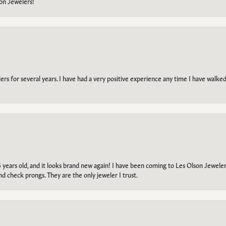
on Jewelers!
s for several years. I have had a very positive experience any time I have walked 
5 years old, and it looks brand new again! I have been coming to Les Olson Jeweler
and check prongs. They are the only jeweler I trust.