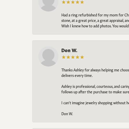
Had a ring refurbished for my mom for Chris
stone, at a great price, a great appraisal
Wish I knew how to add photos. You would b
Don W.
Thanks Ashley for always helping me choose t
delivers every time.
Ashley is professional, courteous, and cari
follows up after the purchase to make sur
I can't imagine jewelry shopping without he
Don W.