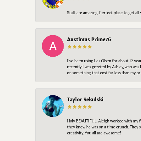
Staff are amazing. Perfect place to get all
Austimus Prime76
I’ve been using Les Olsen for about 12 ye
recently I was greeted by Ashley, who was 
on something that cost far less than my o
Taylor Sekulski
Holy BEAUTIFUL. Aleigh worked with my fi
they knew he was on a time crunch. They s
creativity. You all are awesome!