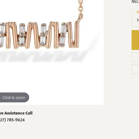
The 4 C's of Diamonds
NEC
Hunt
g for Diamond Jewelry
aces
Necklaces
Necklaces
M
Choosing the Right
nts
Pendants
Pendants
1
Diamond Hunt
Setting
on Rings
Fashion Rings
Fashion Rings
om Diamond Jewelry
lets
Bracelets
Bracelets
Click to zoom
ve Assistance Call
727) 785-9624