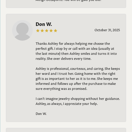
Don W.
October 31, 2025
Thanks Ashley for always helping me choose the
perfect gift. I stop by or call with an idea (usually at
the last minute) then Ashley smiles and turns it into
reality. She over delivers every time.
Ashley is professional, courteous, and caring. She keeps
her word and I trust her. Going home with the right
gift is as important to her as it is to me. She keeps me
informed and follows up after the purchase to make
sure everything was as promised.
I can't imagine jewelry shopping without her guidance.
Ashley, as always, I appreciate your help.
Don W.