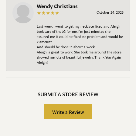
Wendy Christians
October 24, 2025
Last week I went to get my necklace fixed and Aleigh
took care of thatG for me. I’m just minutes she
assured me it could be fixed no problem and would be
x amount
And should be done in about a week.
Aleigh is great to work. She took me around the store
showed me lots of beautiful jewelry. Thank You Again
Aleigh!
SUBMIT A STORE REVIEW
Write a Review