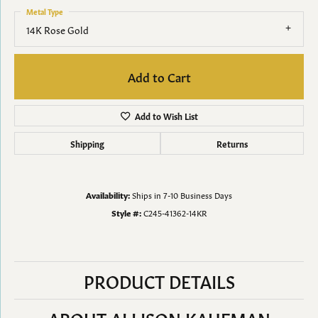
Metal Type
14K Rose Gold
Add to Cart
Add to Wish List
Shipping
Returns
Availability:
Ships in 7-10 Business Days
Style #:
C245-41362-14KR
PRODUCT DETAILS