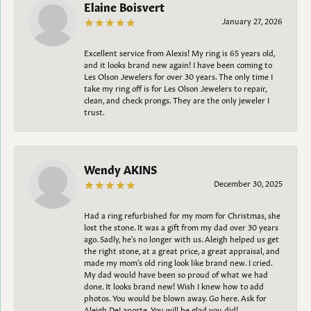
Elaine Boisvert
January 27, 2026
Excellent service from Alexis! My ring is 65 years old,
and it looks brand new again! I have been coming to
Les Olson Jewelers for over 30 years. The only time I
take my ring off is for Les Olson Jewelers to repair,
clean, and check prongs. They are the only jeweler I
trust.
Wendy AKINS
December 30, 2025
Had a ring refurbished for my mom for Christmas, she
lost the stone. It was a gift from my dad over 30 years
ago. Sadly, he's no longer with us. Aleigh helped us get
the right stone, at a great price, a great appraisal, and
made my mom's old ring look like brand new. I cried.
My dad would have been so proud of what we had
done. It looks brand new! Wish I knew how to add
photos. You would be blown away. Go here. Ask for
Aleigh DeLaporte. You will be glad you did!