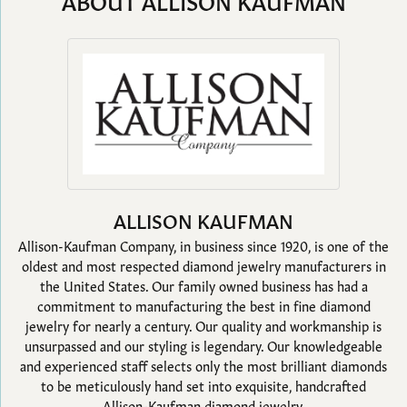
ABOUT ALLISON KAUFMAN
ALLISON KAUFMAN
Allison-Kaufman Company, in business since 1920, is one of the
oldest and most respected diamond jewelry manufacturers in
the United States. Our family owned business has had a
commitment to manufacturing the best in fine diamond
jewelry for nearly a century. Our quality and workmanship is
unsurpassed and our styling is legendary. Our knowledgeable
and experienced staff selects only the most brilliant diamonds
to be meticulously hand set into exquisite, handcrafted
Allison-Kaufman diamond jewelry.