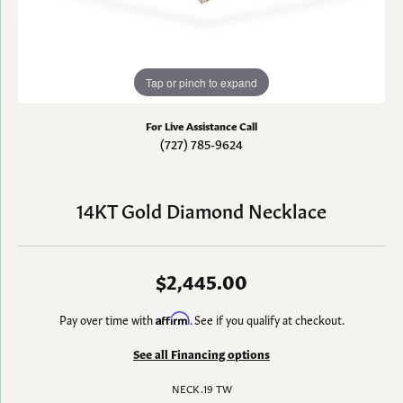
Tap or pinch to expand
For Live Assistance Call
(727) 785-9624
14KT Gold Diamond Necklace
$2,445.00
Pay over time with
Affirm
. See if you qualify at checkout.
See all Financing options
NECK .19 TW