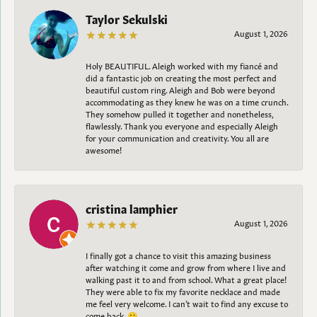
Taylor Sekulski
August 1, 2026
Holy BEAUTIFUL. Aleigh worked with my fiancé and
did a fantastic job on creating the most perfect and
beautiful custom ring. Aleigh and Bob were beyond
accommodating as they knew he was on a time crunch.
They somehow pulled it together and nonetheless,
flawlessly. Thank you everyone and especially Aleigh
for your communication and creativity. You all are
awesome!
cristina lamphier
August 1, 2026
I finally got a chance to visit this amazing business
after watching it come and grow from where I live and
walking past it to and from school. What a great place!
They were able to fix my favorite necklace and made
me feel very welcome. I can't wait to find any excuse to
come back. 😀