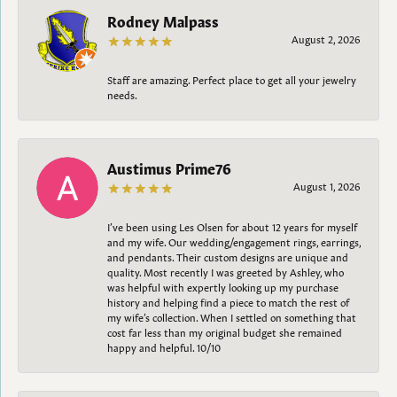
Rodney Malpass
August 2, 2026
Staff are amazing. Perfect place to get all your jewelry
needs.
Austimus Prime76
August 1, 2026
I’ve been using Les Olsen for about 12 years for myself
and my wife. Our wedding/engagement rings, earrings,
and pendants. Their custom designs are unique and
quality. Most recently I was greeted by Ashley, who
was helpful with expertly looking up my purchase
history and helping find a piece to match the rest of
my wife’s collection. When I settled on something that
cost far less than my original budget she remained
happy and helpful. 10/10