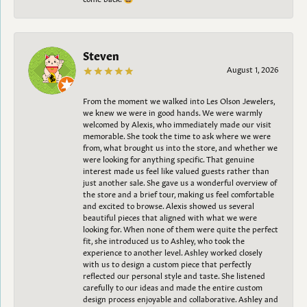
Steven
August 1, 2026
From the moment we walked into Les Olson Jewelers,
we knew we were in good hands. We were warmly
welcomed by Alexis, who immediately made our visit
memorable. She took the time to ask where we were
from, what brought us into the store, and whether we
were looking for anything specific. That genuine
interest made us feel like valued guests rather than
just another sale. She gave us a wonderful overview of
the store and a brief tour, making us feel comfortable
and excited to browse. Alexis showed us several
beautiful pieces that aligned with what we were
looking for. When none of them were quite the perfect
fit, she introduced us to Ashley, who took the
experience to another level. Ashley worked closely
with us to design a custom piece that perfectly
reflected our personal style and taste. She listened
carefully to our ideas and made the entire custom
design process enjoyable and collaborative. Ashley and