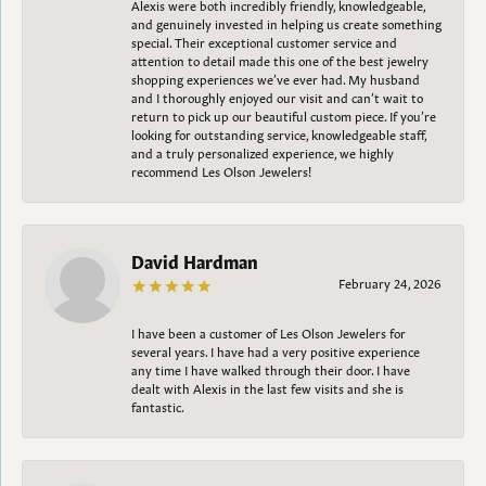
Alexis were both incredibly friendly, knowledgeable,
and genuinely invested in helping us create something
special. Their exceptional customer service and
attention to detail made this one of the best jewelry
shopping experiences we’ve ever had. My husband
and I thoroughly enjoyed our visit and can’t wait to
return to pick up our beautiful custom piece. If you’re
looking for outstanding service, knowledgeable staff,
and a truly personalized experience, we highly
recommend Les Olson Jewelers!
David Hardman
February 24, 2026
I have been a customer of Les Olson Jewelers for
several years. I have had a very positive experience
any time I have walked through their door. I have
dealt with Alexis in the last few visits and she is
fantastic.