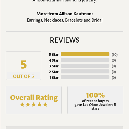
More from Allison Kaufman:
Earrings
,
Necklaces
,
Bracelets
and
Bridal
REVIEWS
5 Star
(
10
)
5
4 Star
(
0
)
3 Star
(
0
)
2 Star
(
0
)
OUT OF 5
1 Star
(
0
)
100%
Overall Rating
of recent buyers
gave Les Olson Jewelers 5
stars