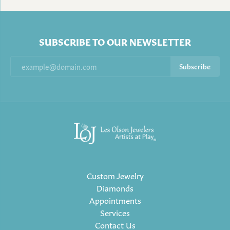
SUBSCRIBE TO OUR NEWSLETTER
Subscribe
Custom Jewelry
Diamonds
Appointments
Services
Contact Us