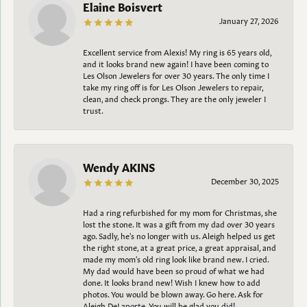
Elaine Boisvert
January 27, 2026
Excellent service from Alexis! My ring is 65 years old,
and it looks brand new again! I have been coming to
Les Olson Jewelers for over 30 years. The only time I
take my ring off is for Les Olson Jewelers to repair,
clean, and check prongs. They are the only jeweler I
trust.
Wendy AKINS
December 30, 2025
Had a ring refurbished for my mom for Christmas, she
lost the stone. It was a gift from my dad over 30 years
ago. Sadly, he's no longer with us. Aleigh helped us get
the right stone, at a great price, a great appraisal, and
made my mom's old ring look like brand new. I cried.
My dad would have been so proud of what we had
done. It looks brand new! Wish I knew how to add
photos. You would be blown away. Go here. Ask for
Aleigh DeLaporte. You will be glad you did!