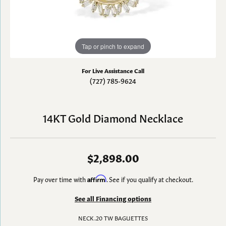
Tap or pinch to expand
For Live Assistance Call
(727) 785-9624
14KT Gold Diamond Necklace
$2,898.00
Pay over time with
Affirm
. See if you qualify at checkout.
See all Financing options
NECK .20 TW BAGUETTES