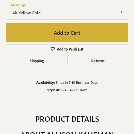
Metal Type
14K Yellow Gold
Add to Cart
Add to Wish List
Shipping
Returns
Availability:
Ships in 7-10 Business Days
Style #:
C245-42271-14KY
PRODUCT DETAILS