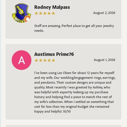
Rodney Malpass
August 2, 2026
Staff are amazing. Perfect place to get all your jewelry
needs.
Austimus Prime76
August 1, 2026
I’ve been using Les Olsen for about 12 years for myself
and my wife. Our wedding/engagement rings, earrings,
and pendants. Their custom designs are unique and
quality. Most recently I was greeted by Ashley, who
was helpful with expertly looking up my purchase
history and helping find a piece to match the rest of
my wife’s collection. When I settled on something that
cost far less than my original budget she remained
happy and helpful. 10/10