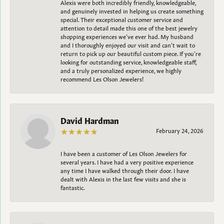
Alexis were both incredibly friendly, knowledgeable,
and genuinely invested in helping us create something
special. Their exceptional customer service and
attention to detail made this one of the best jewelry
shopping experiences we’ve ever had. My husband
and I thoroughly enjoyed our visit and can’t wait to
return to pick up our beautiful custom piece. If you’re
looking for outstanding service, knowledgeable staff,
and a truly personalized experience, we highly
recommend Les Olson Jewelers!
David Hardman
February 24, 2026
I have been a customer of Les Olson Jewelers for
several years. I have had a very positive experience
any time I have walked through their door. I have
dealt with Alexis in the last few visits and she is
fantastic.