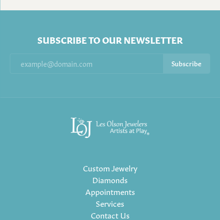
SUBSCRIBE TO OUR NEWSLETTER
Subscribe
Custom Jewelry
Diamonds
Appointments
Services
Contact Us