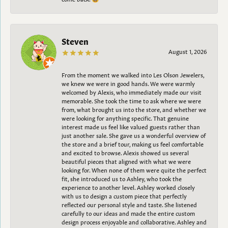
Steven
August 1, 2026
From the moment we walked into Les Olson Jewelers,
we knew we were in good hands. We were warmly
welcomed by Alexis, who immediately made our visit
memorable. She took the time to ask where we were
from, what brought us into the store, and whether we
were looking for anything specific. That genuine
interest made us feel like valued guests rather than
just another sale. She gave us a wonderful overview of
the store and a brief tour, making us feel comfortable
and excited to browse. Alexis showed us several
beautiful pieces that aligned with what we were
looking for. When none of them were quite the perfect
fit, she introduced us to Ashley, who took the
experience to another level. Ashley worked closely
with us to design a custom piece that perfectly
reflected our personal style and taste. She listened
carefully to our ideas and made the entire custom
design process enjoyable and collaborative. Ashley and