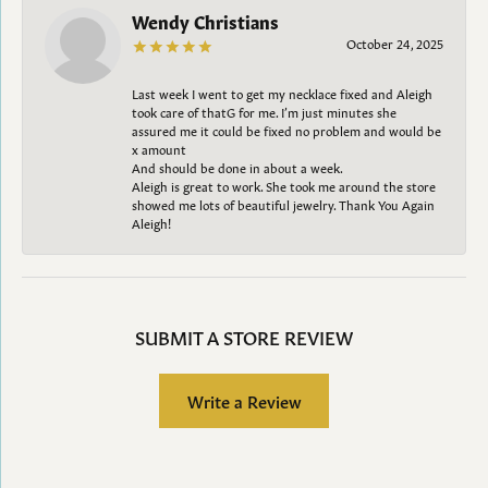
Wendy Christians
October 24, 2025
Last week I went to get my necklace fixed and Aleigh
took care of thatG for me. I’m just minutes she
assured me it could be fixed no problem and would be
x amount
And should be done in about a week.
Aleigh is great to work. She took me around the store
showed me lots of beautiful jewelry. Thank You Again
Aleigh!
SUBMIT A STORE REVIEW
Write a Review