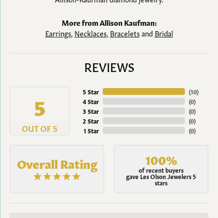
More from Allison Kaufman:
Earrings
,
Necklaces
,
Bracelets
and
Bridal
REVIEWS
5 Star
(
10
)
5
4 Star
(
0
)
3 Star
(
0
)
2 Star
(
0
)
OUT OF 5
1 Star
(
0
)
100%
Overall Rating
of recent buyers
gave Les Olson Jewelers 5
stars