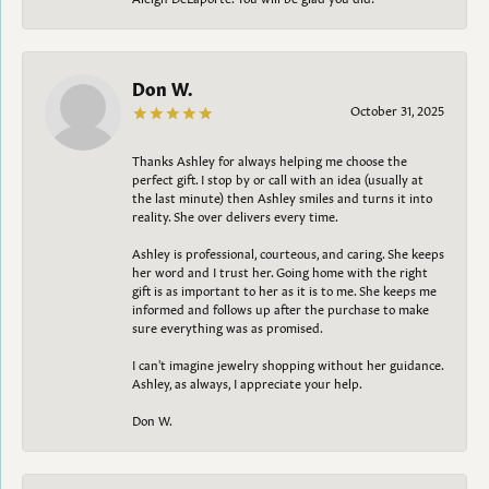
Don W.
October 31, 2025
Thanks Ashley for always helping me choose the
perfect gift. I stop by or call with an idea (usually at
the last minute) then Ashley smiles and turns it into
reality. She over delivers every time.
Ashley is professional, courteous, and caring. She keeps
her word and I trust her. Going home with the right
gift is as important to her as it is to me. She keeps me
informed and follows up after the purchase to make
sure everything was as promised.
I can't imagine jewelry shopping without her guidance.
Ashley, as always, I appreciate your help.
Don W.