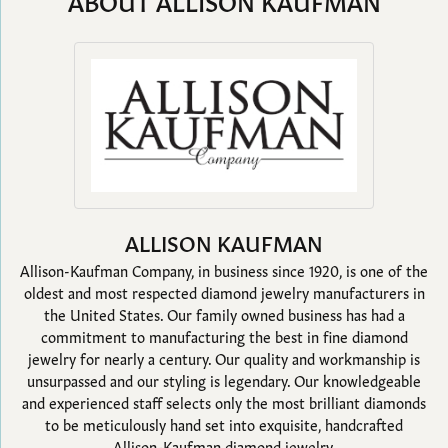
ABOUT ALLISON KAUFMAN
ALLISON KAUFMAN
Allison-Kaufman Company, in business since 1920, is one of the
oldest and most respected diamond jewelry manufacturers in
the United States. Our family owned business has had a
commitment to manufacturing the best in fine diamond
jewelry for nearly a century. Our quality and workmanship is
unsurpassed and our styling is legendary. Our knowledgeable
and experienced staff selects only the most brilliant diamonds
to be meticulously hand set into exquisite, handcrafted
Allison-Kaufman diamond jewelry.