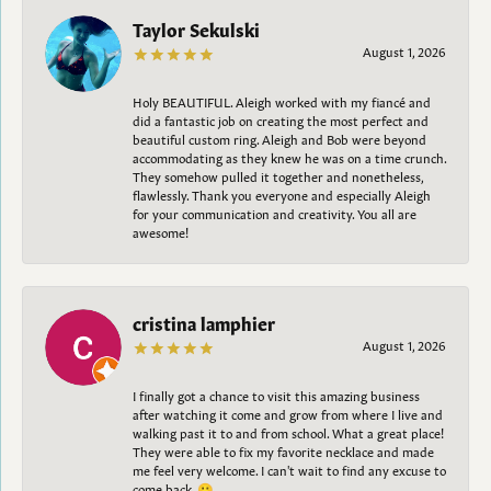
Taylor Sekulski
August 1, 2026
Holy BEAUTIFUL. Aleigh worked with my fiancé and
did a fantastic job on creating the most perfect and
beautiful custom ring. Aleigh and Bob were beyond
accommodating as they knew he was on a time crunch.
They somehow pulled it together and nonetheless,
flawlessly. Thank you everyone and especially Aleigh
for your communication and creativity. You all are
awesome!
cristina lamphier
August 1, 2026
I finally got a chance to visit this amazing business
after watching it come and grow from where I live and
walking past it to and from school. What a great place!
They were able to fix my favorite necklace and made
me feel very welcome. I can't wait to find any excuse to
come back. 😀