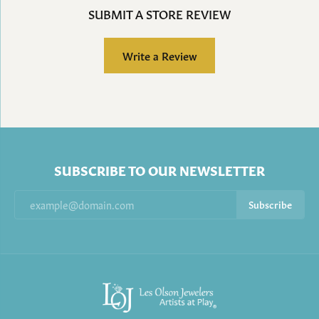
SUBMIT A STORE REVIEW
Write a Review
SUBSCRIBE TO OUR NEWSLETTER
Subscribe