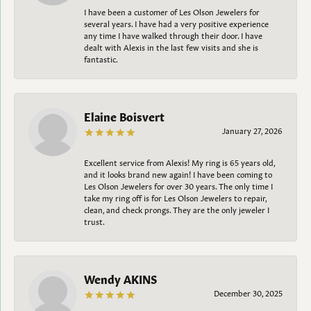
I have been a customer of Les Olson Jewelers for
several years. I have had a very positive experience
any time I have walked through their door. I have
dealt with Alexis in the last few visits and she is
fantastic.
Elaine Boisvert
January 27, 2026
Excellent service from Alexis! My ring is 65 years old,
and it looks brand new again! I have been coming to
Les Olson Jewelers for over 30 years. The only time I
take my ring off is for Les Olson Jewelers to repair,
clean, and check prongs. They are the only jeweler I
trust.
Wendy AKINS
December 30, 2025