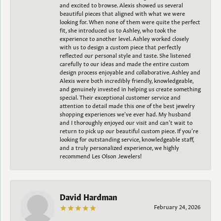
and excited to browse. Alexis showed us several
beautiful pieces that aligned with what we were
looking for. When none of them were quite the perfect
fit, she introduced us to Ashley, who took the
experience to another level. Ashley worked closely
with us to design a custom piece that perfectly
reflected our personal style and taste. She listened
carefully to our ideas and made the entire custom
design process enjoyable and collaborative. Ashley and
Alexis were both incredibly friendly, knowledgeable,
and genuinely invested in helping us create something
special. Their exceptional customer service and
attention to detail made this one of the best jewelry
shopping experiences we’ve ever had. My husband
and I thoroughly enjoyed our visit and can’t wait to
return to pick up our beautiful custom piece. If you’re
looking for outstanding service, knowledgeable staff,
and a truly personalized experience, we highly
recommend Les Olson Jewelers!
David Hardman
February 24, 2026