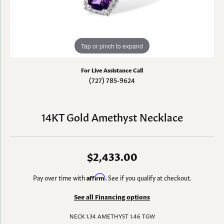
Tap or pinch to expand
For Live Assistance Call
(727) 785-9624
14KT Gold Amethyst Necklace
$2,433.00
Pay over time with
Affirm
. See if you qualify at checkout.
See all Financing options
NECK 1.34 AMETHYST 1.46 TGW