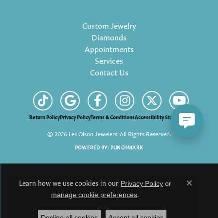
Custom Jewelry
Diamonds
Appointments
Services
Contact Us
Return Policy
Privacy Policy
Terms & Conditions
Accessibility Statement
© 2026 Les Olson Jewelers. All Rights Reserved.
POWERED BY:
PUNCHMARK
Learn how we use cookies in our
Privacy Policy
or
Close c
.
manage cookie preferences
Decline all cookies
Accept all cookies