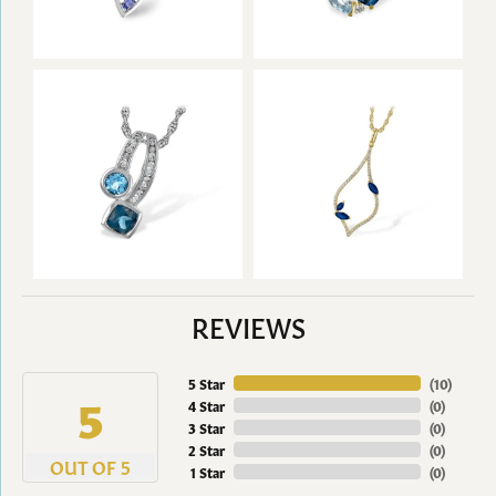
REVIEWS
5 Star
(
10
)
5
4 Star
(
0
)
3 Star
(
0
)
2 Star
(
0
)
OUT OF 5
1 Star
(
0
)