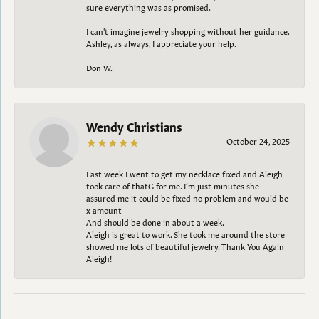
sure everything was as promised.
I can't imagine jewelry shopping without her guidance.
Ashley, as always, I appreciate your help.
Don W.
Wendy Christians
October 24, 2025
Last week I went to get my necklace fixed and Aleigh
took care of thatG for me. I’m just minutes she
assured me it could be fixed no problem and would be
x amount
And should be done in about a week.
Aleigh is great to work. She took me around the store
showed me lots of beautiful jewelry. Thank You Again
Aleigh!