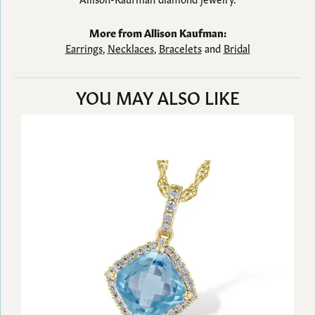
More from Allison Kaufman:
Earrings
,
Necklaces
,
Bracelets
and
Bridal
YOU MAY ALSO LIKE