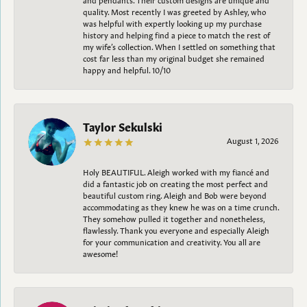
quality. Most recently I was greeted by Ashley, who
was helpful with expertly looking up my purchase
history and helping find a piece to match the rest of
my wife’s collection. When I settled on something that
cost far less than my original budget she remained
happy and helpful. 10/10
Taylor Sekulski
August 1, 2026
Holy BEAUTIFUL. Aleigh worked with my fiancé and
did a fantastic job on creating the most perfect and
beautiful custom ring. Aleigh and Bob were beyond
accommodating as they knew he was on a time crunch.
They somehow pulled it together and nonetheless,
flawlessly. Thank you everyone and especially Aleigh
for your communication and creativity. You all are
awesome!