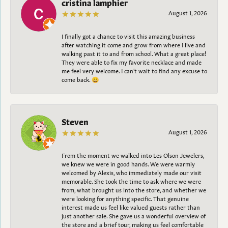
cristina lamphier
August 1, 2026
I finally got a chance to visit this amazing business
after watching it come and grow from where I live and
walking past it to and from school. What a great place!
They were able to fix my favorite necklace and made
me feel very welcome. I can't wait to find any excuse to
come back. 😀
Steven
August 1, 2026
From the moment we walked into Les Olson Jewelers,
we knew we were in good hands. We were warmly
welcomed by Alexis, who immediately made our visit
memorable. She took the time to ask where we were
from, what brought us into the store, and whether we
were looking for anything specific. That genuine
interest made us feel like valued guests rather than
just another sale. She gave us a wonderful overview of
the store and a brief tour, making us feel comfortable