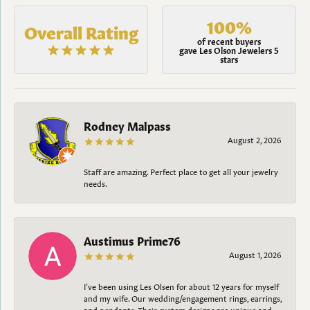
100%
Overall Rating
of recent buyers
gave Les Olson Jewelers 5
stars
Rodney Malpass
August 2, 2026
Staff are amazing. Perfect place to get all your jewelry
needs.
Austimus Prime76
August 1, 2026
I’ve been using Les Olsen for about 12 years for myself
and my wife. Our wedding/engagement rings, earrings,
and pendants. Their custom designs are unique and