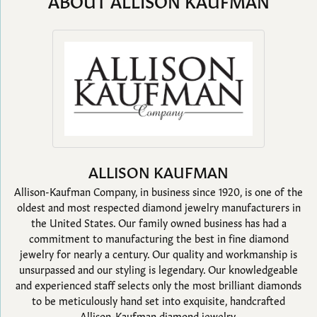
ABOUT ALLISON KAUFMAN
ALLISON KAUFMAN
Allison-Kaufman Company, in business since 1920, is one of the
oldest and most respected diamond jewelry manufacturers in
the United States. Our family owned business has had a
commitment to manufacturing the best in fine diamond
jewelry for nearly a century. Our quality and workmanship is
unsurpassed and our styling is legendary. Our knowledgeable
and experienced staff selects only the most brilliant diamonds
to be meticulously hand set into exquisite, handcrafted
Allison-Kaufman diamond jewelry.