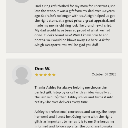
Had a ring refurbished for my mom for Christmas, she
lost the stone. It was a gift from my dad over 30 years
ago. Sadly, he's no longer with us. Aleigh helped us get
the right stone, at a great price, a great appraisal, and
made my mom's old ring look like brand new. I cried.
My dad would have been so proud of what we had
done. It looks brand new! Wish I knew how to add
photos. You would be blown away. Go here. Ask for
Aleigh DeLaporte. You will be glad you did!
Don W.
October 31, 2025
Thanks Ashley for always helping me choose the
perfect gift. I stop by or call with an idea (usually at
the last minute) then Ashley smiles and turns it into
reality. She over delivers every time.
Ashley is professional, courteous, and caring. She keeps
her word and I trust her. Going home with the right
gift is as important to her as it is to me. She keeps me
informed and follows up after the purchase to make