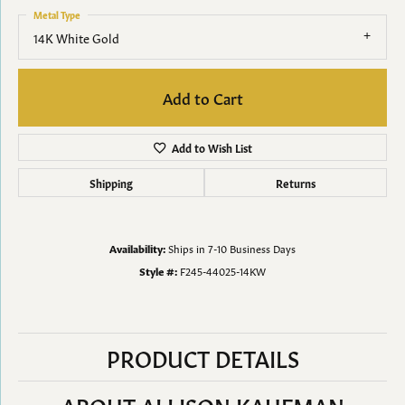
Metal Type
14K White Gold
Add to Cart
Add to Wish List
Shipping
Returns
Availability:
Ships in 7-10 Business Days
Style #:
F245-44025-14KW
PRODUCT DETAILS