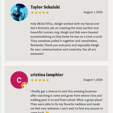
Taylor Sekulski
August 1, 2026
Holy BEAUTIFUL. Aleigh worked with my fiancé and
did a fantastic job on creating the most perfect and
beautiful custom ring. Aleigh and Bob were beyond
accommodating as they knew he was on a time crunch.
They somehow pulled it together and nonetheless,
flawlessly. Thank you everyone and especially Aleigh
for your communication and creativity. You all are
awesome!
cristina lamphier
August 1, 2026
I finally got a chance to visit this amazing business
after watching it come and grow from where I live and
walking past it to and from school. What a great place!
They were able to fix my favorite necklace and made
me feel very welcome. I can't wait to find any excuse to
come back. 😀