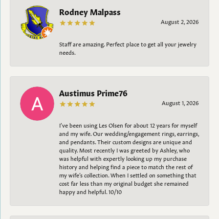
Rodney Malpass
August 2, 2026
Staff are amazing. Perfect place to get all your jewelry
needs.
Austimus Prime76
August 1, 2026
I’ve been using Les Olsen for about 12 years for myself
and my wife. Our wedding/engagement rings, earrings,
and pendants. Their custom designs are unique and
quality. Most recently I was greeted by Ashley, who
was helpful with expertly looking up my purchase
history and helping find a piece to match the rest of
my wife’s collection. When I settled on something that
cost far less than my original budget she remained
happy and helpful. 10/10