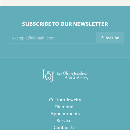
SUBSCRIBE TO OUR NEWSLETTER
Subscribe
Custom Jewelry
Diamonds
Appointments
Services
Contact Us