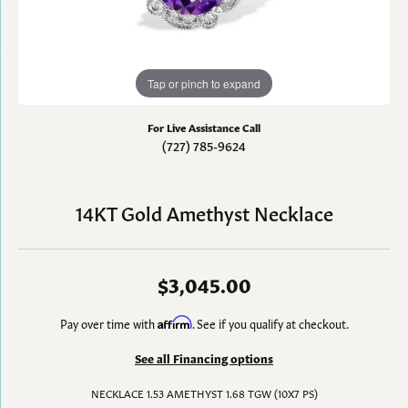
Tap or pinch to expand
For Live Assistance Call
(727) 785-9624
14KT Gold Amethyst Necklace
$3,045.00
Pay over time with
Affirm
. See if you qualify at checkout.
See all Financing options
NECKLACE 1.53 AMETHYST 1.68 TGW (10X7 PS)