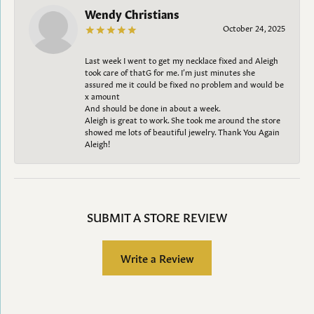
Wendy Christians
October 24, 2025
Last week I went to get my necklace fixed and Aleigh
took care of thatG for me. I’m just minutes she
assured me it could be fixed no problem and would be
x amount
And should be done in about a week.
Aleigh is great to work. She took me around the store
showed me lots of beautiful jewelry. Thank You Again
Aleigh!
SUBMIT A STORE REVIEW
Write a Review