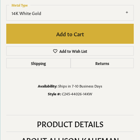
Metal Type
14K White Gold
Add to Cart
Add to Wish List
Shipping
Returns
Availability:
Ships in 7-10 Business Days
Style #:
C245-44026-14KW
PRODUCT DETAILS