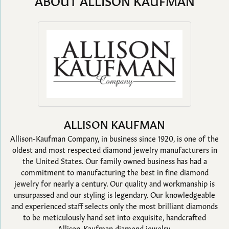
ABOUT ALLISON KAUFMAN
ALLISON KAUFMAN
Allison-Kaufman Company, in business since 1920, is one of the
oldest and most respected diamond jewelry manufacturers in
the United States. Our family owned business has had a
commitment to manufacturing the best in fine diamond
jewelry for nearly a century. Our quality and workmanship is
unsurpassed and our styling is legendary. Our knowledgeable
and experienced staff selects only the most brilliant diamonds
to be meticulously hand set into exquisite, handcrafted
Allison-Kaufman diamond jewelry.