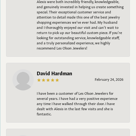
Alexis were both incredibly friendly, knowledgeable,
and genuinely invested in helping us create something
special. Their exceptional customer service and
attention to detail made this one of the best jewelry
shopping experiences we’ve ever had. My husband
and I thoroughly enjoyed our visit and can’t wait to
return to pick up our beautiful custom piece. If you’re
looking for outstanding service, knowledgeable staff,
and a truly personalized experience, we highly
recommend Les Olson Jewelers!
David Hardman
February 24, 2026
I have been a customer of Les Olson Jewelers for
several years. I have had a very positive experience
any time I have walked through their door. I have
dealt with Alexis in the last few visits and she is
fantastic.