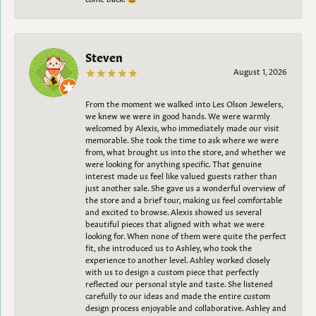
Steven
August 1, 2026
From the moment we walked into Les Olson Jewelers,
we knew we were in good hands. We were warmly
welcomed by Alexis, who immediately made our visit
memorable. She took the time to ask where we were
from, what brought us into the store, and whether we
were looking for anything specific. That genuine
interest made us feel like valued guests rather than
just another sale. She gave us a wonderful overview of
the store and a brief tour, making us feel comfortable
and excited to browse. Alexis showed us several
beautiful pieces that aligned with what we were
looking for. When none of them were quite the perfect
fit, she introduced us to Ashley, who took the
experience to another level. Ashley worked closely
with us to design a custom piece that perfectly
reflected our personal style and taste. She listened
carefully to our ideas and made the entire custom
design process enjoyable and collaborative. Ashley and