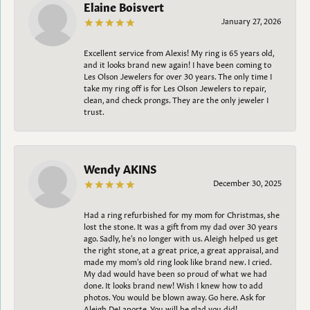
Elaine Boisvert
January 27, 2026
Excellent service from Alexis! My ring is 65 years old,
and it looks brand new again! I have been coming to
Les Olson Jewelers for over 30 years. The only time I
take my ring off is for Les Olson Jewelers to repair,
clean, and check prongs. They are the only jeweler I
trust.
Wendy AKINS
December 30, 2025
Had a ring refurbished for my mom for Christmas, she
lost the stone. It was a gift from my dad over 30 years
ago. Sadly, he's no longer with us. Aleigh helped us get
the right stone, at a great price, a great appraisal, and
made my mom's old ring look like brand new. I cried.
My dad would have been so proud of what we had
done. It looks brand new! Wish I knew how to add
photos. You would be blown away. Go here. Ask for
Aleigh DeLaporte. You will be glad you did!