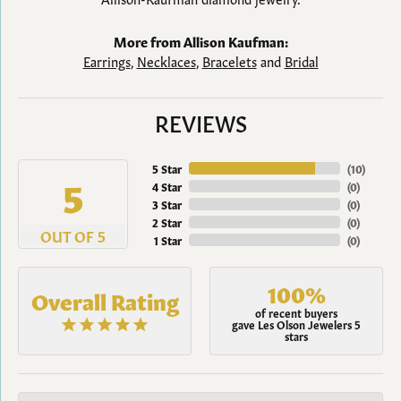
More from Allison Kaufman:
Earrings
,
Necklaces
,
Bracelets
and
Bridal
REVIEWS
5 Star
(
10
)
5
4 Star
(
0
)
3 Star
(
0
)
2 Star
(
0
)
OUT OF 5
1 Star
(
0
)
100%
Overall Rating
of recent buyers
gave Les Olson Jewelers 5
stars