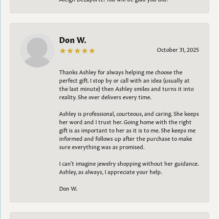
Don W.
October 31, 2025
Thanks Ashley for always helping me choose the
perfect gift. I stop by or call with an idea (usually at
the last minute) then Ashley smiles and turns it into
reality. She over delivers every time.
Ashley is professional, courteous, and caring. She keeps
her word and I trust her. Going home with the right
gift is as important to her as it is to me. She keeps me
informed and follows up after the purchase to make
sure everything was as promised.
I can't imagine jewelry shopping without her guidance.
Ashley, as always, I appreciate your help.
Don W.