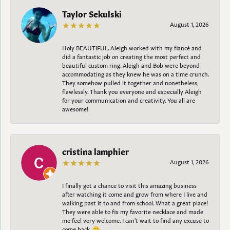
Taylor Sekulski
August 1, 2026
Holy BEAUTIFUL. Aleigh worked with my fiancé and
did a fantastic job on creating the most perfect and
beautiful custom ring. Aleigh and Bob were beyond
accommodating as they knew he was on a time crunch.
They somehow pulled it together and nonetheless,
flawlessly. Thank you everyone and especially Aleigh
for your communication and creativity. You all are
awesome!
cristina lamphier
August 1, 2026
I finally got a chance to visit this amazing business
after watching it come and grow from where I live and
walking past it to and from school. What a great place!
They were able to fix my favorite necklace and made
me feel very welcome. I can't wait to find any excuse to
come back. 😀