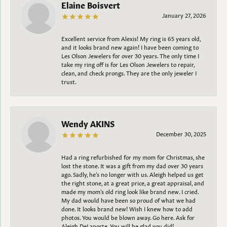
Elaine Boisvert
January 27, 2026
Excellent service from Alexis! My ring is 65 years old,
and it looks brand new again! I have been coming to
Les Olson Jewelers for over 30 years. The only time I
take my ring off is for Les Olson Jewelers to repair,
clean, and check prongs. They are the only jeweler I
trust.
Wendy AKINS
December 30, 2025
Had a ring refurbished for my mom for Christmas, she
lost the stone. It was a gift from my dad over 30 years
ago. Sadly, he's no longer with us. Aleigh helped us get
the right stone, at a great price, a great appraisal, and
made my mom's old ring look like brand new. I cried.
My dad would have been so proud of what we had
done. It looks brand new! Wish I knew how to add
photos. You would be blown away. Go here. Ask for
Aleigh DeLaporte. You will be glad you did!