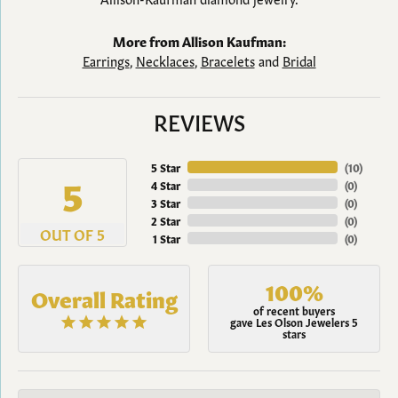
More from Allison Kaufman:
Earrings
,
Necklaces
,
Bracelets
and
Bridal
REVIEWS
5 Star
(
10
)
5
4 Star
(
0
)
3 Star
(
0
)
2 Star
(
0
)
OUT OF 5
1 Star
(
0
)
100%
Overall Rating
of recent buyers
gave Les Olson Jewelers 5
stars