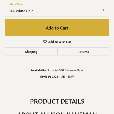
Metal Type
14K White Gold
Add to Cart
Add to Wish List
Shipping
Returns
Availability:
Ships in 7-10 Business Days
Style #:
C328-11317-14KW
PRODUCT DETAILS