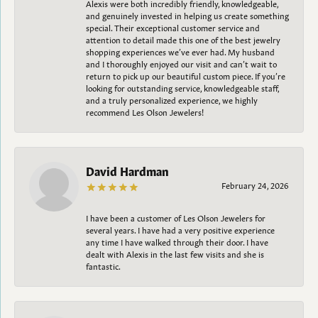
Alexis were both incredibly friendly, knowledgeable,
and genuinely invested in helping us create something
special. Their exceptional customer service and
attention to detail made this one of the best jewelry
shopping experiences we’ve ever had. My husband
and I thoroughly enjoyed our visit and can’t wait to
return to pick up our beautiful custom piece. If you’re
looking for outstanding service, knowledgeable staff,
and a truly personalized experience, we highly
recommend Les Olson Jewelers!
David Hardman
February 24, 2026
I have been a customer of Les Olson Jewelers for
several years. I have had a very positive experience
any time I have walked through their door. I have
dealt with Alexis in the last few visits and she is
fantastic.