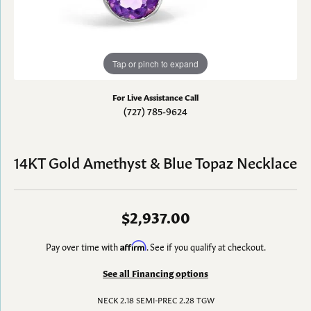
Tap or pinch to expand
For Live Assistance Call
(727) 785-9624
14KT Gold Amethyst & Blue Topaz Necklace
$2,937.00
Pay over time with
Affirm
. See if you qualify at checkout.
See all Financing options
NECK 2.18 SEMI-PREC 2.28 TGW