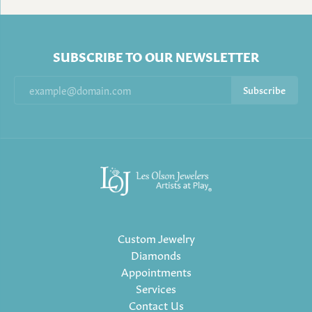
SUBSCRIBE TO OUR NEWSLETTER
Subscribe
Custom Jewelry
Diamonds
Appointments
Services
Contact Us