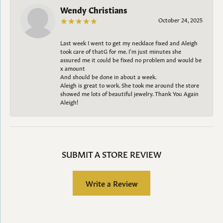
Wendy Christians
October 24, 2025
Last week I went to get my necklace fixed and Aleigh
took care of thatG for me. I’m just minutes she
assured me it could be fixed no problem and would be
x amount
And should be done in about a week.
Aleigh is great to work. She took me around the store
showed me lots of beautiful jewelry. Thank You Again
Aleigh!
SUBMIT A STORE REVIEW
Write a Review