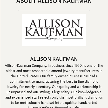
ABOUT ALLISON KAUFMAN
ALLISON KAUFMAN
Allison-Kaufman Company, in business since 1920, is one of the
oldest and most respected diamond jewelry manufacturers in
the United States. Our family owned business has had a
commitment to manufacturing the best in fine diamond
jewelry for nearly a century. Our quality and workmanship is
unsurpassed and our styling is legendary. Our knowledgeable
and experienced staff selects only the most brilliant diamonds
to be meticulously hand set into exquisite, handcrafted
Allison-Kaufman diamond jewelry.