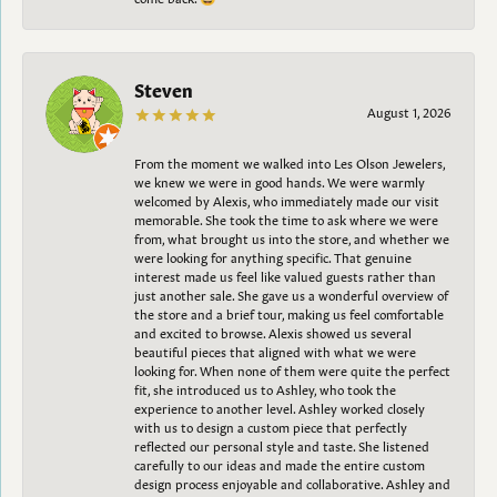
Steven
August 1, 2026
From the moment we walked into Les Olson Jewelers,
we knew we were in good hands. We were warmly
welcomed by Alexis, who immediately made our visit
memorable. She took the time to ask where we were
from, what brought us into the store, and whether we
were looking for anything specific. That genuine
interest made us feel like valued guests rather than
just another sale. She gave us a wonderful overview of
the store and a brief tour, making us feel comfortable
and excited to browse. Alexis showed us several
beautiful pieces that aligned with what we were
looking for. When none of them were quite the perfect
fit, she introduced us to Ashley, who took the
experience to another level. Ashley worked closely
with us to design a custom piece that perfectly
reflected our personal style and taste. She listened
carefully to our ideas and made the entire custom
design process enjoyable and collaborative. Ashley and