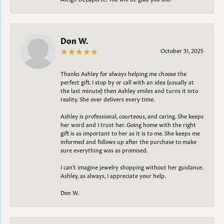
Don W.
October 31, 2025
Thanks Ashley for always helping me choose the
perfect gift. I stop by or call with an idea (usually at
the last minute) then Ashley smiles and turns it into
reality. She over delivers every time.
Ashley is professional, courteous, and caring. She keeps
her word and I trust her. Going home with the right
gift is as important to her as it is to me. She keeps me
informed and follows up after the purchase to make
sure everything was as promised.
I can't imagine jewelry shopping without her guidance.
Ashley, as always, I appreciate your help.
Don W.