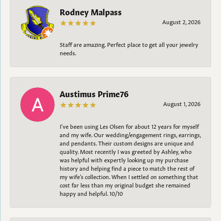
Rodney Malpass
August 2, 2026
Staff are amazing. Perfect place to get all your jewelry
needs.
Austimus Prime76
August 1, 2026
I’ve been using Les Olsen for about 12 years for myself
and my wife. Our wedding/engagement rings, earrings,
and pendants. Their custom designs are unique and
quality. Most recently I was greeted by Ashley, who
was helpful with expertly looking up my purchase
history and helping find a piece to match the rest of
my wife’s collection. When I settled on something that
cost far less than my original budget she remained
happy and helpful. 10/10