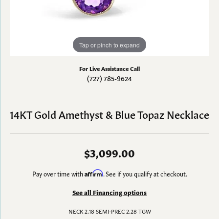
Tap or pinch to expand
For Live Assistance Call
(727) 785-9624
14KT Gold Amethyst & Blue Topaz Necklace
$3,099.00
Pay over time with
Affirm
. See if you qualify at checkout.
See all Financing options
NECK 2.18 SEMI-PREC 2.28 TGW