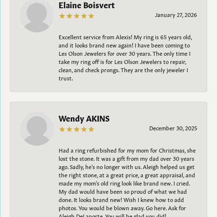
Elaine Boisvert
January 27, 2026
Excellent service from Alexis! My ring is 65 years old,
and it looks brand new again! I have been coming to
Les Olson Jewelers for over 30 years. The only time I
take my ring off is for Les Olson Jewelers to repair,
clean, and check prongs. They are the only jeweler I
trust.
Wendy AKINS
December 30, 2025
Had a ring refurbished for my mom for Christmas, she
lost the stone. It was a gift from my dad over 30 years
ago. Sadly, he's no longer with us. Aleigh helped us get
the right stone, at a great price, a great appraisal, and
made my mom's old ring look like brand new. I cried.
My dad would have been so proud of what we had
done. It looks brand new! Wish I knew how to add
photos. You would be blown away. Go here. Ask for
Aleigh DeLaporte. You will be glad you did!