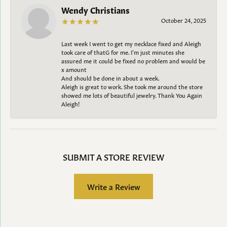
Wendy Christians
October 24, 2025
Last week I went to get my necklace fixed and Aleigh
took care of thatG for me. I’m just minutes she
assured me it could be fixed no problem and would be
x amount
And should be done in about a week.
Aleigh is great to work. She took me around the store
showed me lots of beautiful jewelry. Thank You Again
Aleigh!
SUBMIT A STORE REVIEW
Write a Review