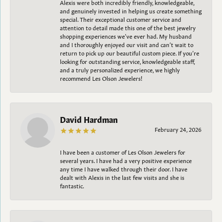
Alexis were both incredibly friendly, knowledgeable,
and genuinely invested in helping us create something
special. Their exceptional customer service and
attention to detail made this one of the best jewelry
shopping experiences we’ve ever had. My husband
and I thoroughly enjoyed our visit and can’t wait to
return to pick up our beautiful custom piece. If you’re
looking for outstanding service, knowledgeable staff,
and a truly personalized experience, we highly
recommend Les Olson Jewelers!
David Hardman
February 24, 2026
I have been a customer of Les Olson Jewelers for
several years. I have had a very positive experience
any time I have walked through their door. I have
dealt with Alexis in the last few visits and she is
fantastic.