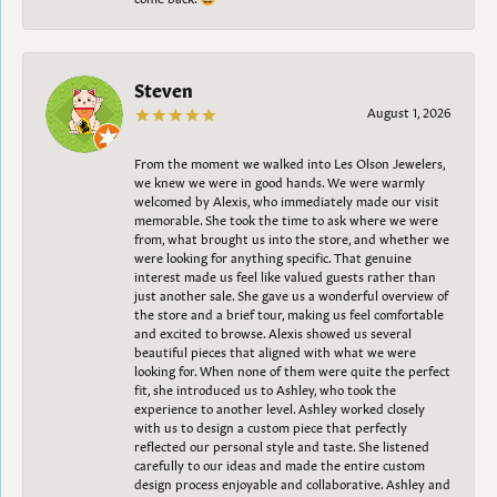
Steven
August 1, 2026
From the moment we walked into Les Olson Jewelers,
we knew we were in good hands. We were warmly
welcomed by Alexis, who immediately made our visit
memorable. She took the time to ask where we were
from, what brought us into the store, and whether we
were looking for anything specific. That genuine
interest made us feel like valued guests rather than
just another sale. She gave us a wonderful overview of
the store and a brief tour, making us feel comfortable
and excited to browse. Alexis showed us several
beautiful pieces that aligned with what we were
looking for. When none of them were quite the perfect
fit, she introduced us to Ashley, who took the
experience to another level. Ashley worked closely
with us to design a custom piece that perfectly
reflected our personal style and taste. She listened
carefully to our ideas and made the entire custom
design process enjoyable and collaborative. Ashley and