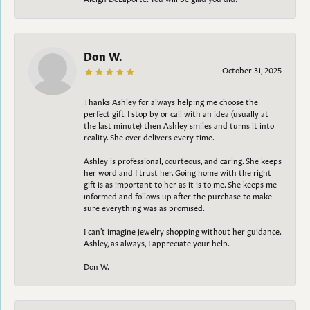
Don W.
October 31, 2025
Thanks Ashley for always helping me choose the
perfect gift. I stop by or call with an idea (usually at
the last minute) then Ashley smiles and turns it into
reality. She over delivers every time.
Ashley is professional, courteous, and caring. She keeps
her word and I trust her. Going home with the right
gift is as important to her as it is to me. She keeps me
informed and follows up after the purchase to make
sure everything was as promised.
I can't imagine jewelry shopping without her guidance.
Ashley, as always, I appreciate your help.
Don W.