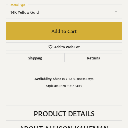
Metal Type
14K Yellow Gold
Add to Cart
Add to Wish List
Shipping
Returns
Availability:
Ships in 7-10 Business Days
Style #:
C328-11317-14KY
PRODUCT DETAILS