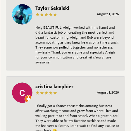
Taylor Sekulski
August 1, 2026
Holy BEAUTIFUL. Aleigh worked with my fiancé and
did a fantastic job on creating the most perfect and
beautiful custom ring. Aleigh and Bob were beyond
accommodating as they knew he was on a time crunch.
They somehow pulled it together and nonetheless,
flawlessly. Thank you everyone and especially Aleigh
for your communication and creativity. You all are
awesome!
cristina lamphier
August 1, 2026
I finally got a chance to visit this amazing business
after watching it come and grow from where I live and
walking past it to and from school. What a great place!
They were able to fix my favorite necklace and made
me feel very welcome. I can't wait to find any excuse to
come back. 😀