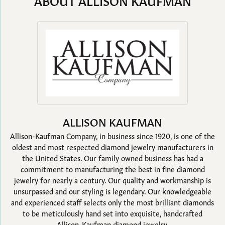
ABOUT ALLISON KAUFMAN
ALLISON KAUFMAN
Allison-Kaufman Company, in business since 1920, is one of the
oldest and most respected diamond jewelry manufacturers in
the United States. Our family owned business has had a
commitment to manufacturing the best in fine diamond
jewelry for nearly a century. Our quality and workmanship is
unsurpassed and our styling is legendary. Our knowledgeable
and experienced staff selects only the most brilliant diamonds
to be meticulously hand set into exquisite, handcrafted
Allison-Kaufman diamond jewelry.