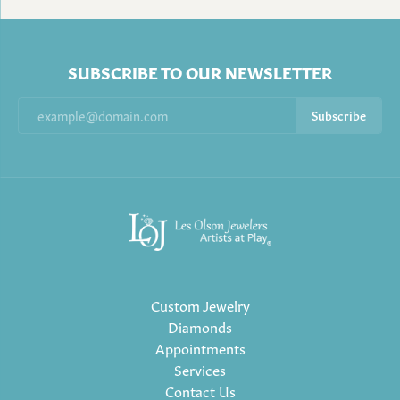
SUBSCRIBE TO OUR NEWSLETTER
Subscribe
Custom Jewelry
Diamonds
Appointments
Services
Contact Us