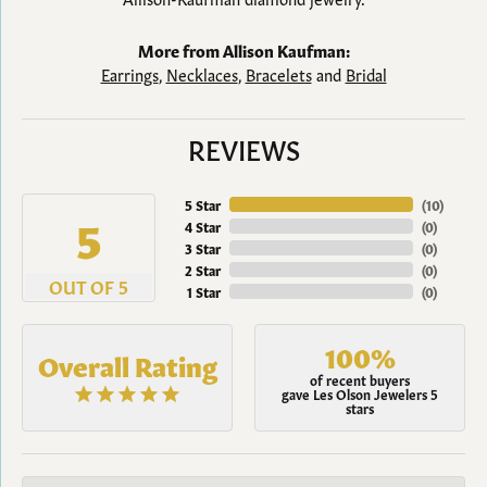
More from Allison Kaufman:
Earrings
,
Necklaces
,
Bracelets
and
Bridal
REVIEWS
5 Star
(
10
)
5
4 Star
(
0
)
3 Star
(
0
)
2 Star
(
0
)
OUT OF 5
1 Star
(
0
)
100%
Overall Rating
of recent buyers
gave Les Olson Jewelers 5
stars