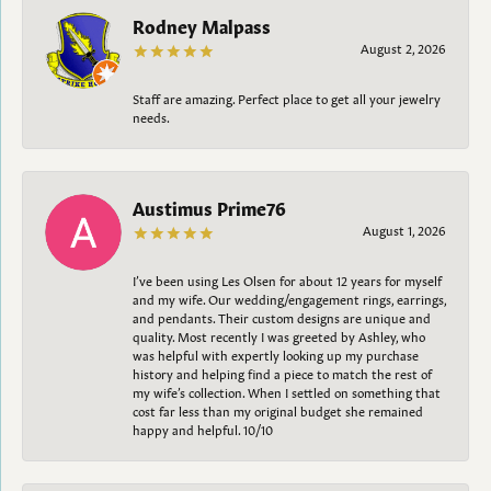
Rodney Malpass
August 2, 2026
Staff are amazing. Perfect place to get all your jewelry
needs.
Austimus Prime76
August 1, 2026
I’ve been using Les Olsen for about 12 years for myself
and my wife. Our wedding/engagement rings, earrings,
and pendants. Their custom designs are unique and
quality. Most recently I was greeted by Ashley, who
was helpful with expertly looking up my purchase
history and helping find a piece to match the rest of
my wife’s collection. When I settled on something that
cost far less than my original budget she remained
happy and helpful. 10/10