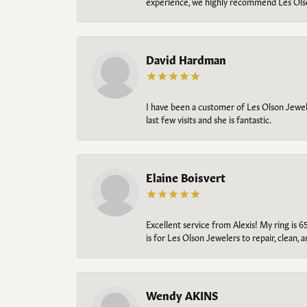
experience, we highly recommend Les Ols
David Hardman
I have been a customer of Les Olson Jeweler
last few visits and she is fantastic.
Elaine Boisvert
Excellent service from Alexis! My ring is 6
is for Les Olson Jewelers to repair, clean, 
Wendy AKINS