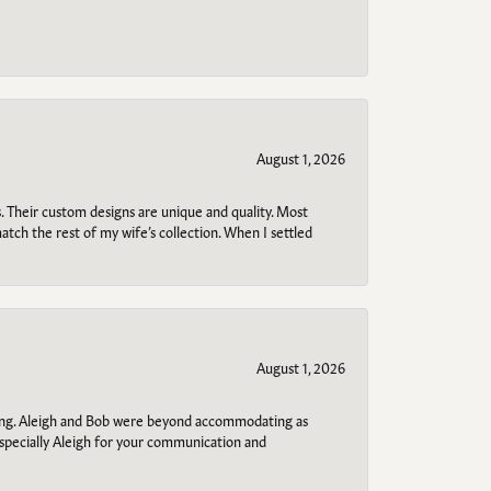
August 1, 2026
. Their custom designs are unique and quality. Most
atch the rest of my wife’s collection. When I settled
August 1, 2026
ring. Aleigh and Bob were beyond accommodating as
specially Aleigh for your communication and