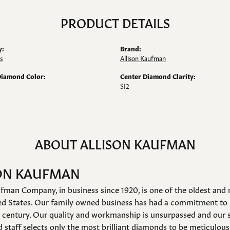
PRODUCT DETAILS
y:
Brand:
s
Allison Kaufman
Diamond Color:
Center Diamond Clarity:
SI2
ABOUT ALLISON KAUFMAN
ON KAUFMAN
fman Company, in business since 1920, is one of the oldest an
ed States. Our family owned business has had a commitment to 
a century. Our quality and workmanship is unsurpassed and our 
 staff selects only the most brilliant diamonds to be meticulousl