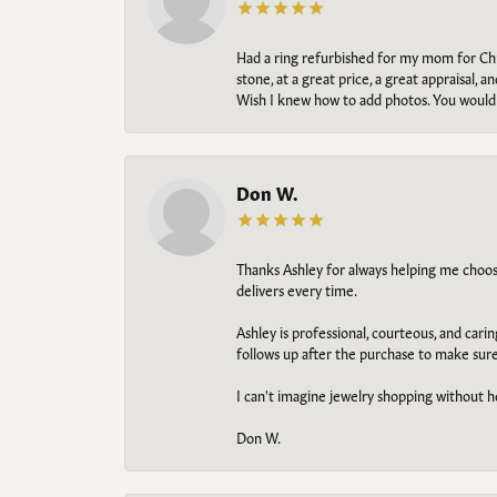
Had a ring refurbished for my mom for Chris
stone, at a great price, a great appraisal
Wish I knew how to add photos. You would b
Don W.
Thanks Ashley for always helping me choose t
delivers every time.
Ashley is professional, courteous, and cari
follows up after the purchase to make sur
I can't imagine jewelry shopping without he
Don W.