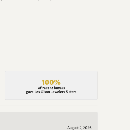
100%
of recent buyers
gave Les Olson Jewelers 5 stars
August 2, 2026