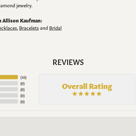
amond jewelry.
 Allison Kaufman:
cklaces
,
Bracelets
and
Bridal
REVIEWS
(
10
)
Overall Rating
(
0
)
(
0
)
(
0
)
(
0
)