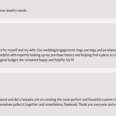
 your jewelry needs.
ars for myself and my wife. Our wedding/engagement rings, earrings, and pendants
helpful with expertly looking up my purchase history and helping find a piece to m
riginal budget she remained happy and helpful. 10/10
ancé and did a fantastic job on creating the most perfect and beautiful custom 
omehow pulled it together and nonetheless, flawlessly. Thank you everyone and e