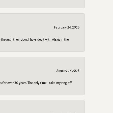
February 24, 2026
through their door. I have dealt with Alexis in the
January 27, 2026
s for over 30 years. The only time I take my ring off