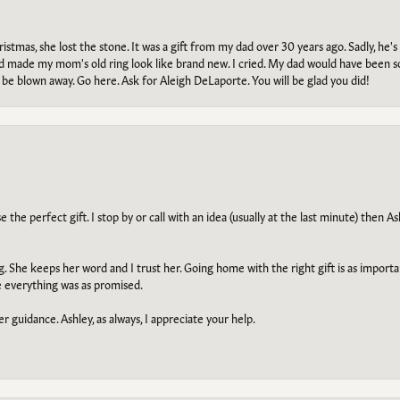
tmas, she lost the stone. It was a gift from my dad over 30 years ago. Sadly, he's 
, and made my mom's old ring look like brand new. I cried. My dad would have been 
e blown away. Go here. Ask for Aleigh DeLaporte. You will be glad you did!
he perfect gift. I stop by or call with an idea (usually at the last minute) then Ash
ng. She keeps her word and I trust her. Going home with the right gift is as import
e everything was as promised.
r guidance. Ashley, as always, I appreciate your help.