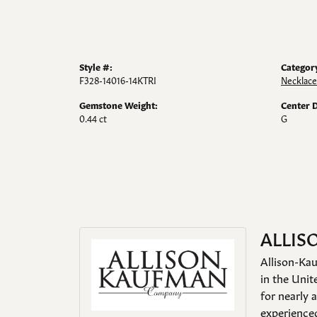
Style #:
Categor
F328-14016-14KTRI
Necklace
Gemstone Weight:
Center 
0.44 ct
G
ALLIS
Allison-Kau
in the Unit
for nearly 
experienced