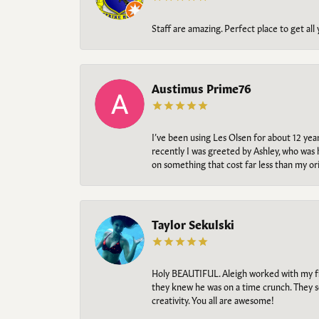
Staff are amazing. Perfect place to get all
Austimus Prime76
I’ve been using Les Olsen for about 12 ye
recently I was greeted by Ashley, who was 
on something that cost far less than my o
Taylor Sekulski
Holy BEAUTIFUL. Aleigh worked with my fi
they knew he was on a time crunch. They s
creativity. You all are awesome!