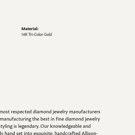
Material:
14K Tri-Color Gold
d most respected diamond jewelry manufacturers
manufacturing the best in fine diamond jewelry
styling is legendary. Our knowledgeable and
y hand set into exquisite, handcrafted Allison-