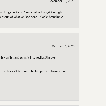
December 30, 2025
no longer with us. Aleigh helped us get the right
so proud of what we had done. It looks brand new!
October 31, 2025
ley smiles and turns it into reality. She over
ant to her as it is to me. She keeps me informed and