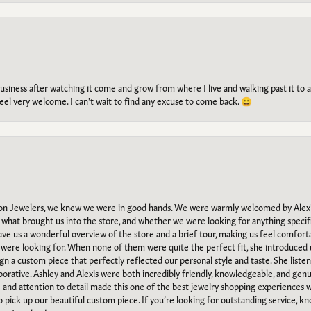
g business after watching it come and grow from where I live and walking past it t
el very welcome. I can't wait to find any excuse to come back. 😀
n Jewelers, we knew we were in good hands. We were warmly welcomed by Alexi
what brought us into the store, and whether we were looking for anything specifi
gave us a wonderful overview of the store and a brief tour, making us feel comfort
e were looking for. When none of them were quite the perfect fit, she introduced
ign a custom piece that perfectly reflected our personal style and taste. She liste
orative. Ashley and Alexis were both incredibly friendly, knowledgeable, and gen
e and attention to detail made this one of the best jewelry shopping experiences
to pick up our beautiful custom piece. If you’re looking for outstanding service, kn