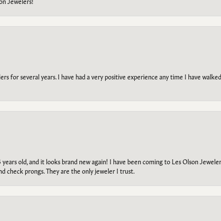
on Jewelers!
s for several years. I have had a very positive experience any time I have walked 
5 years old, and it looks brand new again! I have been coming to Les Olson Jeweler
and check prongs. They are the only jeweler I trust.