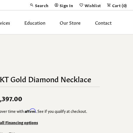
Search
Sign In
Wishlist
Cart (
0
)
Toggle Toolbar Search Menu
Toggle My Account Menu
Toggle My Wish List
vices
Education
Our Store
Contact
Silver Jewelry
ing Band
Earrings
Necklaces
4KT Gold Diamond Necklace
Pendants
Fashion Rings
,397.00
Bracelets
over time with
Affirm
. See if you qualify at checkout.
y
Anklets
 all Financing options