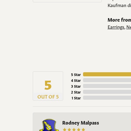
Kaufman di
More from
Earrings
,
Ne
5 Star
5
4 Star
3 Star
2 Star
OUT OF 5
1 Star
Rodney Malpass