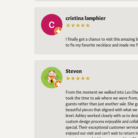
cristina lamphier
I finally got a chance to visit this amazin
to fix my favorite necklace and made me fe
Steven
From the moment we walked into Les Olso
took the time to ask where we were from, 
guests rather than just another sale. She 
beautiful pieces that aligned with what w
level. Ashley worked closely with us to des
custom design process enjoyable and collab
special. Their exceptional customer servic
enjoyed our visit and can’t wait to return 