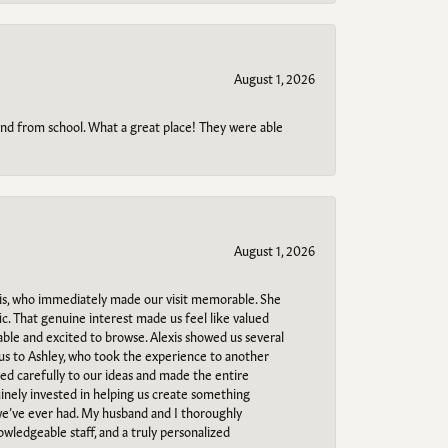
August 1, 2026
o and from school. What a great place! They were able
August 1, 2026
s, who immediately made our visit memorable. She
c. That genuine interest made us feel like valued
able and excited to browse. Alexis showed us several
 us to Ashley, who took the experience to another
ned carefully to our ideas and made the entire
uinely invested in helping us create something
 we’ve ever had. My husband and I thoroughly
owledgeable staff, and a truly personalized