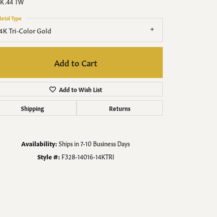
Men's Jewelry
K .44 TW
etal Type
Finished Custom Jewelry
4K Tri-Color Gold
Accessories
Add to Cart
Add to Wish List
Shipping
Returns
Availability:
Ships in 7-10 Business Days
Style #:
F328-14016-14KTRI