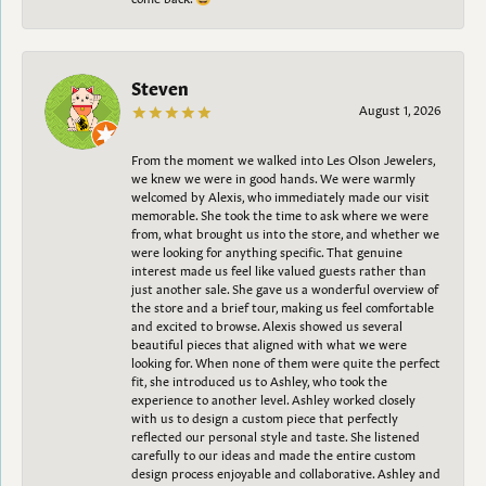
Steven
August 1, 2026
From the moment we walked into Les Olson Jewelers,
we knew we were in good hands. We were warmly
welcomed by Alexis, who immediately made our visit
memorable. She took the time to ask where we were
from, what brought us into the store, and whether we
were looking for anything specific. That genuine
interest made us feel like valued guests rather than
just another sale. She gave us a wonderful overview of
the store and a brief tour, making us feel comfortable
and excited to browse. Alexis showed us several
beautiful pieces that aligned with what we were
looking for. When none of them were quite the perfect
fit, she introduced us to Ashley, who took the
experience to another level. Ashley worked closely
with us to design a custom piece that perfectly
reflected our personal style and taste. She listened
carefully to our ideas and made the entire custom
design process enjoyable and collaborative. Ashley and