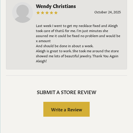
Wendy Christians
October 24, 2025
Last week I went to get my necklace fixed and Aleigh
took care of thatG for me. I’m just minutes she
assured me it could be fixed no problem and would be
x amount
And should be done in about a week.
Aleigh is great to work. She took me around the store
showed me lots of beautiful jewelry. Thank You Again
Aleigh!
SUBMIT A STORE REVIEW
Write a Review