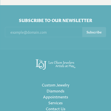
SUBSCRIBE TO OUR NEWSLETTER
Subscribe
Custom Jewelry
Diamonds
Appointments
Services
Contact Us