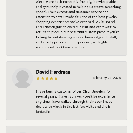
Alexis were both incredibly friendly, knowledgeable,
and genuinely invested in helping us create something
special. Their exceptional customer service and
attention to detail made this one of the best jewelry
shopping experiences we’ve ever had. My husband
and I thoroughly enjoyed our visit and can’t wait to
return to pick up our beautiful custom piece. If you’re
looking for outstanding service, knowledgeable staff,
and a truly personalized experience, we highly
recommend Les Olson Jewelers!
David Hardman
February 24, 2026
I have been a customer of Les Olson Jewelers for
several years. I have had a very positive experience
any time I have walked through their door. I have
dealt with Alexis in the last few visits and she is
fantastic.