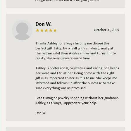
Don W.
October 31, 2025
Thanks Ashley for always helping me choose the
perfect gift. I stop by or call with an idea (usually at
the last minute) then Ashley smiles and turns it into
reality. She over delivers every time.
Ashley is professional, courteous, and caring. She keeps
her word and I trust her. Going home with the right
gift is as important to her as it is to me. She keeps me
informed and follows up after the purchase to make
sure everything was as promised.
I can't imagine jewelry shopping without her guidance.
Ashley, as always, I appreciate your help.
Don W.