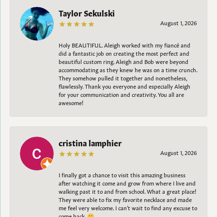
Taylor Sekulski
August 1, 2026
Holy BEAUTIFUL. Aleigh worked with my fiancé and
did a fantastic job on creating the most perfect and
beautiful custom ring. Aleigh and Bob were beyond
accommodating as they knew he was on a time crunch.
They somehow pulled it together and nonetheless,
flawlessly. Thank you everyone and especially Aleigh
for your communication and creativity. You all are
awesome!
cristina lamphier
August 1, 2026
I finally got a chance to visit this amazing business
after watching it come and grow from where I live and
walking past it to and from school. What a great place!
They were able to fix my favorite necklace and made
me feel very welcome. I can't wait to find any excuse to
come back. 😀