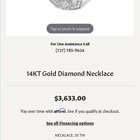
Tap or pinch to expand
For Live Assistance Call
(727) 785-9624
14KT Gold Diamond Necklace
$3,633.00
Pay over time with
Affirm
. See if you qualify at checkout.
See all Financing options
NECKLACE .33 TW