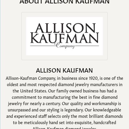
ABOUT ALLISON KAUFMAN
ALLISON KAUFMAN
Allison-Kaufman Company, in business since 1920, is one of the
oldest and most respected diamond jewelry manufacturers in
the United States. Our family owned business has had a
commitment to manufacturing the best in fine diamond
jewelry for nearly a century. Our quality and workmanship is
unsurpassed and our styling is legendary. Our knowledgeable
and experienced staff selects only the most brilliant diamonds
to be meticulously hand set into exquisite, handcrafted
Allison-Kaufman diamond jewelry.