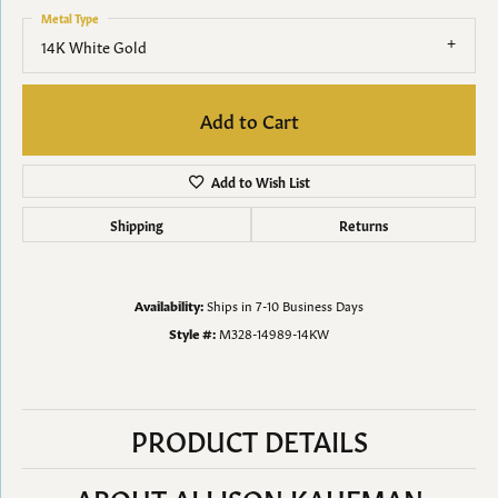
Metal Type
14K White Gold
Add to Cart
Add to Wish List
Shipping
Returns
Availability:
Ships in 7-10 Business Days
Style #:
M328-14989-14KW
PRODUCT DETAILS