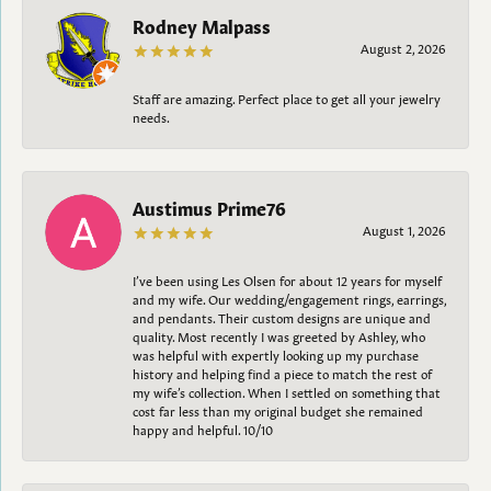
Rodney Malpass
August 2, 2026
Staff are amazing. Perfect place to get all your jewelry
needs.
Austimus Prime76
August 1, 2026
I’ve been using Les Olsen for about 12 years for myself
and my wife. Our wedding/engagement rings, earrings,
and pendants. Their custom designs are unique and
quality. Most recently I was greeted by Ashley, who
was helpful with expertly looking up my purchase
history and helping find a piece to match the rest of
my wife’s collection. When I settled on something that
cost far less than my original budget she remained
happy and helpful. 10/10