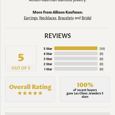
More from Allison Kaufman:
Earrings
,
Necklaces
,
Bracelets
and
Bridal
REVIEWS
5 Star
(
10
)
5
4 Star
(
0
)
3 Star
(
0
)
2 Star
(
0
)
OUT OF 5
1 Star
(
0
)
100%
Overall Rating
of recent buyers
gave Les Olson Jewelers 5
stars