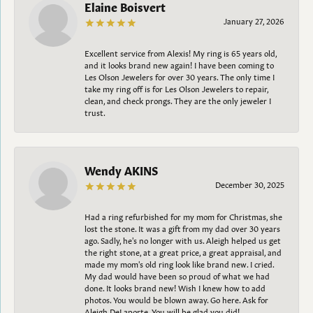
Elaine Boisvert
January 27, 2026
Excellent service from Alexis! My ring is 65 years old,
and it looks brand new again! I have been coming to
Les Olson Jewelers for over 30 years. The only time I
take my ring off is for Les Olson Jewelers to repair,
clean, and check prongs. They are the only jeweler I
trust.
Wendy AKINS
December 30, 2025
Had a ring refurbished for my mom for Christmas, she
lost the stone. It was a gift from my dad over 30 years
ago. Sadly, he's no longer with us. Aleigh helped us get
the right stone, at a great price, a great appraisal, and
made my mom's old ring look like brand new. I cried.
My dad would have been so proud of what we had
done. It looks brand new! Wish I knew how to add
photos. You would be blown away. Go here. Ask for
Aleigh DeLaporte. You will be glad you did!