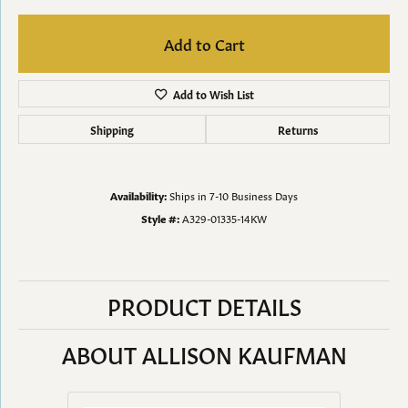
Add to Cart
Add to Wish List
Shipping
Returns
Availability:
Ships in 7-10 Business Days
Style #:
A329-01335-14KW
PRODUCT DETAILS
ABOUT ALLISON KAUFMAN