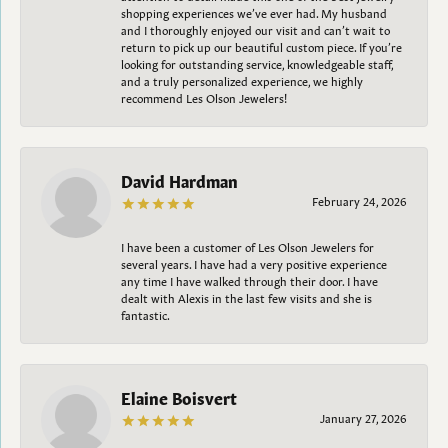
shopping experiences we’ve ever had. My husband
and I thoroughly enjoyed our visit and can’t wait to
return to pick up our beautiful custom piece. If you’re
looking for outstanding service, knowledgeable staff,
and a truly personalized experience, we highly
recommend Les Olson Jewelers!
David Hardman
February 24, 2026
I have been a customer of Les Olson Jewelers for
several years. I have had a very positive experience
any time I have walked through their door. I have
dealt with Alexis in the last few visits and she is
fantastic.
Elaine Boisvert
January 27, 2026