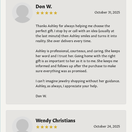
Don W.
October 31, 2025
Thanks Ashley for always helping me choose the
perfect gift. I stop by or call with an idea (usually at
the last minute) then Ashley smiles and turns it into
reality. She over delivers every time.
Ashley is professional, courteous, and caring. She keeps
her word and I trust her. Going home with the right
gift is as important to her as it is to me. She keeps me
informed and follows up after the purchase to make
sure everything was as promised.
I can't imagine jewelry shopping without her guidance.
Ashley, as always, I appreciate your help.
Don W.
Wendy Christians
October 24, 2025