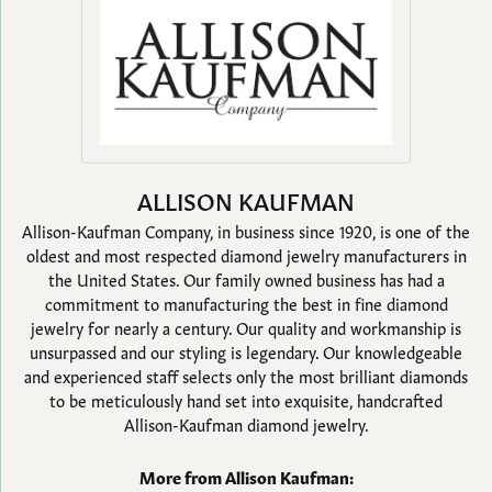
ALLISON KAUFMAN
Allison-Kaufman Company, in business since 1920, is one of the
oldest and most respected diamond jewelry manufacturers in
the United States. Our family owned business has had a
commitment to manufacturing the best in fine diamond
jewelry for nearly a century. Our quality and workmanship is
unsurpassed and our styling is legendary. Our knowledgeable
and experienced staff selects only the most brilliant diamonds
to be meticulously hand set into exquisite, handcrafted
Allison-Kaufman diamond jewelry.
More from Allison Kaufman: