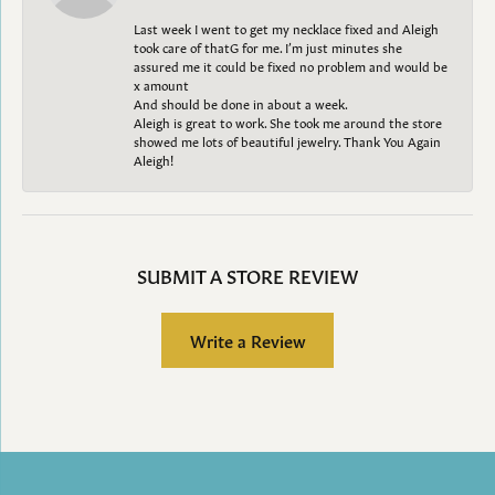
Last week I went to get my necklace fixed and Aleigh
took care of thatG for me. I’m just minutes she
assured me it could be fixed no problem and would be
x amount
And should be done in about a week.
Aleigh is great to work. She took me around the store
showed me lots of beautiful jewelry. Thank You Again
Aleigh!
SUBMIT A STORE REVIEW
Write a Review