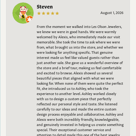
Steven
August 1, 2026
From the moment we walked into Les Olson Jewelers,
we knew we were in good hands. We were warmly
welcomed by Alexis, who immediately made our visit
memorable. She took the time to ask where we were
from, what brought us into the store, and whether we
were looking for anything specific. That genuine
interest made us feel like valued guests rather than
just another sale. She gave us a wonderful overview of
the store and a brief tour, making us feel comfortable
and excited to browse. Alexis showed us several
beautiful pieces that aligned with what we were
looking for. When none of them were quite the perfect
fit, she introduced us to Ashley, who took the
experience to another level. Ashley worked closely
with us to design a custom piece that perfectly
reflected our personal style and taste. She listened
carefully to our ideas and made the entire custom
design process enjoyable and collaborative. Ashley and
Alexis were both incredibly friendly, knowledgeable,
and genuinely invested in helping us create something
special. Their exceptional customer service and
attention to detail made this one of the best jewelry