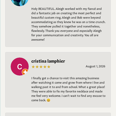
Holy BEAUTIFUL. Aleigh worked with my fiancé and
did a fantastic job on creating the most perfect and
beautiful custom ring. Aleigh and Bob were beyond
accommodating as they knew he was on a time crunch.
They somehow pulled it together and nonetheless,
flawlessly. Thank you everyone and especially Aleigh
for your communication and creativity. You all are
awesome!
cristina lamphier
August 1, 2026
I finally got a chance to visit this amazing business
after watching it come and grow from where I live and
walking past it to and from school. What a great place!
They were able to fix my favorite necklace and made
me feel very welcome. I can't wait to find any excuse to
come back. 😀