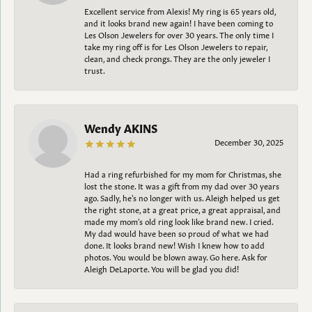
Excellent service from Alexis! My ring is 65 years old,
and it looks brand new again! I have been coming to
Les Olson Jewelers for over 30 years. The only time I
take my ring off is for Les Olson Jewelers to repair,
clean, and check prongs. They are the only jeweler I
trust.
Wendy AKINS
December 30, 2025
Had a ring refurbished for my mom for Christmas, she
lost the stone. It was a gift from my dad over 30 years
ago. Sadly, he's no longer with us. Aleigh helped us get
the right stone, at a great price, a great appraisal, and
made my mom's old ring look like brand new. I cried.
My dad would have been so proud of what we had
done. It looks brand new! Wish I knew how to add
photos. You would be blown away. Go here. Ask for
Aleigh DeLaporte. You will be glad you did!