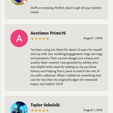
Staff are amazing. Perfect place to get all your jewelry
needs.
Austimus Prime76
August 1, 2026
I’ve been using Les Olsen for about 12 years for myself
and my wife. Our wedding/engagement rings, earrings,
and pendants. Their custom designs are unique and
quality. Most recently I was greeted by Ashley, who
was helpful with expertly looking up my purchase
history and helping find a piece to match the rest of
my wife’s collection. When I settled on something that
cost far less than my original budget she remained
happy and helpful. 10/10
Taylor Sekulski
August 1, 2026