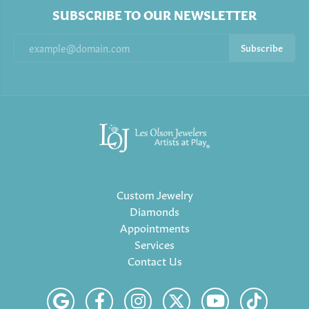
SUBSCRIBE TO OUR NEWSLETTER
Subscribe
Custom Jewelry
Diamonds
Appointments
Services
Contact Us