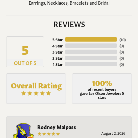
Earrings
,
Necklaces
,
Bracelets
and
Bridal
REVIEWS
5 Star
(
10
)
5
4 Star
(
0
)
3 Star
(
0
)
2 Star
(
0
)
OUT OF 5
1 Star
(
0
)
100%
Overall Rating
of recent buyers
gave Les Olson Jewelers 5
stars
Rodney Malpass
August 2, 2026