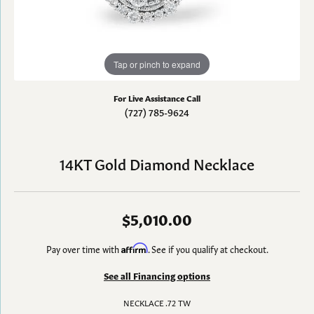
Tap or pinch to expand
For Live Assistance Call
(727) 785-9624
14KT Gold Diamond Necklace
$5,010.00
Pay over time with
Affirm
. See if you qualify at checkout.
See all Financing options
NECKLACE .72 TW