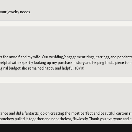
 your jewelry needs.
ars for myself and my wife. Our wedding/engagement rings, earrings, and pendants
helpful with expertly looking up my purchase history and helping find a piece to m
riginal budget she remained happy and helpful. 10/10
onsent popup
ancé and did a fantastic job on creating the most perfect and beautiful custom 
omehow pulled it together and nonetheless, flawlessly. Thank you everyone and e