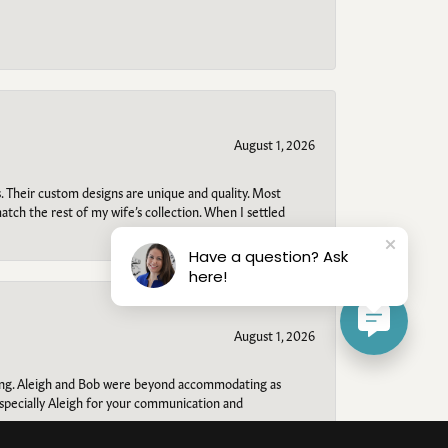
August 1, 2026
. Their custom designs are unique and quality. Most
atch the rest of my wife’s collection. When I settled
Have a question? Ask
here!
August 1, 2026
ring. Aleigh and Bob were beyond accommodating as
specially Aleigh for your communication and