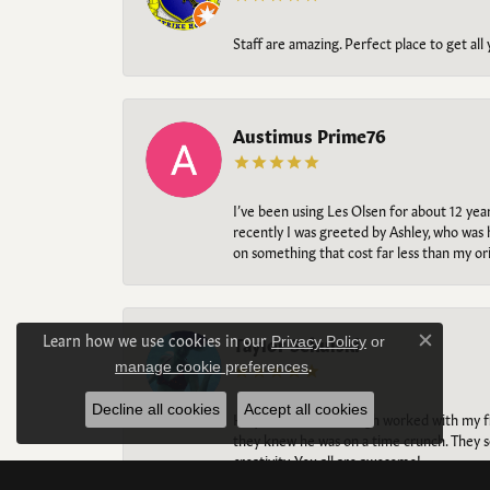
Staff are amazing. Perfect place to get all
Austimus Prime76
I’ve been using Les Olsen for about 12 ye
recently I was greeted by Ashley, who was 
on something that cost far less than my o
Learn how we use cookies in our
Taylor Sekulski
Privacy Policy
or
Close c
.
manage cookie preferences
Decline all cookies
Accept all cookies
Holy BEAUTIFUL. Aleigh worked with my fi
they knew he was on a time crunch. They s
creativity. You all are awesome!