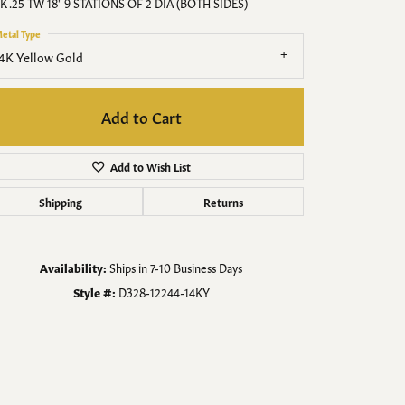
Men's Jewelry
K .25 TW 18" 9 STATIONS OF 2 DIA (BOTH SIDES)
etal Type
Finished Custom Jewelry
4K Yellow Gold
Accessories
Add to Cart
Add to Wish List
Shipping
Returns
Availability:
Ships in 7-10 Business Days
Style #:
D328-12244-14KY