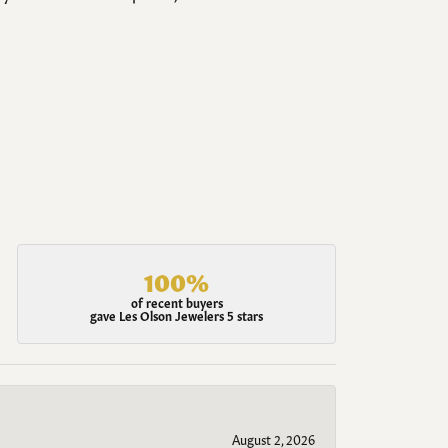
100%
of recent buyers
gave Les Olson Jewelers 5 stars
August 2, 2026