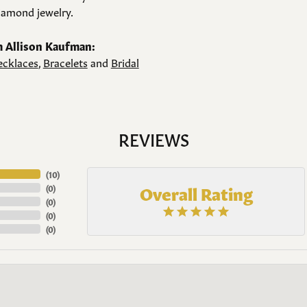
amond jewelry.
 Allison Kaufman:
cklaces
,
Bracelets
and
Bridal
REVIEWS
(
10
)
Overall Rating
(
0
)
(
0
)
(
0
)
(
0
)