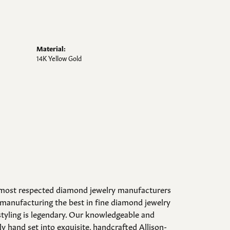
Material:
14K Yellow Gold
d most respected diamond jewelry manufacturers
manufacturing the best in fine diamond jewelry
styling is legendary. Our knowledgeable and
y hand set into exquisite, handcrafted Allison-