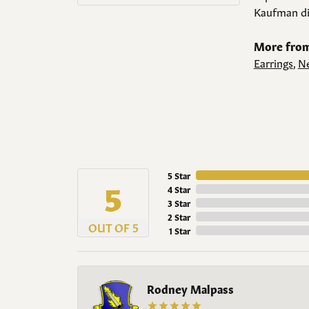
Kaufman di
More from
Earrings
,
Ne
5 Star
5
4 Star
3 Star
2 Star
OUT OF 5
1 Star
Rodney Malpass