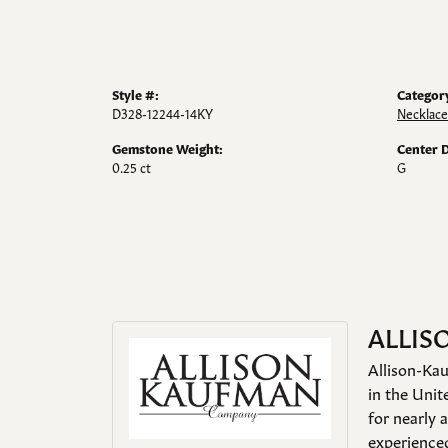
Style #:
Categor
D328-12244-14KY
Necklace
Gemstone Weight:
Center 
0.25 ct
G
ALLIS
Allison-Kau
in the Unit
for nearly 
experienced