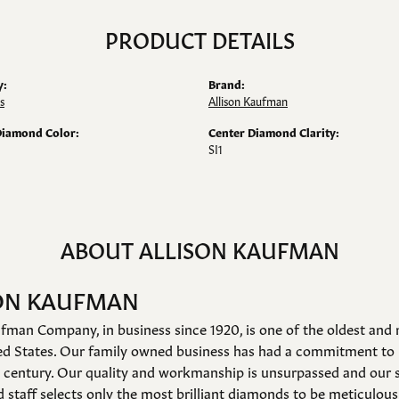
PRODUCT DETAILS
y:
Brand:
s
Allison Kaufman
Diamond Color:
Center Diamond Clarity:
SI1
ABOUT ALLISON KAUFMAN
ON KAUFMAN
fman Company, in business since 1920, is one of the oldest an
ed States. Our family owned business has had a commitment to 
a century. Our quality and workmanship is unsurpassed and our 
 staff selects only the most brilliant diamonds to be meticulousl