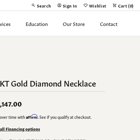
Search
Sign In
Wishlist
Cart (
0
)
Toggle Toolbar Search Menu
Toggle My Account Menu
Toggle My Wish List
vices
Education
Our Store
Contact
Silver Jewelry
ing Band
Earrings
Necklaces
4KT Gold Diamond Necklace
Pendants
Fashion Rings
,147.00
Bracelets
over time with
Affirm
. See if you qualify at checkout.
y
Anklets
 all Financing options