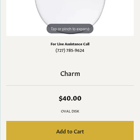
Tap or pinch to expand
For Live Assistance Call
(727) 785-9624
Charm
$40.00
OVAL DISK
Add to Cart