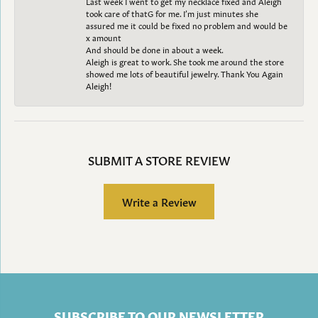
Last week I went to get my necklace fixed and Aleigh
took care of thatG for me. I’m just minutes she
assured me it could be fixed no problem and would be
x amount
And should be done in about a week.
Aleigh is great to work. She took me around the store
showed me lots of beautiful jewelry. Thank You Again
Aleigh!
SUBMIT A STORE REVIEW
Write a Review
SUBSCRIBE TO OUR NEWSLETTER