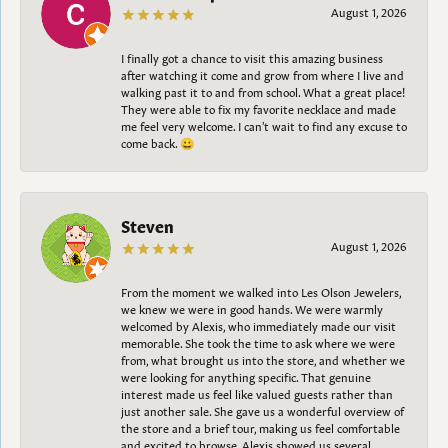
August 1, 2026
I finally got a chance to visit this amazing business
after watching it come and grow from where I live and
walking past it to and from school. What a great place!
They were able to fix my favorite necklace and made
me feel very welcome. I can't wait to find any excuse to
come back. 😀
Steven
August 1, 2026
From the moment we walked into Les Olson Jewelers,
we knew we were in good hands. We were warmly
welcomed by Alexis, who immediately made our visit
memorable. She took the time to ask where we were
from, what brought us into the store, and whether we
were looking for anything specific. That genuine
interest made us feel like valued guests rather than
just another sale. She gave us a wonderful overview of
the store and a brief tour, making us feel comfortable
and excited to browse. Alexis showed us several