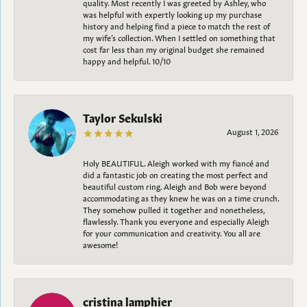
quality. Most recently I was greeted by Ashley, who
was helpful with expertly looking up my purchase
history and helping find a piece to match the rest of
my wife’s collection. When I settled on something that
cost far less than my original budget she remained
happy and helpful. 10/10
Taylor Sekulski
August 1, 2026
Holy BEAUTIFUL. Aleigh worked with my fiancé and
did a fantastic job on creating the most perfect and
beautiful custom ring. Aleigh and Bob were beyond
accommodating as they knew he was on a time crunch.
They somehow pulled it together and nonetheless,
flawlessly. Thank you everyone and especially Aleigh
for your communication and creativity. You all are
awesome!
cristina lamphier