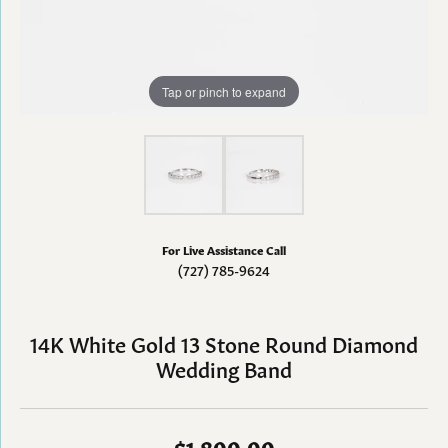
Tap or pinch to expand
For Live Assistance Call
(727) 785-9624
14K White Gold 13 Stone Round Diamond
Wedding Band
$1,800.00