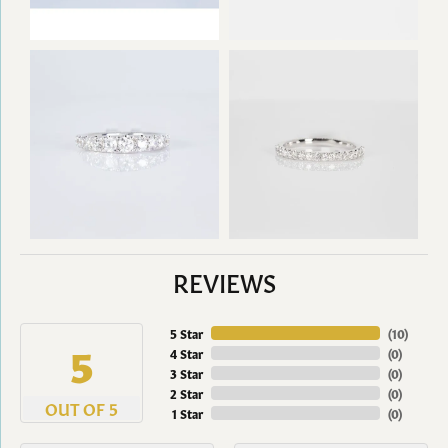
REVIEWS
5 Star
(
10
)
5
4 Star
(
0
)
3 Star
(
0
)
2 Star
(
0
)
OUT OF 5
1 Star
(
0
)