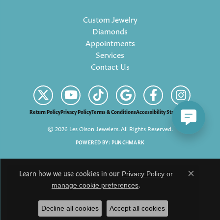
Custom Jewelry
Diamonds
Appointments
Services
Contact Us
Return Policy
Privacy Policy
Terms & Conditions
Accessibility Statement
© 2026 Les Olson Jewelers. All Rights Reserved.
POWERED BY:
PUNCHMARK
Learn how we use cookies in our
Privacy Policy
or
Close c
.
manage cookie preferences
Decline all cookies
Accept all cookies