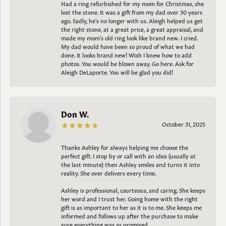
Had a ring refurbished for my mom for Christmas, she
lost the stone. It was a gift from my dad over 30 years
ago. Sadly, he's no longer with us. Aleigh helped us get
the right stone, at a great price, a great appraisal, and
made my mom's old ring look like brand new. I cried.
My dad would have been so proud of what we had
done. It looks brand new! Wish I knew how to add
photos. You would be blown away. Go here. Ask for
Aleigh DeLaporte. You will be glad you did!
Don W.
October 31, 2025
Thanks Ashley for always helping me choose the
perfect gift. I stop by or call with an idea (usually at
the last minute) then Ashley smiles and turns it into
reality. She over delivers every time.
Ashley is professional, courteous, and caring. She keeps
her word and I trust her. Going home with the right
gift is as important to her as it is to me. She keeps me
informed and follows up after the purchase to make
sure everything was as promised.