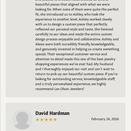
beautiful pieces that aligned with what we were
looking for. When none of them were quite the perfect
fit, she introduced us to Ashley, who took the
experience to another level. Ashley worked closely
with us to design a custom piece that perfectly
reflected our personal style and taste. She listened
carefully to our ideas and made the entire custom
design process enjoyable and collaborative. Ashley and
Alexis were both incredibly friendly, knowledgeable,
and genuinely invested in helping us create something
special. Their exceptional customer service and
attention to detail made this one of the best jewelry
shopping experiences we’ve ever had. My husband
and I thoroughly enjoyed our visit and can’t wait to
return to pick up our beautiful custom piece. If you’re
looking for outstanding service, knowledgeable staff,
and a truly personalized experience, we highly
recommend Les Olson Jewelers!
David Hardman
February 24, 2026