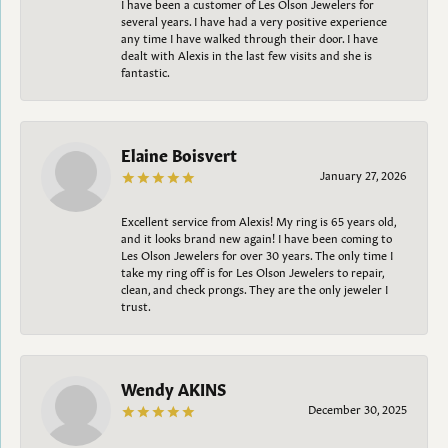
I have been a customer of Les Olson Jewelers for
several years. I have had a very positive experience
any time I have walked through their door. I have
dealt with Alexis in the last few visits and she is
fantastic.
Elaine Boisvert
January 27, 2026
Excellent service from Alexis! My ring is 65 years old,
and it looks brand new again! I have been coming to
Les Olson Jewelers for over 30 years. The only time I
take my ring off is for Les Olson Jewelers to repair,
clean, and check prongs. They are the only jeweler I
trust.
Wendy AKINS
December 30, 2025