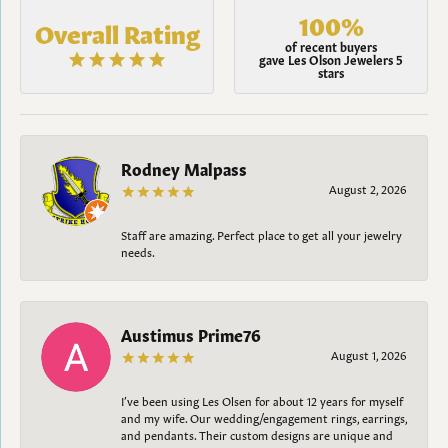
100%
Overall Rating
of recent buyers
gave Les Olson Jewelers 5
stars
Rodney Malpass
August 2, 2026
Staff are amazing. Perfect place to get all your jewelry
needs.
Austimus Prime76
August 1, 2026
I’ve been using Les Olsen for about 12 years for myself
and my wife. Our wedding/engagement rings, earrings,
and pendants. Their custom designs are unique and