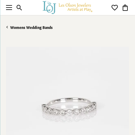
Toggle Search Menu
Toggle My 
Toggl
Womens Wedding Bands