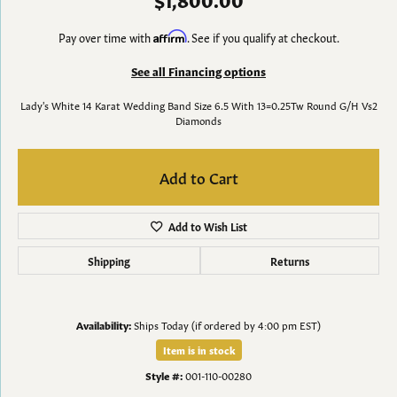
Pay over time with
Affirm
. See if you qualify at checkout.
See all Financing options
Lady's White 14 Karat Wedding Band Size 6.5 With 13=0.25Tw Round G/H Vs2
Diamonds
Add to Cart
Add to Wish List
Shipping
Returns
Availability:
Ships Today (if ordered by 4:00 pm EST)
Item is in stock
Style #:
001-110-00280