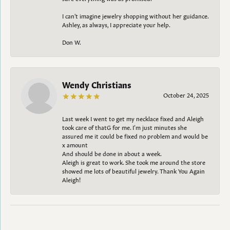
I can't imagine jewelry shopping without her guidance.
Ashley, as always, I appreciate your help.
Don W.
Wendy Christians
October 24, 2025
Last week I went to get my necklace fixed and Aleigh
took care of thatG for me. I’m just minutes she
assured me it could be fixed no problem and would be
x amount
And should be done in about a week.
Aleigh is great to work. She took me around the store
showed me lots of beautiful jewelry. Thank You Again
Aleigh!