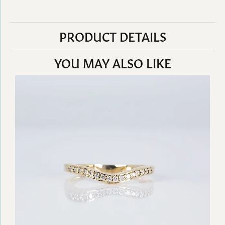
PRODUCT DETAILS
YOU MAY ALSO LIKE