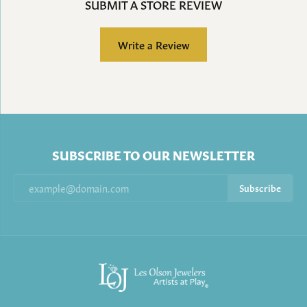
SUBMIT A STORE REVIEW
Write a Review
SUBSCRIBE TO OUR NEWSLETTER
Subscribe