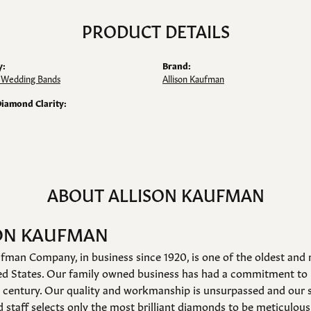
PRODUCT DETAILS
y:
Brand:
Wedding Bands
Allison Kaufman
Diamond Clarity:
ABOUT ALLISON KAUFMAN
ON KAUFMAN
fman Company, in business since 1920, is one of the oldest an
ed States. Our family owned business has had a commitment to 
a century. Our quality and workmanship is unsurpassed and our 
 staff selects only the most brilliant diamonds to be meticulousl