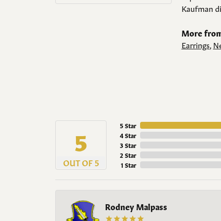
Kaufman di
More from
Earrings
,
Ne
5 Star
5
4 Star
3 Star
2 Star
OUT OF 5
1 Star
Rodney Malpass