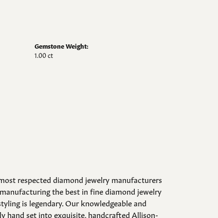
Gemstone Weight:
1.00 ct
d most respected diamond jewelry manufacturers
manufacturing the best in fine diamond jewelry
styling is legendary. Our knowledgeable and
y hand set into exquisite, handcrafted Allison-