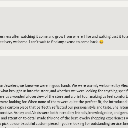
g business after watching it come and grow from where I live and walking past it t
el very welcome. I can't wait to find any excuse to come back. 😀
n Jewelers, we knew we were in good hands. We were warmly welcomed by Alexi
what brought us into the store, and whether we were looking for anything specifi
gave us a wonderful overview of the store and a brief tour, making us feel comfort
e were looking for. When none of them were quite the perfect fit, she introduced
ign a custom piece that perfectly reflected our personal style and taste. She liste
orative. Ashley and Alexis were both incredibly friendly, knowledgeable, and gen
e and attention to detail made this one of the best jewelry shopping experiences
to pick up our beautiful custom piece. If you’re looking for outstanding service, kn