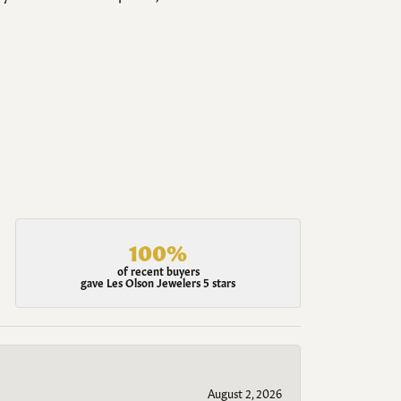
100%
of recent buyers
gave Les Olson Jewelers 5 stars
August 2, 2026