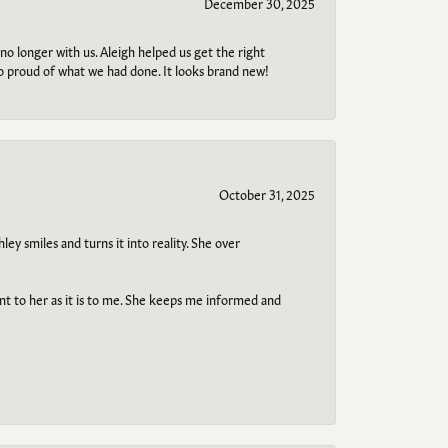
December 30, 2025
no longer with us. Aleigh helped us get the right
so proud of what we had done. It looks brand new!
October 31, 2025
ley smiles and turns it into reality. She over
ant to her as it is to me. She keeps me informed and