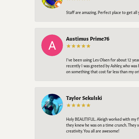
Staff are amazing. Perfect place to get all
Austimus Prime76
I’ve been using Les Olsen for about 12 ye
recently I was greeted by Ashley, who was 
on something that cost far less than my o
Taylor Sekulski
Holy BEAUTIFUL. Aleigh worked with my fi
they knew he was on a time crunch. They s
creativity. You all are awesome!