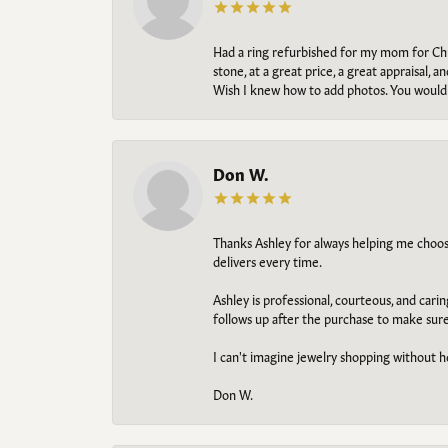
Had a ring refurbished for my mom for Chris
stone, at a great price, a great appraisal
Wish I knew how to add photos. You would b
Don W.
Thanks Ashley for always helping me choose t
delivers every time.
Ashley is professional, courteous, and cari
follows up after the purchase to make sur
I can't imagine jewelry shopping without he
Don W.