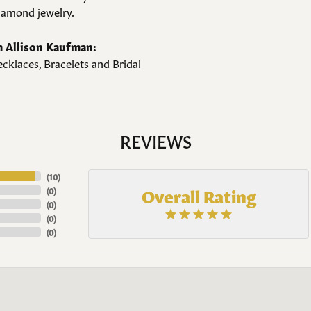
amond jewelry.
 Allison Kaufman:
cklaces
,
Bracelets
and
Bridal
REVIEWS
(
10
)
Overall Rating
(
0
)
(
0
)
(
0
)
(
0
)