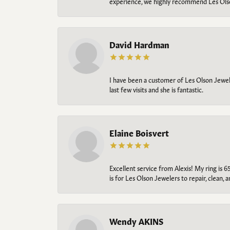
experience, we highly recommend Les Ols
David Hardman
I have been a customer of Les Olson Jeweler
last few visits and she is fantastic.
Elaine Boisvert
Excellent service from Alexis! My ring is 6
is for Les Olson Jewelers to repair, clean, 
Wendy AKINS