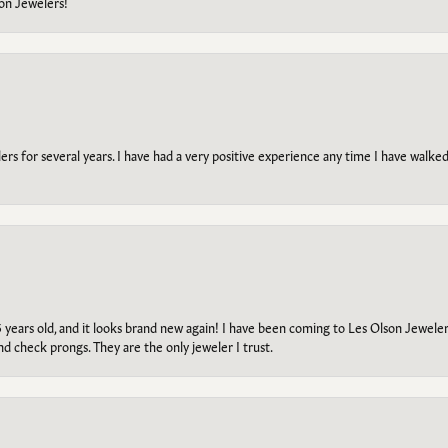
on Jewelers!
s for several years. I have had a very positive experience any time I have walked 
5 years old, and it looks brand new again! I have been coming to Les Olson Jeweler
and check prongs. They are the only jeweler I trust.