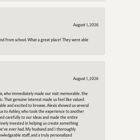
August 1, 2026
o and from school. What a great place! They were able
August 1, 2026
s, who immediately made our visit memorable. She
c. That genuine interest made us feel like valued
able and excited to browse. Alexis showed us several
 us to Ashley, who took the experience to another
ned carefully to our ideas and made the entire
uinely invested in helping us create something
 we’ve ever had. My husband and I thoroughly
owledgeable staff, and a truly personalized