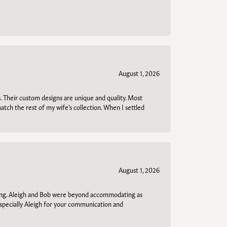
August 1, 2026
. Their custom designs are unique and quality. Most
atch the rest of my wife’s collection. When I settled
August 1, 2026
ring. Aleigh and Bob were beyond accommodating as
specially Aleigh for your communication and