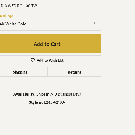
Men's Jewelry
 DIA WED RG 1.00 TW
etal Type
Finished Custom Jewelry
4K White Gold
Accessories
Add to Cart
Add to Wish List
Shipping
Returns
Availability:
Ships in 7-10 Business Days
Style #:
E243-62189-