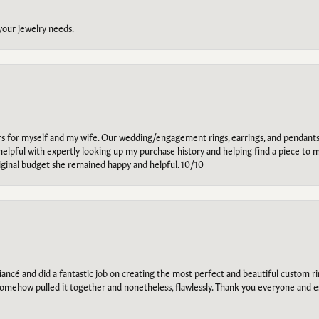
 your jewelry needs.
ars for myself and my wife. Our wedding/engagement rings, earrings, and pendants
helpful with expertly looking up my purchase history and helping find a piece to m
riginal budget she remained happy and helpful. 10/10
ancé and did a fantastic job on creating the most perfect and beautiful custom 
omehow pulled it together and nonetheless, flawlessly. Thank you everyone and e