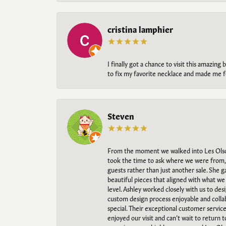
cristina lamphier
I finally got a chance to visit this amazin
to fix my favorite necklace and made me fe
Steven
From the moment we walked into Les Olso
took the time to ask where we were from, 
guests rather than just another sale. She 
beautiful pieces that aligned with what w
level. Ashley worked closely with us to des
custom design process enjoyable and collab
special. Their exceptional customer servic
enjoyed our visit and can’t wait to return 