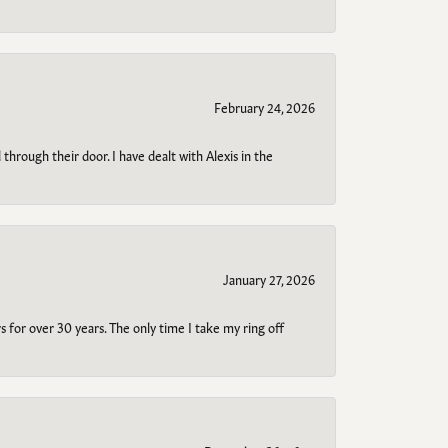
February 24, 2026
through their door. I have dealt with Alexis in the
January 27, 2026
s for over 30 years. The only time I take my ring off