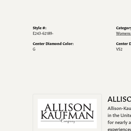
Style #:
Categor
E243-62189-
Womens 
Center Diamond Color:
Center 
G
VS2
ALLIS
Allison-Kau
in the Unit
for nearly 
experienced