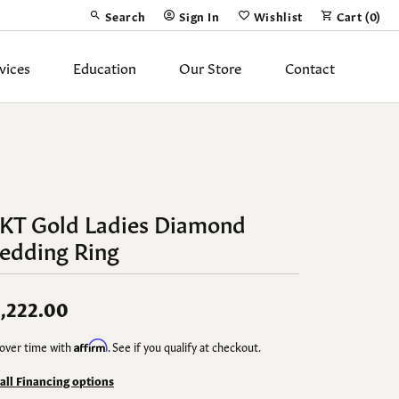
Search
Sign In
Wishlist
Cart (
0
)
Toggle Toolbar Search Menu
Toggle My Account Menu
Toggle My Wish List
vices
Education
Our Store
Contact
Silver Jewelry
ing Band
Earrings
Necklaces
4KT Gold Ladies Diamond
Pendants
edding Ring
Fashion Rings
Bracelets
,222.00
over time with
Affirm
. See if you qualify at checkout.
y
Anklets
 all Financing options