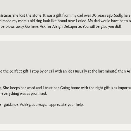
tmas, she lost the stone. It was a gift from my dad over 30 years ago. Sadly, he's 
, and made my mom's old ring look like brand new. I cried. My dad would have been 
e blown away. Go here. Ask for Aleigh DeLaporte. You will be glad you did!
he perfect gift. I stop by or call with an idea (usually at the last minute) then Ash
ng. She keeps her word and I trust her. Going home with the right gift is as import
e everything was as promised.
r guidance. Ashley, as always, I appreciate your help.