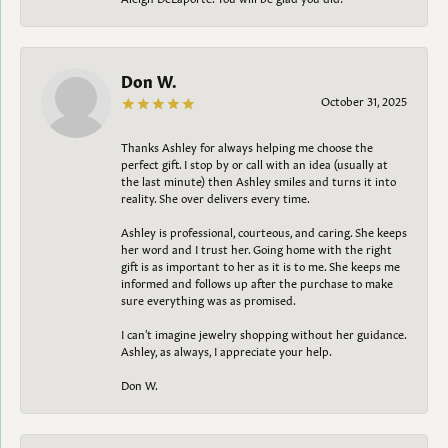
Don W.
October 31, 2025
Thanks Ashley for always helping me choose the
perfect gift. I stop by or call with an idea (usually at
the last minute) then Ashley smiles and turns it into
reality. She over delivers every time.
Ashley is professional, courteous, and caring. She keeps
her word and I trust her. Going home with the right
gift is as important to her as it is to me. She keeps me
informed and follows up after the purchase to make
sure everything was as promised.
I can't imagine jewelry shopping without her guidance.
Ashley, as always, I appreciate your help.
Don W.