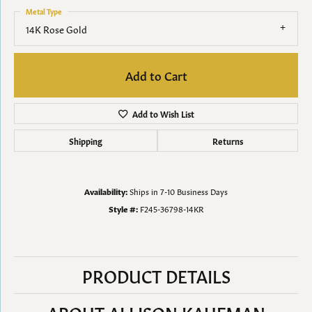
Metal Type
14K Rose Gold
Add to Cart
Add to Wish List
Shipping
Returns
Availability:
Ships in 7-10 Business Days
Style #:
F245-36798-14KR
PRODUCT DETAILS