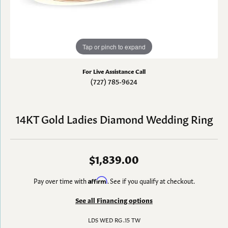
Tap or pinch to expand
For Live Assistance Call
(727) 785-9624
14KT Gold Ladies Diamond Wedding Ring
$1,839.00
Pay over time with
Affirm
. See if you qualify at checkout.
See all Financing options
LDS WED RG .15 TW