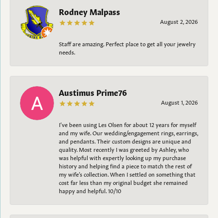
Rodney Malpass
August 2, 2026
Staff are amazing. Perfect place to get all your jewelry
needs.
Austimus Prime76
August 1, 2026
I’ve been using Les Olsen for about 12 years for myself
and my wife. Our wedding/engagement rings, earrings,
and pendants. Their custom designs are unique and
quality. Most recently I was greeted by Ashley, who
was helpful with expertly looking up my purchase
history and helping find a piece to match the rest of
my wife’s collection. When I settled on something that
cost far less than my original budget she remained
happy and helpful. 10/10