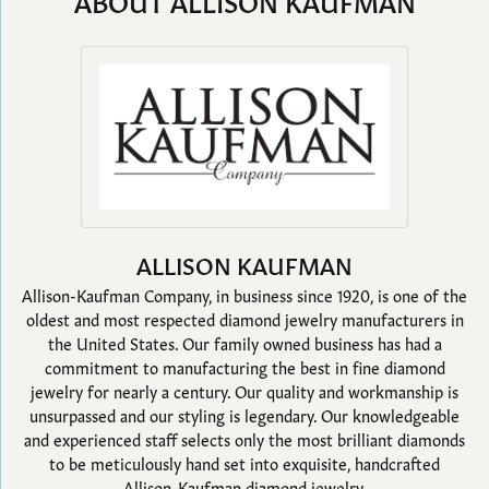
ABOUT ALLISON KAUFMAN
ALLISON KAUFMAN
Allison-Kaufman Company, in business since 1920, is one of the
oldest and most respected diamond jewelry manufacturers in
the United States. Our family owned business has had a
commitment to manufacturing the best in fine diamond
jewelry for nearly a century. Our quality and workmanship is
unsurpassed and our styling is legendary. Our knowledgeable
and experienced staff selects only the most brilliant diamonds
to be meticulously hand set into exquisite, handcrafted
Allison-Kaufman diamond jewelry.