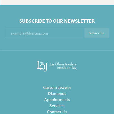
SUBSCRIBE TO OUR NEWSLETTER
Subscribe
Custom Jewelry
Diamonds
Appointments
Services
Contact Us