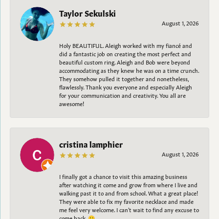
Taylor Sekulski
August 1, 2026
Holy BEAUTIFUL. Aleigh worked with my fiancé and
did a fantastic job on creating the most perfect and
beautiful custom ring. Aleigh and Bob were beyond
accommodating as they knew he was on a time crunch.
They somehow pulled it together and nonetheless,
flawlessly. Thank you everyone and especially Aleigh
for your communication and creativity. You all are
awesome!
cristina lamphier
August 1, 2026
I finally got a chance to visit this amazing business
after watching it come and grow from where I live and
walking past it to and from school. What a great place!
They were able to fix my favorite necklace and made
me feel very welcome. I can't wait to find any excuse to
come back. 😀