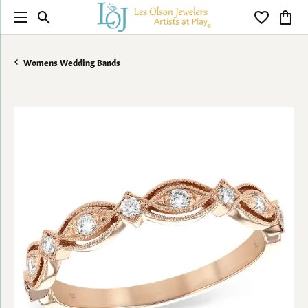
Toggle Search Menu
Toggle My 
Toggl
Womens Wedding Bands