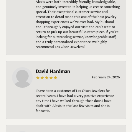
Alexis were both incredibly friendly, knowledgeable,
and genuinely invested in helping us create something
special. Their exceptional customer service and
attention to detail made this one of the best jewelry
shopping experiences we’ve ever had. My husband
and I thoroughly enjoyed our visit and can’t wait to
return to pick up our beautiful custom piece. If you’re
looking for outstanding service, knowledgeable staff,
and a truly personalized experience, we highly
recommend Les Olson Jewelers!
David Hardman
February 24, 2026
I have been a customer of Les Olson Jewelers for
several years. I have had a very positive experience
any time I have walked through their door. I have
dealt with Alexis in the last few visits and she is
fantastic.