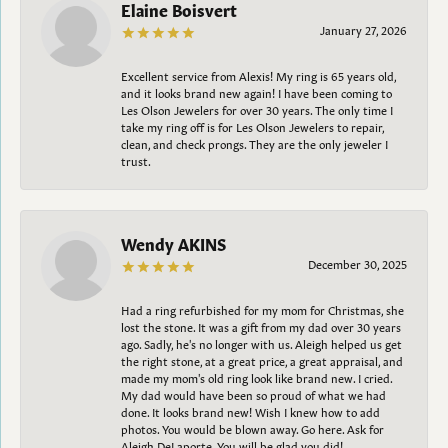
Elaine Boisvert
January 27, 2026
Excellent service from Alexis! My ring is 65 years old,
and it looks brand new again! I have been coming to
Les Olson Jewelers for over 30 years. The only time I
take my ring off is for Les Olson Jewelers to repair,
clean, and check prongs. They are the only jeweler I
trust.
Wendy AKINS
December 30, 2025
Had a ring refurbished for my mom for Christmas, she
lost the stone. It was a gift from my dad over 30 years
ago. Sadly, he's no longer with us. Aleigh helped us get
the right stone, at a great price, a great appraisal, and
made my mom's old ring look like brand new. I cried.
My dad would have been so proud of what we had
done. It looks brand new! Wish I knew how to add
photos. You would be blown away. Go here. Ask for
Aleigh DeLaporte. You will be glad you did!