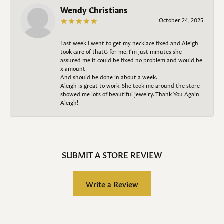
Wendy Christians
October 24, 2025
Last week I went to get my necklace fixed and Aleigh
took care of thatG for me. I’m just minutes she
assured me it could be fixed no problem and would be
x amount
And should be done in about a week.
Aleigh is great to work. She took me around the store
showed me lots of beautiful jewelry. Thank You Again
Aleigh!
SUBMIT A STORE REVIEW
Write a Review