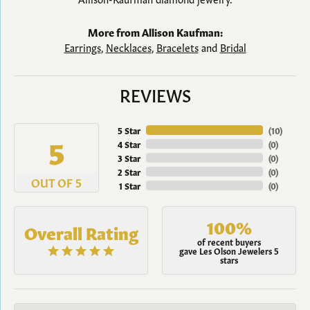
More from Allison Kaufman:
Earrings
,
Necklaces
,
Bracelets
and
Bridal
REVIEWS
5 Star
(
10
)
5
4 Star
(
0
)
3 Star
(
0
)
2 Star
(
0
)
OUT OF 5
1 Star
(
0
)
100%
Overall Rating
of recent buyers
gave Les Olson Jewelers 5
stars