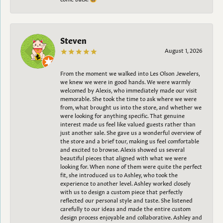
Steven
August 1, 2026
From the moment we walked into Les Olson Jewelers,
we knew we were in good hands. We were warmly
welcomed by Alexis, who immediately made our visit
memorable. She took the time to ask where we were
from, what brought us into the store, and whether we
were looking for anything specific. That genuine
interest made us feel like valued guests rather than
just another sale. She gave us a wonderful overview of
the store and a brief tour, making us feel comfortable
and excited to browse. Alexis showed us several
beautiful pieces that aligned with what we were
looking for. When none of them were quite the perfect
fit, she introduced us to Ashley, who took the
experience to another level. Ashley worked closely
with us to design a custom piece that perfectly
reflected our personal style and taste. She listened
carefully to our ideas and made the entire custom
design process enjoyable and collaborative. Ashley and