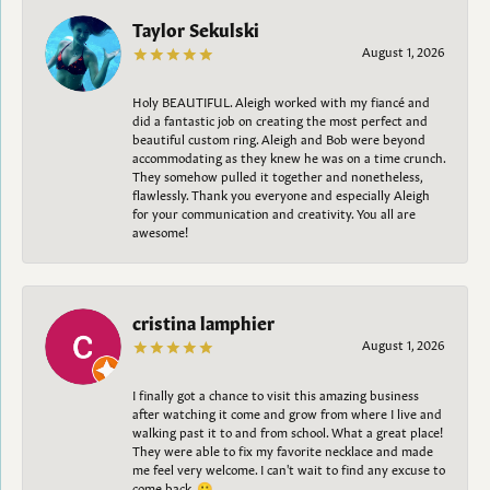
Taylor Sekulski
August 1, 2026
Holy BEAUTIFUL. Aleigh worked with my fiancé and
did a fantastic job on creating the most perfect and
beautiful custom ring. Aleigh and Bob were beyond
accommodating as they knew he was on a time crunch.
They somehow pulled it together and nonetheless,
flawlessly. Thank you everyone and especially Aleigh
for your communication and creativity. You all are
awesome!
cristina lamphier
August 1, 2026
I finally got a chance to visit this amazing business
after watching it come and grow from where I live and
walking past it to and from school. What a great place!
They were able to fix my favorite necklace and made
me feel very welcome. I can't wait to find any excuse to
come back. 😀