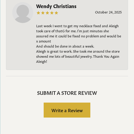
Wendy Christians
October 24, 2025
Last week I went to get my necklace fixed and Aleigh
took care of thatG for me. I’m just minutes she
assured me it could be fixed no problem and would be
x amount
And should be done in about a week.
Aleigh is great to work. She took me around the store
showed me lots of beautiful jewelry. Thank You Again
Aleigh!
SUBMIT A STORE REVIEW
Write a Review