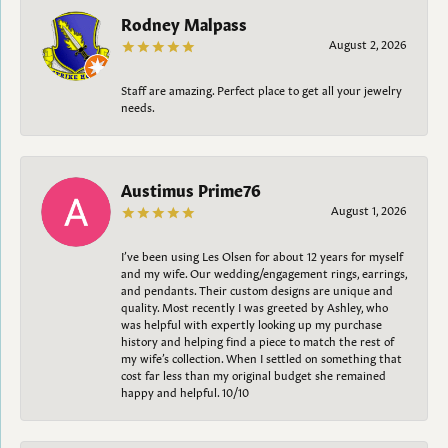
Rodney Malpass
August 2, 2026
Staff are amazing. Perfect place to get all your jewelry
needs.
Austimus Prime76
August 1, 2026
I’ve been using Les Olsen for about 12 years for myself
and my wife. Our wedding/engagement rings, earrings,
and pendants. Their custom designs are unique and
quality. Most recently I was greeted by Ashley, who
was helpful with expertly looking up my purchase
history and helping find a piece to match the rest of
my wife’s collection. When I settled on something that
cost far less than my original budget she remained
happy and helpful. 10/10