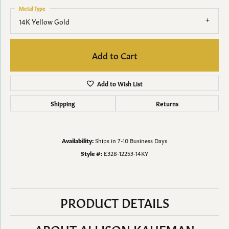
Metal Type
14K Yellow Gold
Add to Cart
Add to Wish List
Shipping
Returns
Availability:
Ships in 7-10 Business Days
Style #:
E328-12253-14KY
PRODUCT DETAILS