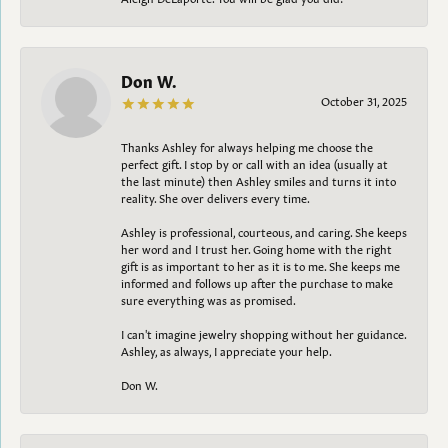
Don W.
October 31, 2025
Thanks Ashley for always helping me choose the
perfect gift. I stop by or call with an idea (usually at
the last minute) then Ashley smiles and turns it into
reality. She over delivers every time.
Ashley is professional, courteous, and caring. She keeps
her word and I trust her. Going home with the right
gift is as important to her as it is to me. She keeps me
informed and follows up after the purchase to make
sure everything was as promised.
I can't imagine jewelry shopping without her guidance.
Ashley, as always, I appreciate your help.
Don W.