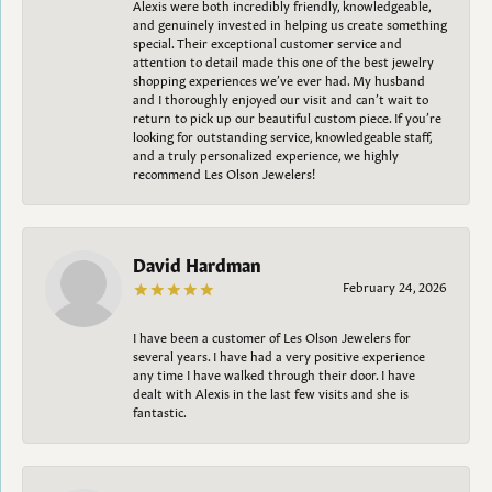
Alexis were both incredibly friendly, knowledgeable,
and genuinely invested in helping us create something
special. Their exceptional customer service and
attention to detail made this one of the best jewelry
shopping experiences we’ve ever had. My husband
and I thoroughly enjoyed our visit and can’t wait to
return to pick up our beautiful custom piece. If you’re
looking for outstanding service, knowledgeable staff,
and a truly personalized experience, we highly
recommend Les Olson Jewelers!
David Hardman
February 24, 2026
I have been a customer of Les Olson Jewelers for
several years. I have had a very positive experience
any time I have walked through their door. I have
dealt with Alexis in the last few visits and she is
fantastic.