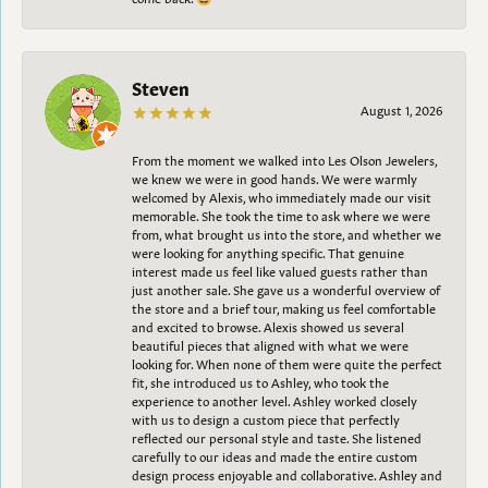
Steven
August 1, 2026
From the moment we walked into Les Olson Jewelers,
we knew we were in good hands. We were warmly
welcomed by Alexis, who immediately made our visit
memorable. She took the time to ask where we were
from, what brought us into the store, and whether we
were looking for anything specific. That genuine
interest made us feel like valued guests rather than
just another sale. She gave us a wonderful overview of
the store and a brief tour, making us feel comfortable
and excited to browse. Alexis showed us several
beautiful pieces that aligned with what we were
looking for. When none of them were quite the perfect
fit, she introduced us to Ashley, who took the
experience to another level. Ashley worked closely
with us to design a custom piece that perfectly
reflected our personal style and taste. She listened
carefully to our ideas and made the entire custom
design process enjoyable and collaborative. Ashley and