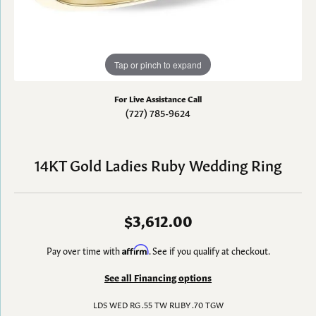
Tap or pinch to expand
For Live Assistance Call
(727) 785-9624
14KT Gold Ladies Ruby Wedding Ring
$3,612.00
Pay over time with
Affirm
. See if you qualify at checkout.
See all Financing options
LDS WED RG .55 TW RUBY .70 TGW