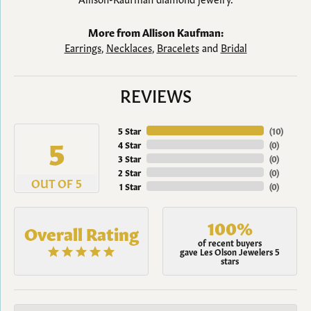
More from Allison Kaufman:
Earrings
,
Necklaces
,
Bracelets
and
Bridal
REVIEWS
5 Star
(
10
)
5
4 Star
(
0
)
3 Star
(
0
)
2 Star
(
0
)
OUT OF 5
1 Star
(
0
)
100%
Overall Rating
of recent buyers
gave Les Olson Jewelers 5
stars