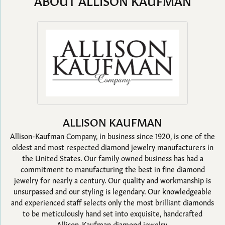
ABOUT ALLISON KAUFMAN
ALLISON KAUFMAN
Allison-Kaufman Company, in business since 1920, is one of the
oldest and most respected diamond jewelry manufacturers in
the United States. Our family owned business has had a
commitment to manufacturing the best in fine diamond
jewelry for nearly a century. Our quality and workmanship is
unsurpassed and our styling is legendary. Our knowledgeable
and experienced staff selects only the most brilliant diamonds
to be meticulously hand set into exquisite, handcrafted
Allison-Kaufman diamond jewelry.