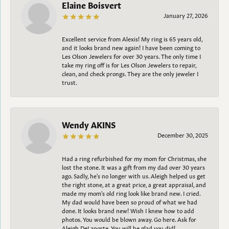
Elaine Boisvert
January 27, 2026
Excellent service from Alexis! My ring is 65 years old,
and it looks brand new again! I have been coming to
Les Olson Jewelers for over 30 years. The only time I
take my ring off is for Les Olson Jewelers to repair,
clean, and check prongs. They are the only jeweler I
trust.
Wendy AKINS
December 30, 2025
Had a ring refurbished for my mom for Christmas, she
lost the stone. It was a gift from my dad over 30 years
ago. Sadly, he's no longer with us. Aleigh helped us get
the right stone, at a great price, a great appraisal, and
made my mom's old ring look like brand new. I cried.
My dad would have been so proud of what we had
done. It looks brand new! Wish I knew how to add
photos. You would be blown away. Go here. Ask for
Aleigh DeLaporte. You will be glad you did!