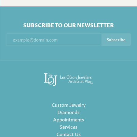
SUBSCRIBE TO OUR NEWSLETTER
Subscribe
Custom Jewelry
Diamonds
Appointments
Services
Contact Us