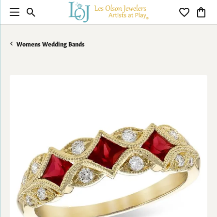
Toggle Search Menu
Toggle My 
Toggl
Womens Wedding Bands