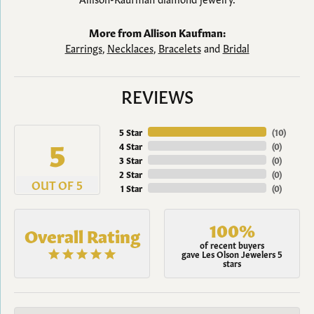
More from Allison Kaufman:
Earrings
,
Necklaces
,
Bracelets
and
Bridal
REVIEWS
5 Star
(
10
)
5
4 Star
(
0
)
3 Star
(
0
)
2 Star
(
0
)
OUT OF 5
1 Star
(
0
)
100%
Overall Rating
of recent buyers
gave Les Olson Jewelers 5
stars