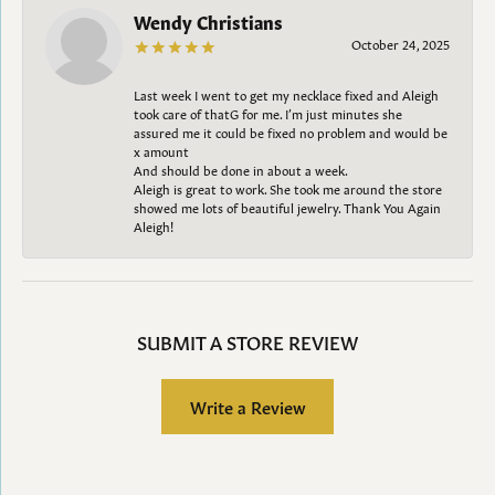
Wendy Christians
October 24, 2025
Last week I went to get my necklace fixed and Aleigh
took care of thatG for me. I’m just minutes she
assured me it could be fixed no problem and would be
x amount
And should be done in about a week.
Aleigh is great to work. She took me around the store
showed me lots of beautiful jewelry. Thank You Again
Aleigh!
SUBMIT A STORE REVIEW
Write a Review