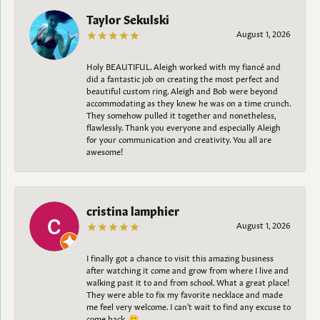
Taylor Sekulski
August 1, 2026
Holy BEAUTIFUL. Aleigh worked with my fiancé and
did a fantastic job on creating the most perfect and
beautiful custom ring. Aleigh and Bob were beyond
accommodating as they knew he was on a time crunch.
They somehow pulled it together and nonetheless,
flawlessly. Thank you everyone and especially Aleigh
for your communication and creativity. You all are
awesome!
cristina lamphier
August 1, 2026
I finally got a chance to visit this amazing business
after watching it come and grow from where I live and
walking past it to and from school. What a great place!
They were able to fix my favorite necklace and made
me feel very welcome. I can't wait to find any excuse to
come back. 😀