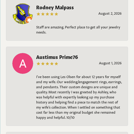
Rodney Malpass
August 2, 2026
Staff are amazing. Perfect place to get all your jewelry
needs.
Austimus Prime76
August 1, 2026
I’ve been using Les Olsen for about 12 years for myself
and my wife. Our wedding/engagement rings, earrings,
and pendants. Their custom designs are unique and
quality. Most recently I was greeted by Ashley, who
was helpful with expertly looking up my purchase
history and helping find a piece to match the rest of
my wife’s collection. When I settled on something that
cost far less than my original budget she remained
happy and helpful. 10/10