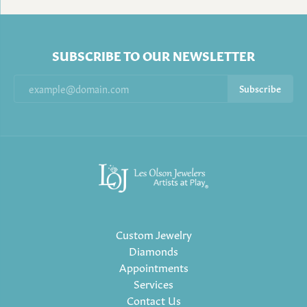
SUBSCRIBE TO OUR NEWSLETTER
Subscribe
Custom Jewelry
Diamonds
Appointments
Services
Contact Us