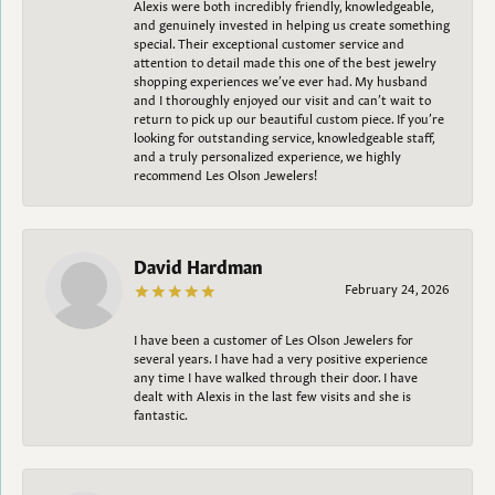
Alexis were both incredibly friendly, knowledgeable,
and genuinely invested in helping us create something
special. Their exceptional customer service and
attention to detail made this one of the best jewelry
shopping experiences we’ve ever had. My husband
and I thoroughly enjoyed our visit and can’t wait to
return to pick up our beautiful custom piece. If you’re
looking for outstanding service, knowledgeable staff,
and a truly personalized experience, we highly
recommend Les Olson Jewelers!
David Hardman
February 24, 2026
I have been a customer of Les Olson Jewelers for
several years. I have had a very positive experience
any time I have walked through their door. I have
dealt with Alexis in the last few visits and she is
fantastic.