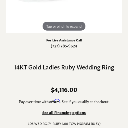
Tap or pinch to expand
For Live Assistance Call
(727) 785-9624
14KT Gold Ladies Ruby Wedding Ring
$4,116.00
Pay over time with
Affirm
. See if you qualify at checkout.
See all Financing options
LDS WED RG .74 RUBY 1.00 TGW (4X3MM RUBY)