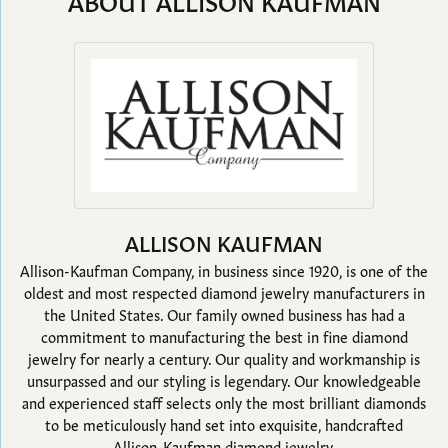
ABOUT ALLISON KAUFMAN
ALLISON KAUFMAN
Allison-Kaufman Company, in business since 1920, is one of the
oldest and most respected diamond jewelry manufacturers in
the United States. Our family owned business has had a
commitment to manufacturing the best in fine diamond
jewelry for nearly a century. Our quality and workmanship is
unsurpassed and our styling is legendary. Our knowledgeable
and experienced staff selects only the most brilliant diamonds
to be meticulously hand set into exquisite, handcrafted
Allison-Kaufman diamond jewelry.