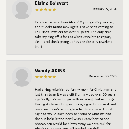
Elaine Boisvert
January 27, 2026
Excellent service from Alexis! My ring is 65 years old,
and it looks brand new again! I have been coming to
Les Olson Jewelers for over 30 years. The only time I
take my ring off is for Les Olson Jewelers to repair,
clean, and check prongs. They are the only jeweler I
trust.
Wendy AKINS
December 30, 2025
Had a ring refurbished for my mom for Christmas, she
lost the stone. It was a gift from my dad over 30 years
ago. Sadly, he's no longer with us. Aleigh helped us get
the right stone, at a great price, a great appraisal, and
made my mom's old ring look like brand new. I cried.
My dad would have been so proud of what we had
done. It looks brand new! Wish I knew how to add
photos. You would be blown away. Go here. Ask for
Aleigh DeLaporte. You will be glad you did!