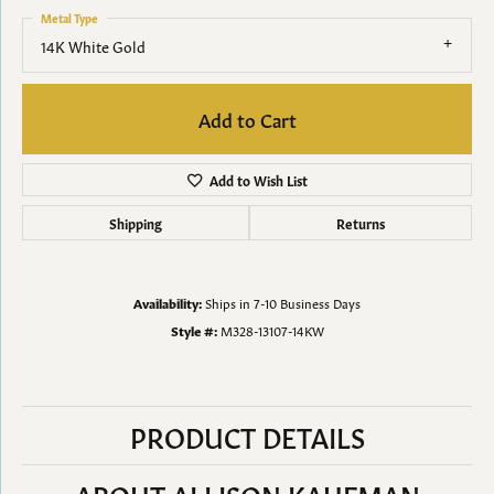
Metal Type
14K White Gold
Add to Cart
Add to Wish List
Shipping
Returns
Availability:
Ships in 7-10 Business Days
Style #:
M328-13107-14KW
PRODUCT DETAILS