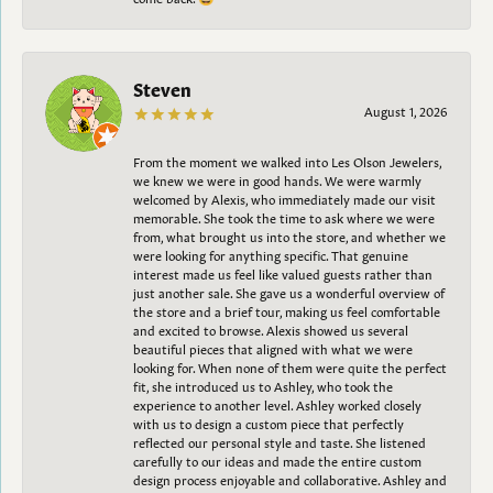
Steven
August 1, 2026
From the moment we walked into Les Olson Jewelers,
we knew we were in good hands. We were warmly
welcomed by Alexis, who immediately made our visit
memorable. She took the time to ask where we were
from, what brought us into the store, and whether we
were looking for anything specific. That genuine
interest made us feel like valued guests rather than
just another sale. She gave us a wonderful overview of
the store and a brief tour, making us feel comfortable
and excited to browse. Alexis showed us several
beautiful pieces that aligned with what we were
looking for. When none of them were quite the perfect
fit, she introduced us to Ashley, who took the
experience to another level. Ashley worked closely
with us to design a custom piece that perfectly
reflected our personal style and taste. She listened
carefully to our ideas and made the entire custom
design process enjoyable and collaborative. Ashley and