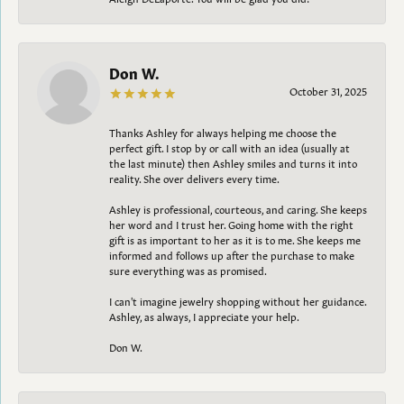
Don W.
October 31, 2025
Thanks Ashley for always helping me choose the
perfect gift. I stop by or call with an idea (usually at
the last minute) then Ashley smiles and turns it into
reality. She over delivers every time.
Ashley is professional, courteous, and caring. She keeps
her word and I trust her. Going home with the right
gift is as important to her as it is to me. She keeps me
informed and follows up after the purchase to make
sure everything was as promised.
I can't imagine jewelry shopping without her guidance.
Ashley, as always, I appreciate your help.
Don W.