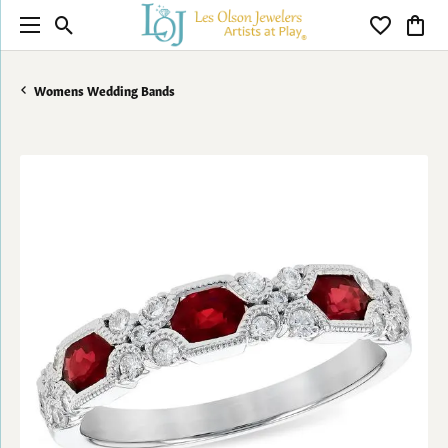
Toggle Search Menu
Toggle My 
Toggl
Womens Wedding Bands