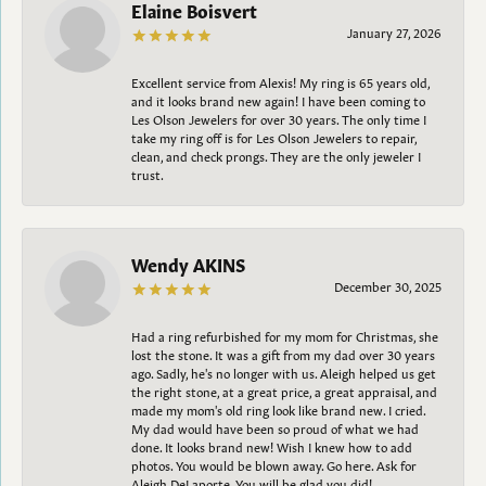
Elaine Boisvert
January 27, 2026
Excellent service from Alexis! My ring is 65 years old,
and it looks brand new again! I have been coming to
Les Olson Jewelers for over 30 years. The only time I
take my ring off is for Les Olson Jewelers to repair,
clean, and check prongs. They are the only jeweler I
trust.
Wendy AKINS
December 30, 2025
Had a ring refurbished for my mom for Christmas, she
lost the stone. It was a gift from my dad over 30 years
ago. Sadly, he's no longer with us. Aleigh helped us get
the right stone, at a great price, a great appraisal, and
made my mom's old ring look like brand new. I cried.
My dad would have been so proud of what we had
done. It looks brand new! Wish I knew how to add
photos. You would be blown away. Go here. Ask for
Aleigh DeLaporte. You will be glad you did!