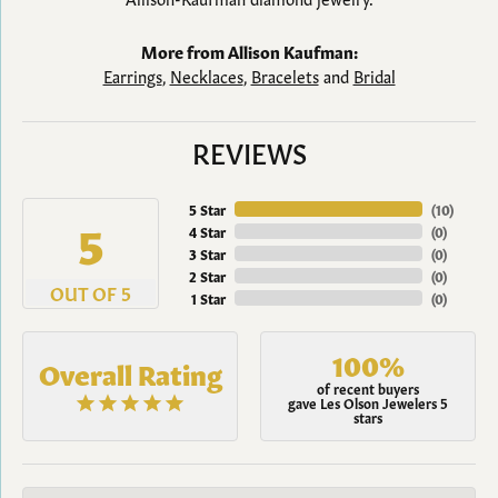
More from Allison Kaufman:
Earrings
,
Necklaces
,
Bracelets
and
Bridal
REVIEWS
5 Star
(
10
)
5
4 Star
(
0
)
3 Star
(
0
)
2 Star
(
0
)
OUT OF 5
1 Star
(
0
)
100%
Overall Rating
of recent buyers
gave Les Olson Jewelers 5
stars