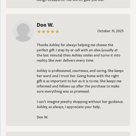
Don W.
October 31, 2025
Thanks Ashley for always helping me choose the
perfect gift. I stop by or call with an idea (usually at
the last minute) then Ashley smiles and turns it into
reality. She over delivers every time.
Ashley is professional, courteous, and caring. She keeps
her word and I trust her. Going home with the right
gift is as important to her as it is to me. She keeps me
informed and follows up after the purchase to make
sure everything was as promised.
I can't imagine jewelry shopping without her guidance.
Ashley, as always, I appreciate your help.
Don W.