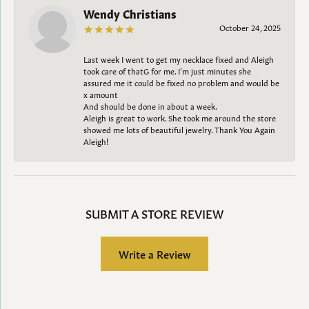
Wendy Christians
October 24, 2025
Last week I went to get my necklace fixed and Aleigh
took care of thatG for me. I’m just minutes she
assured me it could be fixed no problem and would be
x amount
And should be done in about a week.
Aleigh is great to work. She took me around the store
showed me lots of beautiful jewelry. Thank You Again
Aleigh!
SUBMIT A STORE REVIEW
Write a Review