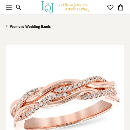
Toggle Search Menu
Toggle My 
Toggl
Womens Wedding Bands