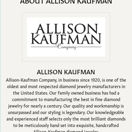
ABOUT ALLISON KAUFMAN
ALLISON KAUFMAN
Allison-Kaufman Company, in business since 1920, is one of the
oldest and most respected diamond jewelry manufacturers in
the United States. Our family owned business has had a
commitment to manufacturing the best in fine diamond
jewelry for nearly a century. Our quality and workmanship is
unsurpassed and our styling is legendary. Our knowledgeable
and experienced staff selects only the most brilliant diamonds
to be meticulously hand set into exquisite, handcrafted
Allison-Kaufman diamond jewelry.