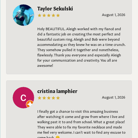
Taylor Sekulski
August 1, 2026
Holy BEAUTIFUL. Aleigh worked with my fiancé and
did a fantastic job on creating the most perfect and
beautiful custom ring. Aleigh and Bob were beyond
accommodating as they knew he was on a time crunch.
They somehow pulled it together and nonetheless,
flawlessly. Thank you everyone and especially Aleigh
for your communication and creativity. You all are
awesome!
cristina lamphier
August 1, 2026
I finally got a chance to visit this amazing business
after watching it come and grow from where I live and
walking past it to and from school. What a great place!
They were able to fix my favorite necklace and made
me feel very welcome. I can't wait to find any excuse to
come back. 😀