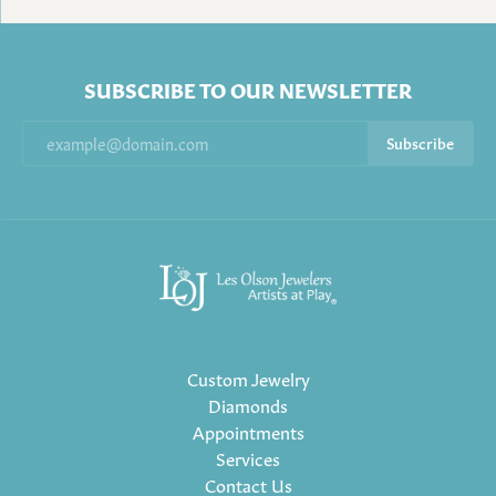
SUBSCRIBE TO OUR NEWSLETTER
Subscribe
Custom Jewelry
Diamonds
Appointments
Services
Contact Us