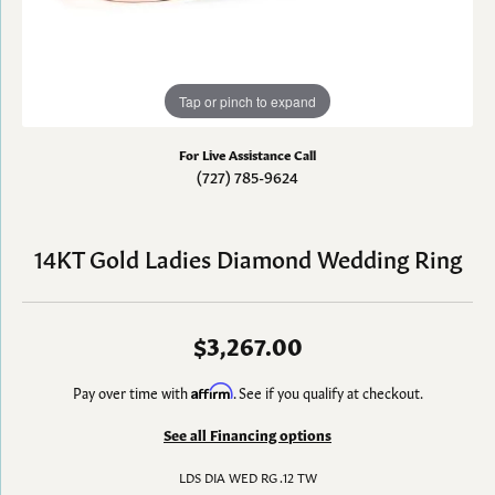
Tap or pinch to expand
For Live Assistance Call
(727) 785-9624
14KT Gold Ladies Diamond Wedding Ring
$3,267.00
Pay over time with
Affirm
. See if you qualify at checkout.
See all Financing options
LDS DIA WED RG .12 TW