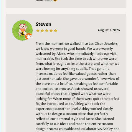
Steven
August 1, 2026
From the moment we walked into Les Olson Jewelers,
we knew we were in good hands. We were warmly
welcomed by Alexis, who immediately made our visit
memorable. She took the time to ask where we were
from, what brought us into the store, and whether we
were looking for anything specific. That genuine
interest made us feel like valued guests rather than
just another sale. She gave us a wonderful overview of
the store and a brief tour, making us feel comfortable
and excited to browse. Alexis showed us several
beautiful pieces that aligned with what we were
looking for. When none of them were quite the perfect
fit, she introduced us to Ashley, who took the
experience to another level. Ashley worked closely
with us to design a custom piece that perfectly
reflected our personal style and taste. She listened
carefully to our ideas and made the entire custom
design process enjoyable and collaborative. Ashley and