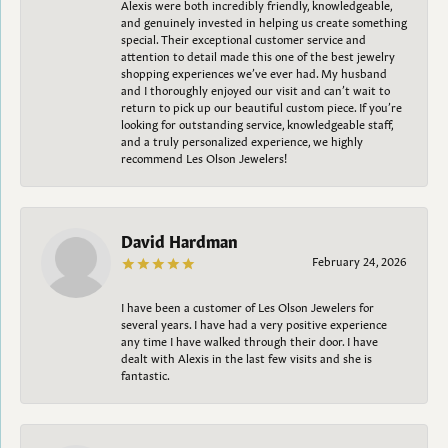
Alexis were both incredibly friendly, knowledgeable,
and genuinely invested in helping us create something
special. Their exceptional customer service and
attention to detail made this one of the best jewelry
shopping experiences we’ve ever had. My husband
and I thoroughly enjoyed our visit and can’t wait to
return to pick up our beautiful custom piece. If you’re
looking for outstanding service, knowledgeable staff,
and a truly personalized experience, we highly
recommend Les Olson Jewelers!
David Hardman
February 24, 2026
I have been a customer of Les Olson Jewelers for
several years. I have had a very positive experience
any time I have walked through their door. I have
dealt with Alexis in the last few visits and she is
fantastic.