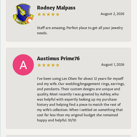
Rodney Malpass
August 2, 2026
Staff are amazing. Perfect place to get all your jewelry
needs.
Austimus Prime76
August 1, 2026
I’ve been using Les Olsen for about 12 years for myself
and my wife. Our wedding/engagement rings, earrings,
and pendants. Their custom designs are unique and
quality. Most recently I was greeted by Ashley, who
was helpful with expertly looking up my purchase
history and helping find a piece to match the rest of
my wife’s collection. When I settled on something that
cost far less than my original budget she remained
happy and helpful. 10/10