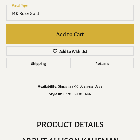
Metal Type
14K Rose Gold
Add to Cart
Add to Wish List
Shipping
Returns
Availability:
Ships in 7-10 Business Days
Style #:
G328-13098-14KR
PRODUCT DETAILS