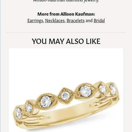
More from Allison Kaufman:
Earrings
,
Necklaces
,
Bracelets
and
Bridal
YOU MAY ALSO LIKE