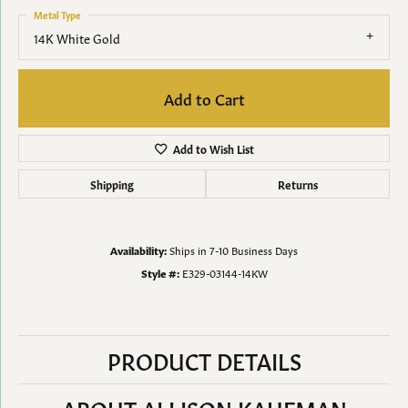
Metal Type
14K White Gold
Add to Cart
Add to Wish List
Shipping
Returns
Availability:
Ships in 7-10 Business Days
Style #:
E329-03144-14KW
PRODUCT DETAILS