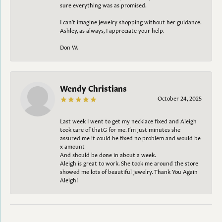
sure everything was as promised.
I can't imagine jewelry shopping without her guidance.
Ashley, as always, I appreciate your help.
Don W.
Wendy Christians
October 24, 2025
Last week I went to get my necklace fixed and Aleigh
took care of thatG for me. I’m just minutes she
assured me it could be fixed no problem and would be
x amount
And should be done in about a week.
Aleigh is great to work. She took me around the store
showed me lots of beautiful jewelry. Thank You Again
Aleigh!