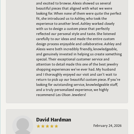
and excited to browse. Alexis showed us several
beautiful pieces that aligned with what we were
looking for. When none of them were quite the perfect
fit, she introduced us to Ashley, who took the
experience to another level. Ashley worked closely
with us to design a custom piece that perfectly
reflected our personal style and taste. She listened
carefully to our ideas and made the entire custom
design process enjoyable and collaborative. Ashley and
Alexis were both incredibly friendly, knowledgeable,
and genuinely invested in helping us create something
special. Their exceptional customer service and
attention to detail made this one of the best jewelry
shopping experiences we’ve ever had. My husband
and I thoroughly enjoyed our visit and can’t wait to
return to pick up our beautiful custom piece. If you’re
looking for outstanding service, knowledgeable staff,
and a truly personalized experience, we highly
recommend Les Olson Jewelers!
David Hardman
February 24, 2026