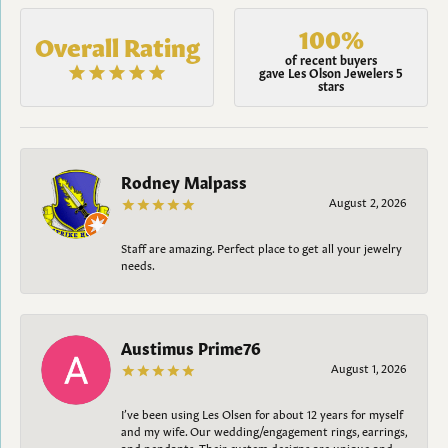
100%
Overall Rating
of recent buyers
gave Les Olson Jewelers 5
stars
Rodney Malpass
August 2, 2026
Staff are amazing. Perfect place to get all your jewelry
needs.
Austimus Prime76
August 1, 2026
I’ve been using Les Olsen for about 12 years for myself
and my wife. Our wedding/engagement rings, earrings,
and pendants. Their custom designs are unique and