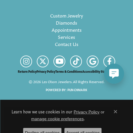
Custom Jewelry
Diamonds
Appointments
Services
Contact Us
Return Policy
Privacy Policy
Terms & Conditions
Accessibility Statement
© 2026 Les Olson Jewelers. All Rights Reserved.
POWERED BY:
PUNCHMARK
Learn how we use cookies in our
Privacy Policy
or
Close c
.
manage cookie preferences
Decline all cookies
Accept all cookies