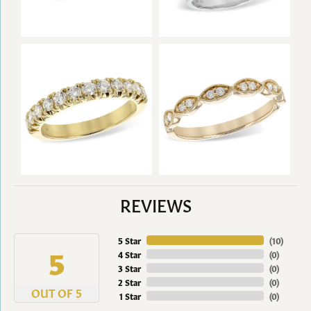
REVIEWS
5 Star
(
10
)
5
4 Star
(
0
)
3 Star
(
0
)
2 Star
(
0
)
OUT OF 5
1 Star
(
0
)