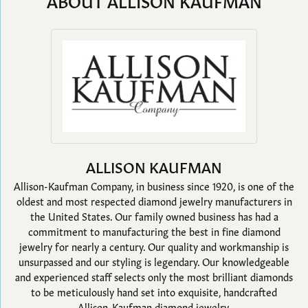
ABOUT ALLISON KAUFMAN
ALLISON KAUFMAN
Allison-Kaufman Company, in business since 1920, is one of the
oldest and most respected diamond jewelry manufacturers in
the United States. Our family owned business has had a
commitment to manufacturing the best in fine diamond
jewelry for nearly a century. Our quality and workmanship is
unsurpassed and our styling is legendary. Our knowledgeable
and experienced staff selects only the most brilliant diamonds
to be meticulously hand set into exquisite, handcrafted
Allison-Kaufman diamond jewelry.