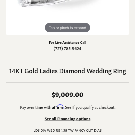
Tap or pinch to expand
For Live Assistance Call
(727) 785-9624
14KT Gold Ladies Diamond Wedding Ring
$9,009.00
Pay over time with
Affirm
. See if you qualify at checkout.
See all Financing options
LDS DIA WED RG 1.38 TW FANCY CUT DIAS