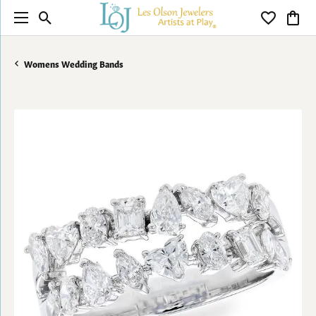
Toggle Search Menu
Toggle My 
Toggl
Womens Wedding Bands