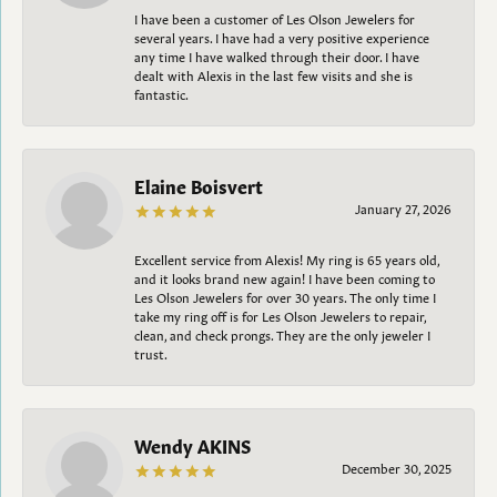
I have been a customer of Les Olson Jewelers for
several years. I have had a very positive experience
any time I have walked through their door. I have
dealt with Alexis in the last few visits and she is
fantastic.
Elaine Boisvert
January 27, 2026
Excellent service from Alexis! My ring is 65 years old,
and it looks brand new again! I have been coming to
Les Olson Jewelers for over 30 years. The only time I
take my ring off is for Les Olson Jewelers to repair,
clean, and check prongs. They are the only jeweler I
trust.
Wendy AKINS
December 30, 2025