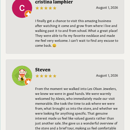
cristina lamphier
August 1, 2026
I finally got a chance to visit this amazing business
after watching it come and grow from where I live and
walking past it to and from school. What a great place!
They were able to fix my favorite necklace and made
me feel very welcome. I can't wait to find any excuse to
come back. 😀
Steven
August 1, 2026
From the moment we walked into Les Olson Jewelers,
we knew we were in good hands. We were warmly
welcomed by Alexis, who immediately made our visit
memorable. She took the time to ask where we were
from, what brought us into the store, and whether we
were looking for anything specific. That genuine
interest made us feel like valued guests rather than
just another sale. She gave us a wonderful overview of
the store and a brief tour, making us feel comfortable