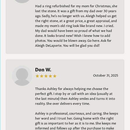
Had a ring refurbished for my mom for Christmas, she
lost the stone. It was a gift from my dad over 30 years
ago. Sadly, he's no longer with us. Aleigh helped us get
the right stone, at a great price, a great appraisal, and
made my mom's old ring look like brand new. I cried.
My dad would have been so proud of what we had
done. It looks brand new! Wish I knew how to add
photos. You would be blown away. Go here. Ask for
Aleigh DeLaporte. You will be glad you did!
Don W.
October 31, 2025
Thanks Ashley for always helping me choose the
perfect gift. I stop by or call with an idea (usually at
the last minute) then Ashley smiles and turns it into
reality. She over delivers every time.
Ashley is professional, courteous, and caring. She keeps
her word and I trust her. Going home with the right
gift is as important to her as it is to me. She keeps me
informed and follows up after the purchase to make