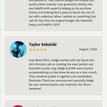
quality. Most recently I was greeted by Ashley, who
was helpful with expertly looking up my purchase
history and helping find a piece to match the rest of
my wife’s collection. When I settled on something that
cost far less than my original budget she remained
happy and helpful. 10/10
Taylor Sekulski
August 1, 2026
Holy BEAUTIFUL. Aleigh worked with my fiancé and
did a fantastic job on creating the most perfect and
beautiful custom ring. Aleigh and Bob were beyond
accommodating as they knew he was on a time crunch.
They somehow pulled it together and nonetheless,
flawlessly. Thank you everyone and especially Aleigh
for your communication and creativity. You all are
awesome!