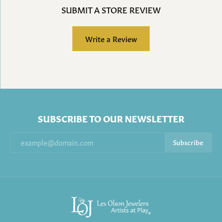
SUBMIT A STORE REVIEW
Write a Review
SUBSCRIBE TO OUR NEWSLETTER
Subscribe