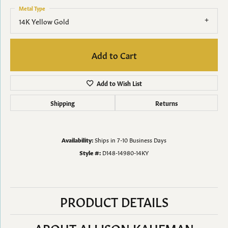
Metal Type
14K Yellow Gold
Add to Cart
Add to Wish List
Shipping
Returns
Availability:
Ships in 7-10 Business Days
Style #:
D148-14980-14KY
PRODUCT DETAILS