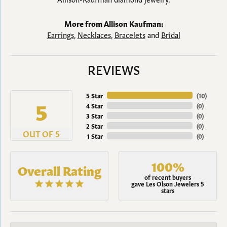
More from Allison Kaufman:
Earrings
,
Necklaces
,
Bracelets
and
Bridal
REVIEWS
5 Star
(
10
)
5
4 Star
(
0
)
3 Star
(
0
)
2 Star
(
0
)
OUT OF 5
1 Star
(
0
)
100%
Overall Rating
of recent buyers
gave Les Olson Jewelers 5
stars