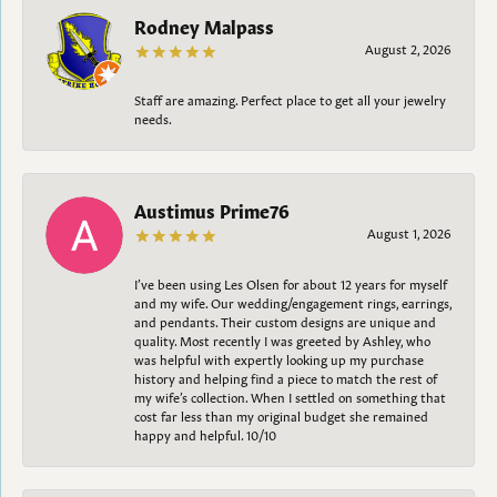
Rodney Malpass
August 2, 2026
Staff are amazing. Perfect place to get all your jewelry
needs.
Austimus Prime76
August 1, 2026
I’ve been using Les Olsen for about 12 years for myself
and my wife. Our wedding/engagement rings, earrings,
and pendants. Their custom designs are unique and
quality. Most recently I was greeted by Ashley, who
was helpful with expertly looking up my purchase
history and helping find a piece to match the rest of
my wife’s collection. When I settled on something that
cost far less than my original budget she remained
happy and helpful. 10/10