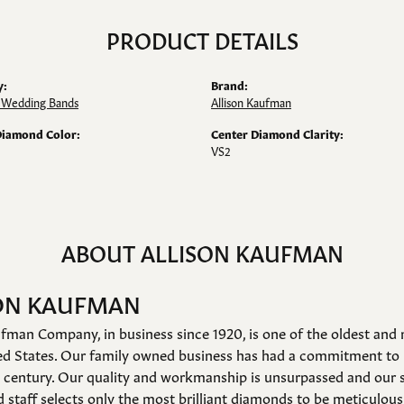
PRODUCT DETAILS
y:
Brand:
Wedding Bands
Allison Kaufman
Diamond Color:
Center Diamond Clarity:
VS2
ABOUT ALLISON KAUFMAN
ON KAUFMAN
fman Company, in business since 1920, is one of the oldest an
ed States. Our family owned business has had a commitment to 
a century. Our quality and workmanship is unsurpassed and our 
 staff selects only the most brilliant diamonds to be meticulousl