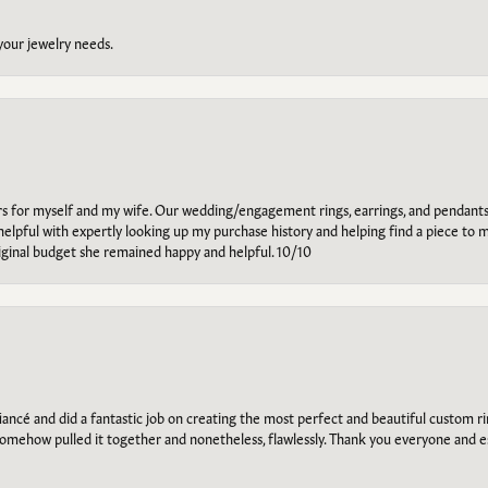
 your jewelry needs.
ars for myself and my wife. Our wedding/engagement rings, earrings, and pendants
helpful with expertly looking up my purchase history and helping find a piece to m
riginal budget she remained happy and helpful. 10/10
ancé and did a fantastic job on creating the most perfect and beautiful custom 
omehow pulled it together and nonetheless, flawlessly. Thank you everyone and e