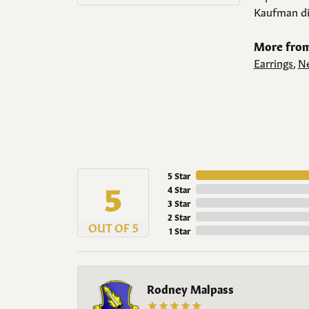
Kaufman di
More from
Earrings
,
Ne
5 Star
5
4 Star
3 Star
2 Star
OUT OF 5
1 Star
Rodney Malpass