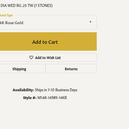
Men's Jewelry
 DIA WED RG .25 TW (7 STONES)
etal Type
Finished Custom Jewelry
4K Rose Gold
Accessories
Add to Cart
Add to Wish List
Shipping
Returns
Availability:
Ships in 7-10 Business Days
Style #:
M148-14989-14KR