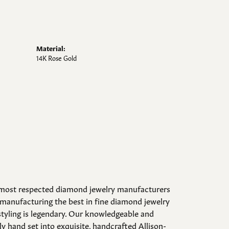
Material:
14K Rose Gold
d most respected diamond jewelry manufacturers
manufacturing the best in fine diamond jewelry
styling is legendary. Our knowledgeable and
y hand set into exquisite, handcrafted Allison-