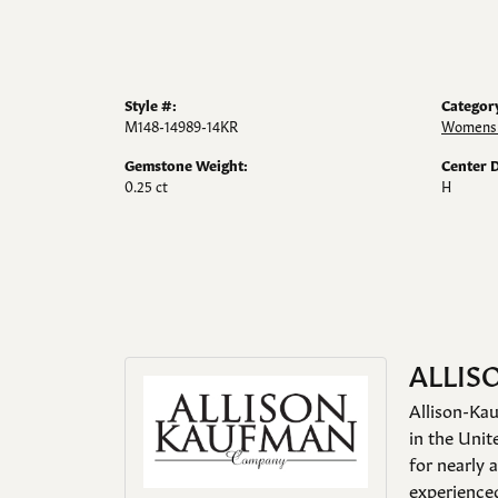
Style #:
Categor
M148-14989-14KR
Womens 
Gemstone Weight:
Center 
0.25 ct
H
ALLIS
Allison-Kau
in the Unit
for nearly 
experienced