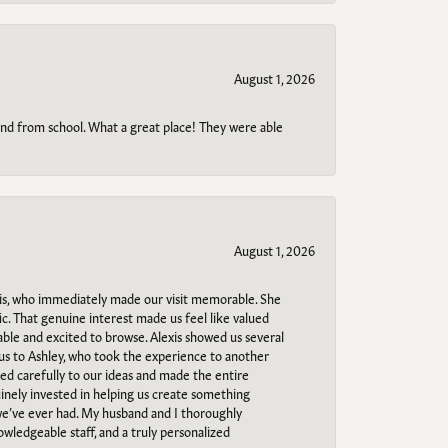
August 1, 2026
o and from school. What a great place! They were able
August 1, 2026
s, who immediately made our visit memorable. She
c. That genuine interest made us feel like valued
able and excited to browse. Alexis showed us several
 us to Ashley, who took the experience to another
ned carefully to our ideas and made the entire
uinely invested in helping us create something
 we’ve ever had. My husband and I thoroughly
owledgeable staff, and a truly personalized