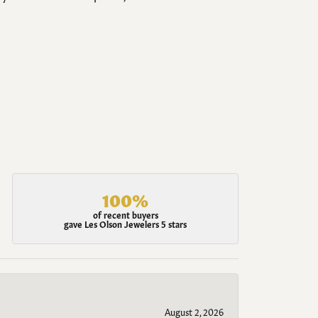
100%
of recent buyers
gave Les Olson Jewelers 5 stars
August 2, 2026