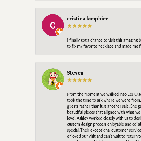
cristina lamphier
I finally got a chance to visit this amazin
to fix my favorite necklace and made me fe
Steven
From the moment we walked into Les Olso
took the time to ask where we were from, 
guests rather than just another sale. She 
beautiful pieces that aligned with what w
level. Ashley worked closely with us to des
custom design process enjoyable and collab
special. Their exceptional customer servic
enjoyed our visit and can’t wait to return 