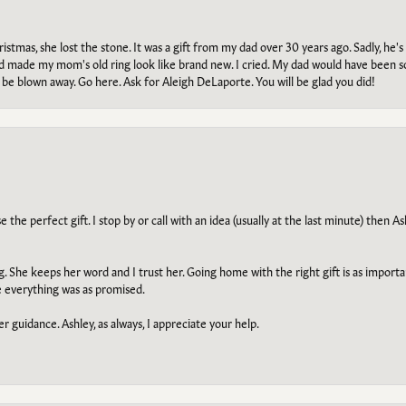
tmas, she lost the stone. It was a gift from my dad over 30 years ago. Sadly, he's 
, and made my mom's old ring look like brand new. I cried. My dad would have been 
e blown away. Go here. Ask for Aleigh DeLaporte. You will be glad you did!
he perfect gift. I stop by or call with an idea (usually at the last minute) then Ash
ng. She keeps her word and I trust her. Going home with the right gift is as import
e everything was as promised.
r guidance. Ashley, as always, I appreciate your help.