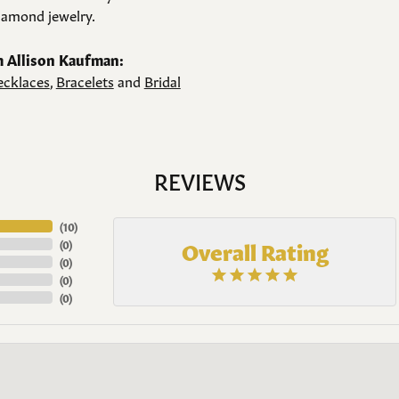
amond jewelry.
 Allison Kaufman:
cklaces
,
Bracelets
and
Bridal
REVIEWS
(
10
)
Overall Rating
(
0
)
(
0
)
(
0
)
(
0
)