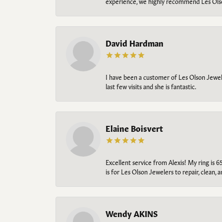
experience, we highly recommend Les Ols
David Hardman
I have been a customer of Les Olson Jeweler
last few visits and she is fantastic.
Elaine Boisvert
Excellent service from Alexis! My ring is 6
is for Les Olson Jewelers to repair, clean, 
Wendy AKINS