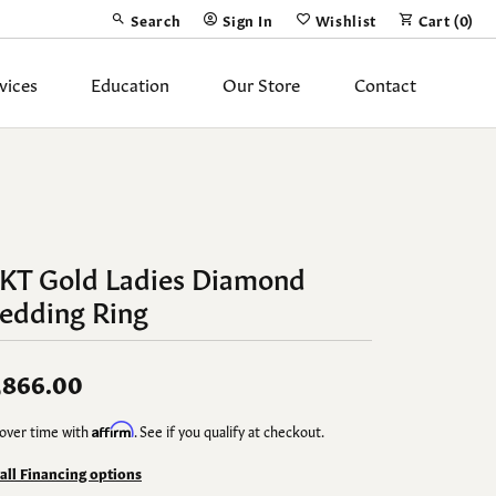
Search
Sign In
Wishlist
Cart (
0
)
Toggle Toolbar Search Menu
Toggle My Account Menu
Toggle My Wish List
vices
Education
Our Store
Contact
Silver Jewelry
ing Band
Earrings
Necklaces
4KT Gold Ladies Diamond
Pendants
edding Ring
Fashion Rings
Bracelets
,866.00
over time with
Affirm
. See if you qualify at checkout.
y
Anklets
 all Financing options