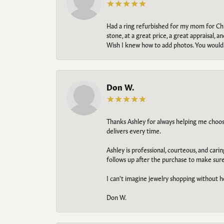
Had a ring refurbished for my mom for Chris
stone, at a great price, a great appraisal
Wish I knew how to add photos. You would b
Don W.
Thanks Ashley for always helping me choose t
delivers every time.
Ashley is professional, courteous, and cari
follows up after the purchase to make sur
I can't imagine jewelry shopping without he
Don W.