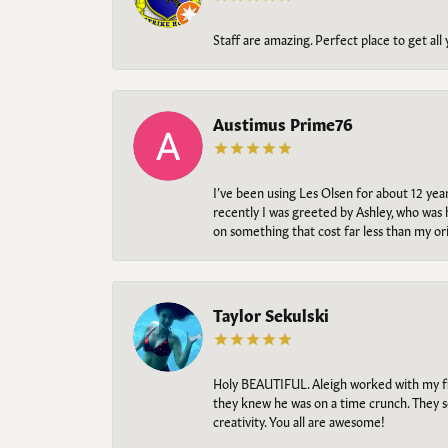
Staff are amazing. Perfect place to get all
Austimus Prime76
I’ve been using Les Olsen for about 12 ye
recently I was greeted by Ashley, who was 
on something that cost far less than my o
Taylor Sekulski
Holy BEAUTIFUL. Aleigh worked with my fi
they knew he was on a time crunch. They s
creativity. You all are awesome!