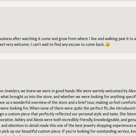
g business after watching it come and grow from where I live and walking past it t
el very welcome. I can't wait to find any excuse to come back. 😀
n Jewelers, we knew we were in good hands. We were warmly welcomed by Alexi
what brought us into the store, and whether we were looking for anything specifi
gave us a wonderful overview of the store and a brief tour, making us feel comfort
e were looking for. When none of them were quite the perfect fit, she introduced
ign a custom piece that perfectly reflected our personal style and taste. She liste
orative. Ashley and Alexis were both incredibly friendly, knowledgeable, and gen
e and attention to detail made this one of the best jewelry shopping experiences
to pick up our beautiful custom piece. If you’re looking for outstanding service, kn