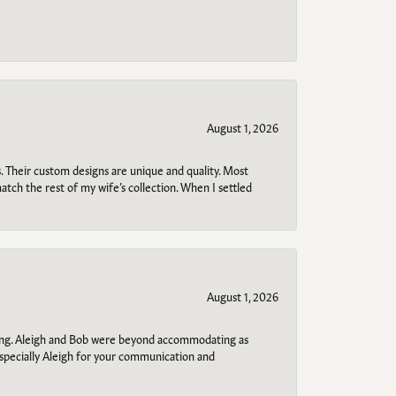
August 1, 2026
. Their custom designs are unique and quality. Most
atch the rest of my wife’s collection. When I settled
August 1, 2026
ring. Aleigh and Bob were beyond accommodating as
specially Aleigh for your communication and