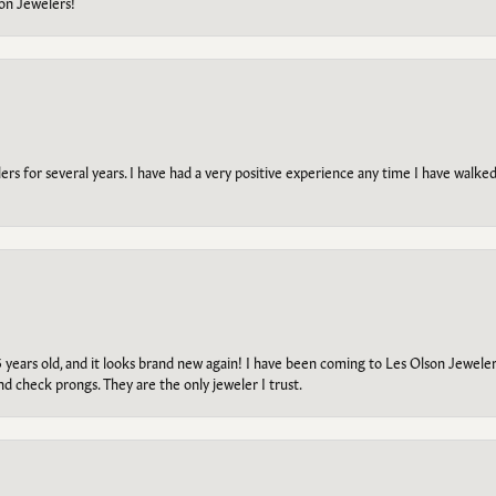
on Jewelers!
s for several years. I have had a very positive experience any time I have walked 
5 years old, and it looks brand new again! I have been coming to Les Olson Jeweler
and check prongs. They are the only jeweler I trust.