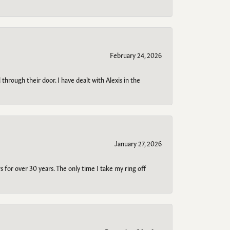
February 24, 2026
through their door. I have dealt with Alexis in the
January 27, 2026
s for over 30 years. The only time I take my ring off