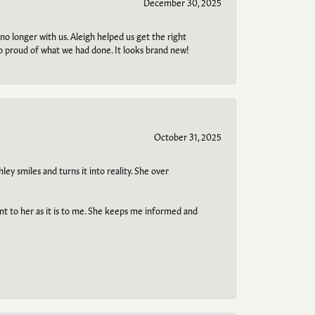
December 30, 2025
no longer with us. Aleigh helped us get the right
so proud of what we had done. It looks brand new!
October 31, 2025
ley smiles and turns it into reality. She over
ant to her as it is to me. She keeps me informed and