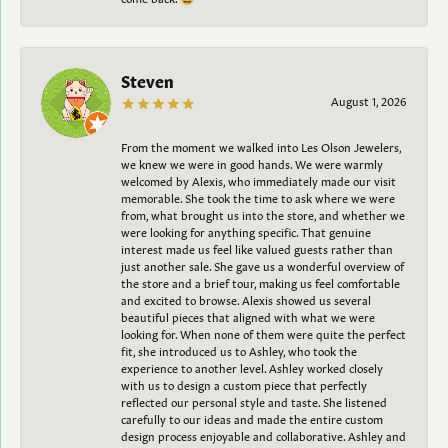
Steven
August 1, 2026
From the moment we walked into Les Olson Jewelers,
we knew we were in good hands. We were warmly
welcomed by Alexis, who immediately made our visit
memorable. She took the time to ask where we were
from, what brought us into the store, and whether we
were looking for anything specific. That genuine
interest made us feel like valued guests rather than
just another sale. She gave us a wonderful overview of
the store and a brief tour, making us feel comfortable
and excited to browse. Alexis showed us several
beautiful pieces that aligned with what we were
looking for. When none of them were quite the perfect
fit, she introduced us to Ashley, who took the
experience to another level. Ashley worked closely
with us to design a custom piece that perfectly
reflected our personal style and taste. She listened
carefully to our ideas and made the entire custom
design process enjoyable and collaborative. Ashley and