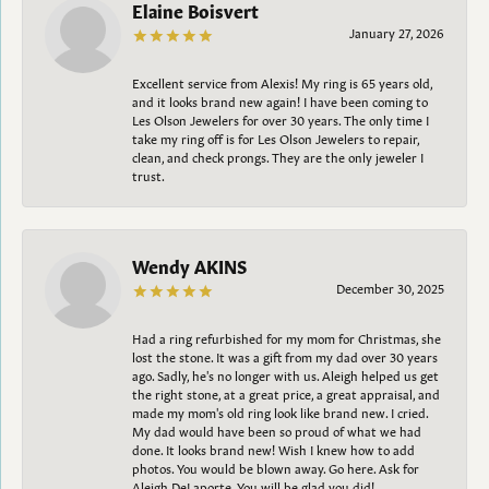
Elaine Boisvert
January 27, 2026
Excellent service from Alexis! My ring is 65 years old,
and it looks brand new again! I have been coming to
Les Olson Jewelers for over 30 years. The only time I
take my ring off is for Les Olson Jewelers to repair,
clean, and check prongs. They are the only jeweler I
trust.
Wendy AKINS
December 30, 2025
Had a ring refurbished for my mom for Christmas, she
lost the stone. It was a gift from my dad over 30 years
ago. Sadly, he's no longer with us. Aleigh helped us get
the right stone, at a great price, a great appraisal, and
made my mom's old ring look like brand new. I cried.
My dad would have been so proud of what we had
done. It looks brand new! Wish I knew how to add
photos. You would be blown away. Go here. Ask for
Aleigh DeLaporte. You will be glad you did!