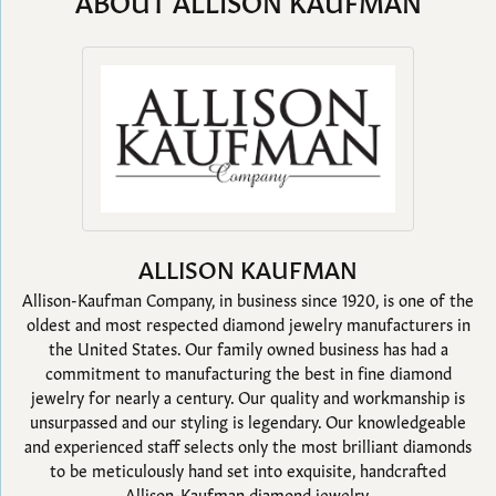
ABOUT ALLISON KAUFMAN
ALLISON KAUFMAN
Allison-Kaufman Company, in business since 1920, is one of the
oldest and most respected diamond jewelry manufacturers in
the United States. Our family owned business has had a
commitment to manufacturing the best in fine diamond
jewelry for nearly a century. Our quality and workmanship is
unsurpassed and our styling is legendary. Our knowledgeable
and experienced staff selects only the most brilliant diamonds
to be meticulously hand set into exquisite, handcrafted
Allison-Kaufman diamond jewelry.