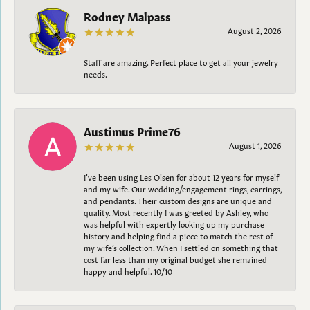
Rodney Malpass
August 2, 2026
Staff are amazing. Perfect place to get all your jewelry
needs.
Austimus Prime76
August 1, 2026
I’ve been using Les Olsen for about 12 years for myself
and my wife. Our wedding/engagement rings, earrings,
and pendants. Their custom designs are unique and
quality. Most recently I was greeted by Ashley, who
was helpful with expertly looking up my purchase
history and helping find a piece to match the rest of
my wife’s collection. When I settled on something that
cost far less than my original budget she remained
happy and helpful. 10/10