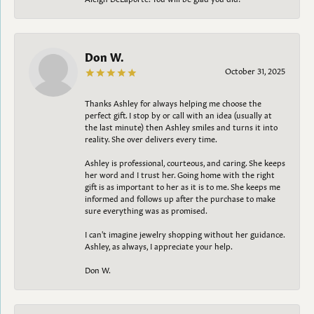
Don W.
October 31, 2025
Thanks Ashley for always helping me choose the
perfect gift. I stop by or call with an idea (usually at
the last minute) then Ashley smiles and turns it into
reality. She over delivers every time.
Ashley is professional, courteous, and caring. She keeps
her word and I trust her. Going home with the right
gift is as important to her as it is to me. She keeps me
informed and follows up after the purchase to make
sure everything was as promised.
I can't imagine jewelry shopping without her guidance.
Ashley, as always, I appreciate your help.
Don W.