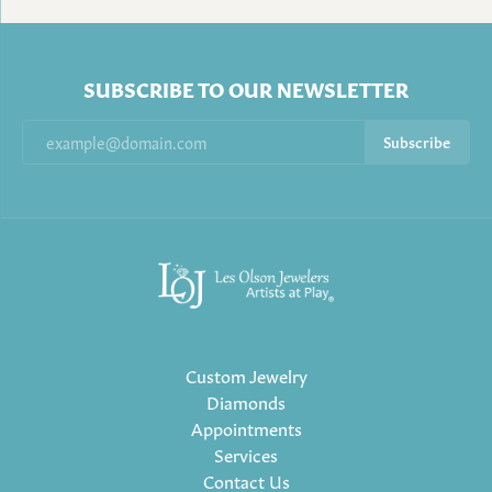
SUBSCRIBE TO OUR NEWSLETTER
Subscribe
Custom Jewelry
Diamonds
Appointments
Services
Contact Us