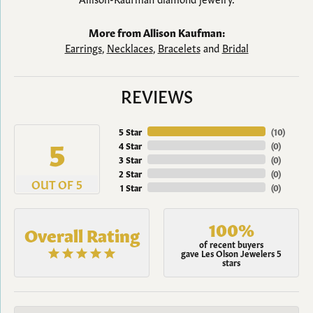
More from Allison Kaufman:
Earrings
,
Necklaces
,
Bracelets
and
Bridal
REVIEWS
5 Star
(
10
)
5
4 Star
(
0
)
3 Star
(
0
)
2 Star
(
0
)
OUT OF 5
1 Star
(
0
)
100%
Overall Rating
of recent buyers
gave Les Olson Jewelers 5
stars