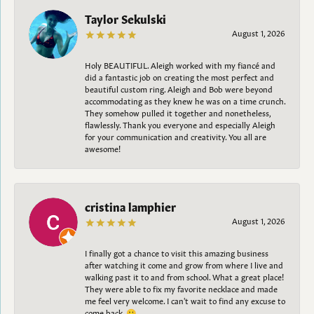
Taylor Sekulski
August 1, 2026
Holy BEAUTIFUL. Aleigh worked with my fiancé and
did a fantastic job on creating the most perfect and
beautiful custom ring. Aleigh and Bob were beyond
accommodating as they knew he was on a time crunch.
They somehow pulled it together and nonetheless,
flawlessly. Thank you everyone and especially Aleigh
for your communication and creativity. You all are
awesome!
cristina lamphier
August 1, 2026
I finally got a chance to visit this amazing business
after watching it come and grow from where I live and
walking past it to and from school. What a great place!
They were able to fix my favorite necklace and made
me feel very welcome. I can't wait to find any excuse to
come back. 😀