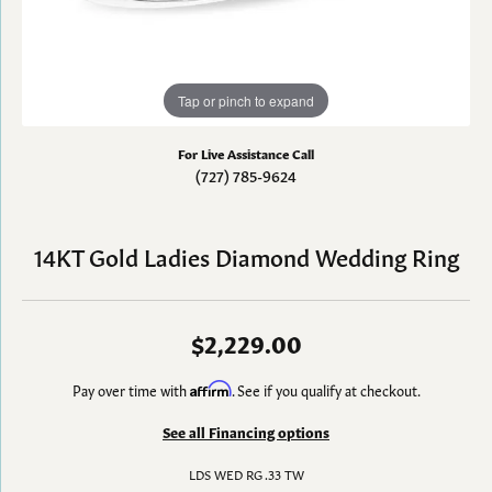
Tap or pinch to expand
For Live Assistance Call
(727) 785-9624
14KT Gold Ladies Diamond Wedding Ring
$2,229.00
Pay over time with
Affirm
. See if you qualify at checkout.
See all Financing options
LDS WED RG .33 TW