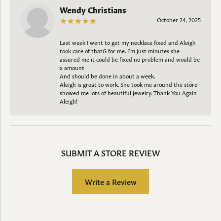
Wendy Christians
October 24, 2025
Last week I went to get my necklace fixed and Aleigh
took care of thatG for me. I’m just minutes she
assured me it could be fixed no problem and would be
x amount
And should be done in about a week.
Aleigh is great to work. She took me around the store
showed me lots of beautiful jewelry. Thank You Again
Aleigh!
SUBMIT A STORE REVIEW
Write a Review