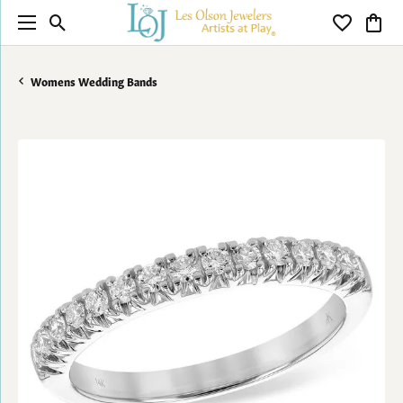
Toggle Search Menu
Toggle My 
Toggl
Womens Wedding Bands