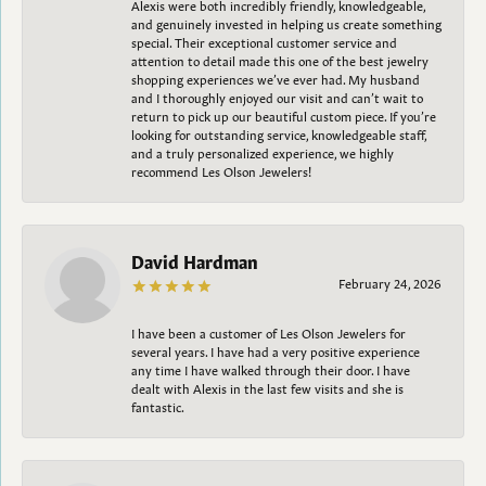
Alexis were both incredibly friendly, knowledgeable,
and genuinely invested in helping us create something
special. Their exceptional customer service and
attention to detail made this one of the best jewelry
shopping experiences we’ve ever had. My husband
and I thoroughly enjoyed our visit and can’t wait to
return to pick up our beautiful custom piece. If you’re
looking for outstanding service, knowledgeable staff,
and a truly personalized experience, we highly
recommend Les Olson Jewelers!
David Hardman
February 24, 2026
I have been a customer of Les Olson Jewelers for
several years. I have had a very positive experience
any time I have walked through their door. I have
dealt with Alexis in the last few visits and she is
fantastic.