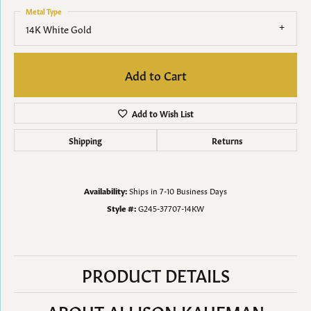
Metal Type
14K White Gold
Add to Cart
Add to Wish List
Shipping
Returns
Availability:
Ships in 7-10 Business Days
Style #:
G245-37707-14KW
PRODUCT DETAILS