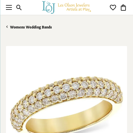
Toggle Search Menu
Toggle My 
Toggl
Womens Wedding Bands