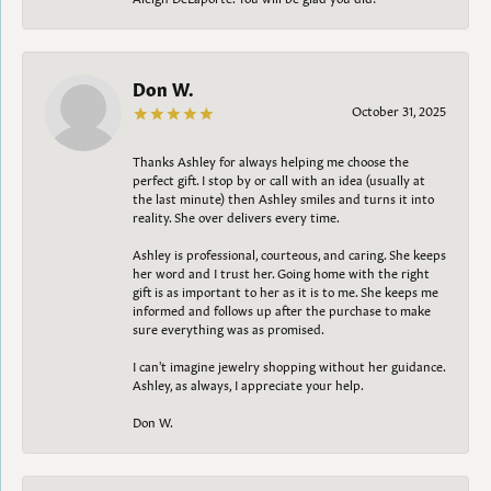
Don W.
October 31, 2025
Thanks Ashley for always helping me choose the
perfect gift. I stop by or call with an idea (usually at
the last minute) then Ashley smiles and turns it into
reality. She over delivers every time.
Ashley is professional, courteous, and caring. She keeps
her word and I trust her. Going home with the right
gift is as important to her as it is to me. She keeps me
informed and follows up after the purchase to make
sure everything was as promised.
I can't imagine jewelry shopping without her guidance.
Ashley, as always, I appreciate your help.
Don W.