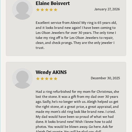
Elaine Boisvert
January 27, 2026
Excellent service from Alexis! My ring is 65 years old,
and it looks brand new again! I have been coming to
Les Olson Jewelers for over 30 years. The only time I
take my ring off is for Les Olson Jewelers to repair,
clean, and check prongs. They are the only jeweler I
trust.
Wendy AKINS
December 30, 2025
Had a ring refurbished for my mom for Christmas, she
lost the stone. It was a gift from my dad over 30 years
ago. Sadly, he's no longer with us. Aleigh helped us get
the right stone, at a great price, a great appraisal, and
made my mom's old ring look like brand new. I cried.
My dad would have been so proud of what we had
done. It looks brand new! Wish I knew how to add
photos. You would be blown away. Go here. Ask for
Aleigh DeLaporte. You will be glad you did!