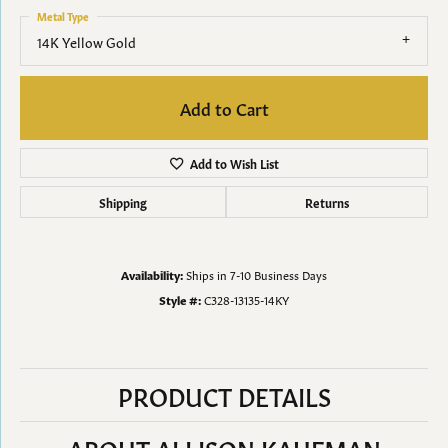
Metal Type
14K Yellow Gold
Add to Cart
Add to Wish List
Shipping
Returns
Availability:
Ships in 7-10 Business Days
Style #:
C328-13135-14KY
PRODUCT DETAILS