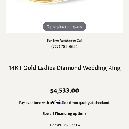
Tap or pinch to expand
For Live Assistance Call
(727) 785-9624
14KT Gold Ladies Diamond Wedding Ring
$4,533.00
Pay over time with
Affirm
. See if you qualify at checkout.
See all Financing options
LDS WED RG 1.00 TW