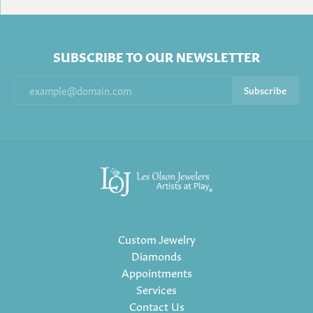
SUBSCRIBE TO OUR NEWSLETTER
Subscribe
Custom Jewelry
Diamonds
Appointments
Services
Contact Us