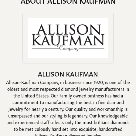
ABOUT ALLISON KAUFMAN
ALLISON KAUFMAN
Allison-Kaufman Company, in business since 1920, is one of the
oldest and most respected diamond jewelry manufacturers in
the United States. Our family owned business has had a
commitment to manufacturing the best in fine diamond
jewelry for nearly a century. Our quality and workmanship is
unsurpassed and our styling is legendary. Our knowledgeable
and experienced staff selects only the most brilliant diamonds
to be meticulously hand set into exquisite, handcrafted
Allison-Kaufman diamond jewelry.