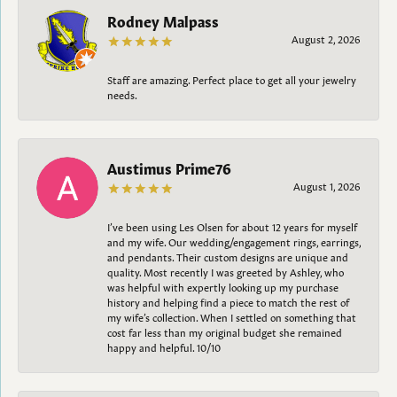
Rodney Malpass
August 2, 2026
Staff are amazing. Perfect place to get all your jewelry
needs.
Austimus Prime76
August 1, 2026
I’ve been using Les Olsen for about 12 years for myself
and my wife. Our wedding/engagement rings, earrings,
and pendants. Their custom designs are unique and
quality. Most recently I was greeted by Ashley, who
was helpful with expertly looking up my purchase
history and helping find a piece to match the rest of
my wife’s collection. When I settled on something that
cost far less than my original budget she remained
happy and helpful. 10/10