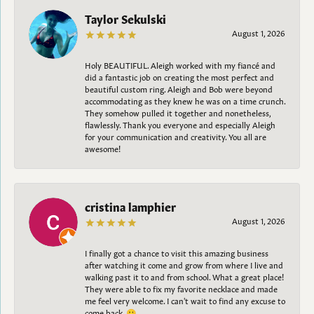
Taylor Sekulski
August 1, 2026
Holy BEAUTIFUL. Aleigh worked with my fiancé and
did a fantastic job on creating the most perfect and
beautiful custom ring. Aleigh and Bob were beyond
accommodating as they knew he was on a time crunch.
They somehow pulled it together and nonetheless,
flawlessly. Thank you everyone and especially Aleigh
for your communication and creativity. You all are
awesome!
cristina lamphier
August 1, 2026
I finally got a chance to visit this amazing business
after watching it come and grow from where I live and
walking past it to and from school. What a great place!
They were able to fix my favorite necklace and made
me feel very welcome. I can't wait to find any excuse to
come back. 😀