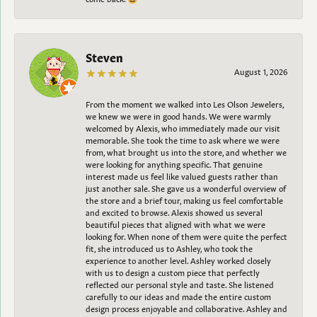
Steven
August 1, 2026
From the moment we walked into Les Olson Jewelers,
we knew we were in good hands. We were warmly
welcomed by Alexis, who immediately made our visit
memorable. She took the time to ask where we were
from, what brought us into the store, and whether we
were looking for anything specific. That genuine
interest made us feel like valued guests rather than
just another sale. She gave us a wonderful overview of
the store and a brief tour, making us feel comfortable
and excited to browse. Alexis showed us several
beautiful pieces that aligned with what we were
looking for. When none of them were quite the perfect
fit, she introduced us to Ashley, who took the
experience to another level. Ashley worked closely
with us to design a custom piece that perfectly
reflected our personal style and taste. She listened
carefully to our ideas and made the entire custom
design process enjoyable and collaborative. Ashley and