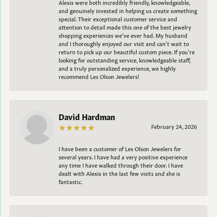
Alexis were both incredibly friendly, knowledgeable,
and genuinely invested in helping us create something
special. Their exceptional customer service and
attention to detail made this one of the best jewelry
shopping experiences we’ve ever had. My husband
and I thoroughly enjoyed our visit and can’t wait to
return to pick up our beautiful custom piece. If you’re
looking for outstanding service, knowledgeable staff,
and a truly personalized experience, we highly
recommend Les Olson Jewelers!
David Hardman
February 24, 2026
I have been a customer of Les Olson Jewelers for
several years. I have had a very positive experience
any time I have walked through their door. I have
dealt with Alexis in the last few visits and she is
fantastic.