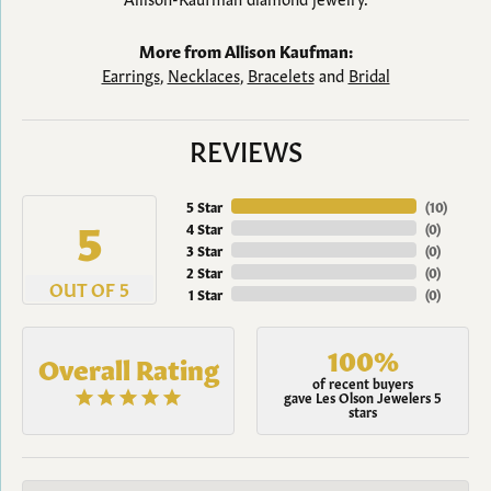
More from Allison Kaufman:
Earrings
,
Necklaces
,
Bracelets
and
Bridal
REVIEWS
5 Star
(
10
)
5
4 Star
(
0
)
3 Star
(
0
)
2 Star
(
0
)
OUT OF 5
1 Star
(
0
)
100%
Overall Rating
of recent buyers
gave Les Olson Jewelers 5
stars