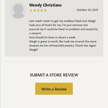
Wendy Christians
October 24, 2025
Last week I went to get my necklace fixed and Aleigh
took care of thatG for me. I’m just minutes she
assured me it could be fixed no problem and would be
x amount
And should be done in about a week.
Aleigh is great to work. She took me around the store
showed me lots of beautiful jewelry. Thank You Again
Aleigh!
SUBMIT A STORE REVIEW
Write a Review