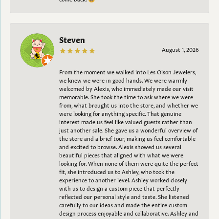
Steven
August 1, 2026
From the moment we walked into Les Olson Jewelers,
we knew we were in good hands. We were warmly
welcomed by Alexis, who immediately made our visit
memorable. She took the time to ask where we were
from, what brought us into the store, and whether we
were looking for anything specific. That genuine
interest made us feel like valued guests rather than
just another sale. She gave us a wonderful overview of
the store and a brief tour, making us feel comfortable
and excited to browse. Alexis showed us several
beautiful pieces that aligned with what we were
looking for. When none of them were quite the perfect
fit, she introduced us to Ashley, who took the
experience to another level. Ashley worked closely
with us to design a custom piece that perfectly
reflected our personal style and taste. She listened
carefully to our ideas and made the entire custom
design process enjoyable and collaborative. Ashley and