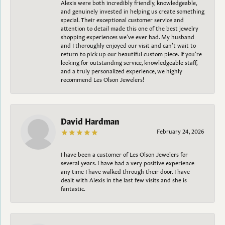
Alexis were both incredibly friendly, knowledgeable,
and genuinely invested in helping us create something
special. Their exceptional customer service and
attention to detail made this one of the best jewelry
shopping experiences we’ve ever had. My husband
and I thoroughly enjoyed our visit and can’t wait to
return to pick up our beautiful custom piece. If you’re
looking for outstanding service, knowledgeable staff,
and a truly personalized experience, we highly
recommend Les Olson Jewelers!
David Hardman
February 24, 2026
I have been a customer of Les Olson Jewelers for
several years. I have had a very positive experience
any time I have walked through their door. I have
dealt with Alexis in the last few visits and she is
fantastic.