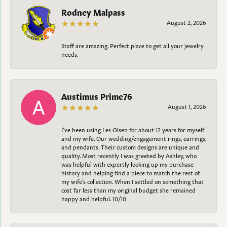
Rodney Malpass
August 2, 2026
Staff are amazing. Perfect place to get all your jewelry
needs.
Austimus Prime76
August 1, 2026
I’ve been using Les Olsen for about 12 years for myself
and my wife. Our wedding/engagement rings, earrings,
and pendants. Their custom designs are unique and
quality. Most recently I was greeted by Ashley, who
was helpful with expertly looking up my purchase
history and helping find a piece to match the rest of
my wife’s collection. When I settled on something that
cost far less than my original budget she remained
happy and helpful. 10/10