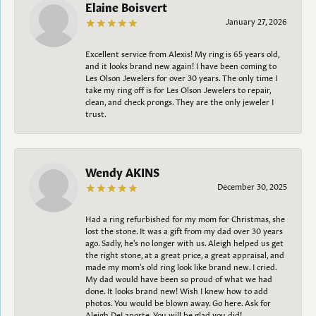
Elaine Boisvert
January 27, 2026
Excellent service from Alexis! My ring is 65 years old,
and it looks brand new again! I have been coming to
Les Olson Jewelers for over 30 years. The only time I
take my ring off is for Les Olson Jewelers to repair,
clean, and check prongs. They are the only jeweler I
trust.
Wendy AKINS
December 30, 2025
Had a ring refurbished for my mom for Christmas, she
lost the stone. It was a gift from my dad over 30 years
ago. Sadly, he's no longer with us. Aleigh helped us get
the right stone, at a great price, a great appraisal, and
made my mom's old ring look like brand new. I cried.
My dad would have been so proud of what we had
done. It looks brand new! Wish I knew how to add
photos. You would be blown away. Go here. Ask for
Aleigh DeLaporte. You will be glad you did!