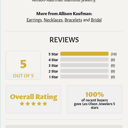
More from Allison Kaufman:
Earrings
,
Necklaces
,
Bracelets
and
Bridal
REVIEWS
5 Star
(
10
)
5
4 Star
(
0
)
3 Star
(
0
)
2 Star
(
0
)
OUT OF 5
1 Star
(
0
)
100%
Overall Rating
of recent buyers
gave Les Olson Jewelers 5
stars