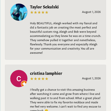
Taylor Sekulski
August 1, 2026
Holy BEAUTIFUL. Aleigh worked with my fiancé and
did a fantastic job on creating the most perfect and
beautiful custom ring. Aleigh and Bob were beyond
accommodating as they knew he was on a time crunch.
They somehow pulled it together and nonetheless,
flawlessly. Thank you everyone and especially Aleigh
for your communication and creativity. You all are
awesome!
cristina lamphier
August 1, 2026
I finally got a chance to visit this amazing business
after watching it come and grow from where I live and
walking past it to and from school. What a great place!
They were able to fix my favorite necklace and made
me feel very welcome. I can't wait to find any excuse to
come back. 😀