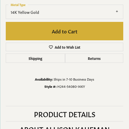
Metal Type
14K Yellow Gold
Add to Cart
Add to Wish List
Shipping
Returns
Availability:
Ships in 7-10 Business Days
Style #:
H244-54080-14KY
PRODUCT DETAILS