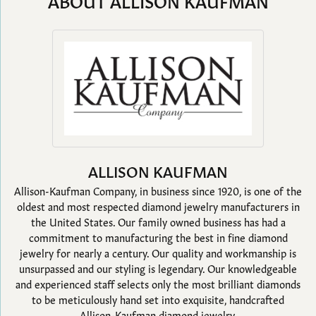
ABOUT ALLISON KAUFMAN
ALLISON KAUFMAN
Allison-Kaufman Company, in business since 1920, is one of the
oldest and most respected diamond jewelry manufacturers in
the United States. Our family owned business has had a
commitment to manufacturing the best in fine diamond
jewelry for nearly a century. Our quality and workmanship is
unsurpassed and our styling is legendary. Our knowledgeable
and experienced staff selects only the most brilliant diamonds
to be meticulously hand set into exquisite, handcrafted
Allison-Kaufman diamond jewelry.