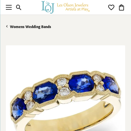
Toggle Search Menu
Toggle My 
Toggl
Womens Wedding Bands