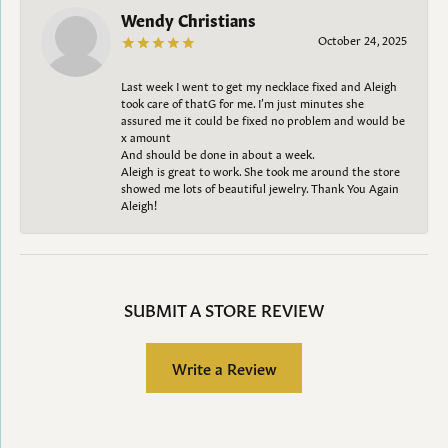
Wendy Christians
October 24, 2025
Last week I went to get my necklace fixed and Aleigh
took care of thatG for me. I’m just minutes she
assured me it could be fixed no problem and would be
x amount
And should be done in about a week.
Aleigh is great to work. She took me around the store
showed me lots of beautiful jewelry. Thank You Again
Aleigh!
SUBMIT A STORE REVIEW
Write a Review