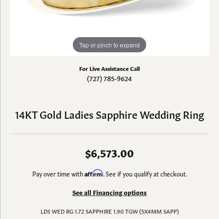
Tap or pinch to expand
For Live Assistance Call
(727) 785-9624
14KT Gold Ladies Sapphire Wedding Ring
$6,573.00
Pay over time with
Affirm
. See if you qualify at checkout.
See all Financing options
LDS WED RG 1.72 SAPPHIRE 1.90 TGW (5X4MM SAPP)