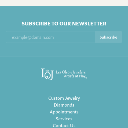
SUBSCRIBE TO OUR NEWSLETTER
Subscribe
Custom Jewelry
Diamonds
Appointments
Services
Contact Us