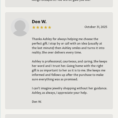
Don W.
October 31, 2025
Thanks Ashley for always helping me choose the
perfect gift. I stop by or call with an idea (usually at
the last minute) then Ashley smiles and turns it into
reality. She over delivers every time.
Ashley is professional, courteous, and caring. She keeps
her word and I trust her. Going home with the right
gift is as important to her as it is to me. She keeps me
informed and follows up after the purchase to make
sure everything was as promised.
I can't imagine jewelry shopping without her guidance.
Ashley, as always, I appreciate your help.
Don W.