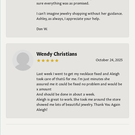
sure everything was as promised.
I can't imagine jewelry shopping without her guidance.
Ashley, as always, I appreciate your help.
Don W.
Wendy Christians
October 24, 2025
Last week I went to get my necklace fixed and Aleigh
took care of thatG for me. I’m just minutes she
assured me it could be fixed no problem and would be
x amount
And should be done in about a week.
Aleigh is great to work. She took me around the store
showed me lots of beautiful jewelry. Thank You Again
Aleigh!