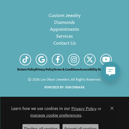
Custom Jewelry
Diamonds
Appointments
Services
Contact Us
Return Policy
Privacy Policy
Terms & Conditions
Accessibility Statement
© 2026 Les Olson Jewelers. All Rights Reserved.
POWERED BY:
PUNCHMARK
Learn how we use cookies in our
Privacy Policy
or
Close c
.
manage cookie preferences
Decline all cookies
Accept all cookies