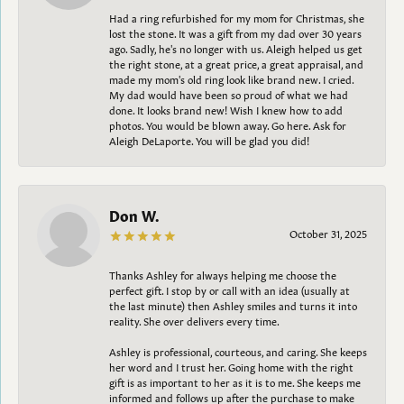
Had a ring refurbished for my mom for Christmas, she
lost the stone. It was a gift from my dad over 30 years
ago. Sadly, he's no longer with us. Aleigh helped us get
the right stone, at a great price, a great appraisal, and
made my mom's old ring look like brand new. I cried.
My dad would have been so proud of what we had
done. It looks brand new! Wish I knew how to add
photos. You would be blown away. Go here. Ask for
Aleigh DeLaporte. You will be glad you did!
Don W.
October 31, 2025
Thanks Ashley for always helping me choose the
perfect gift. I stop by or call with an idea (usually at
the last minute) then Ashley smiles and turns it into
reality. She over delivers every time.
Ashley is professional, courteous, and caring. She keeps
her word and I trust her. Going home with the right
gift is as important to her as it is to me. She keeps me
informed and follows up after the purchase to make