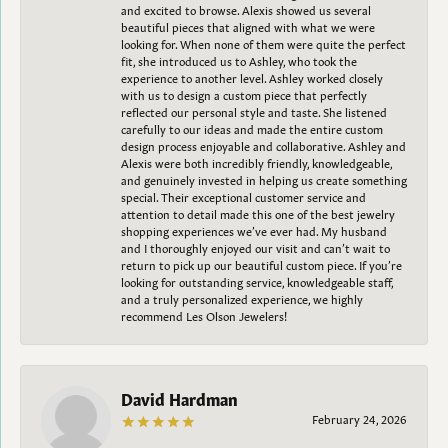
and excited to browse. Alexis showed us several
beautiful pieces that aligned with what we were
looking for. When none of them were quite the perfect
fit, she introduced us to Ashley, who took the
experience to another level. Ashley worked closely
with us to design a custom piece that perfectly
reflected our personal style and taste. She listened
carefully to our ideas and made the entire custom
design process enjoyable and collaborative. Ashley and
Alexis were both incredibly friendly, knowledgeable,
and genuinely invested in helping us create something
special. Their exceptional customer service and
attention to detail made this one of the best jewelry
shopping experiences we’ve ever had. My husband
and I thoroughly enjoyed our visit and can’t wait to
return to pick up our beautiful custom piece. If you’re
looking for outstanding service, knowledgeable staff,
and a truly personalized experience, we highly
recommend Les Olson Jewelers!
David Hardman
February 24, 2026