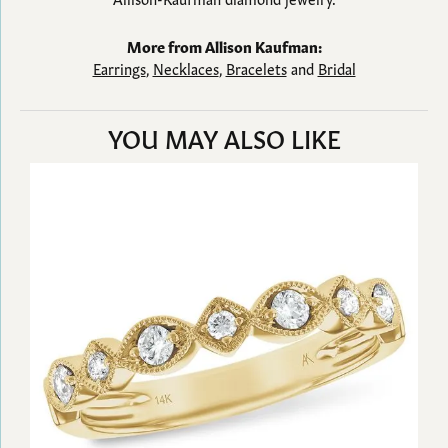
More from Allison Kaufman:
Earrings
,
Necklaces
,
Bracelets
and
Bridal
YOU MAY ALSO LIKE