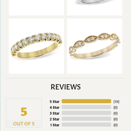
REVIEWS
5 Star
(
10
)
5
4 Star
(
0
)
3 Star
(
0
)
2 Star
(
0
)
OUT OF 5
1 Star
(
0
)