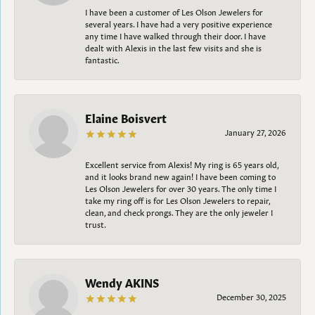
I have been a customer of Les Olson Jewelers for
several years. I have had a very positive experience
any time I have walked through their door. I have
dealt with Alexis in the last few visits and she is
fantastic.
Elaine Boisvert
January 27, 2026
Excellent service from Alexis! My ring is 65 years old,
and it looks brand new again! I have been coming to
Les Olson Jewelers for over 30 years. The only time I
take my ring off is for Les Olson Jewelers to repair,
clean, and check prongs. They are the only jeweler I
trust.
Wendy AKINS
December 30, 2025