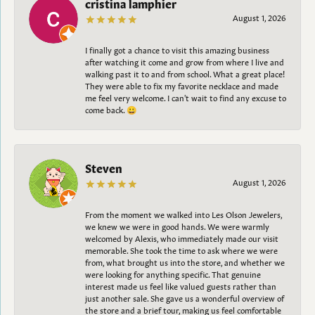
cristina lamphier
August 1, 2026
I finally got a chance to visit this amazing business
after watching it come and grow from where I live and
walking past it to and from school. What a great place!
They were able to fix my favorite necklace and made
me feel very welcome. I can't wait to find any excuse to
come back. 😀
Steven
August 1, 2026
From the moment we walked into Les Olson Jewelers,
we knew we were in good hands. We were warmly
welcomed by Alexis, who immediately made our visit
memorable. She took the time to ask where we were
from, what brought us into the store, and whether we
were looking for anything specific. That genuine
interest made us feel like valued guests rather than
just another sale. She gave us a wonderful overview of
the store and a brief tour, making us feel comfortable