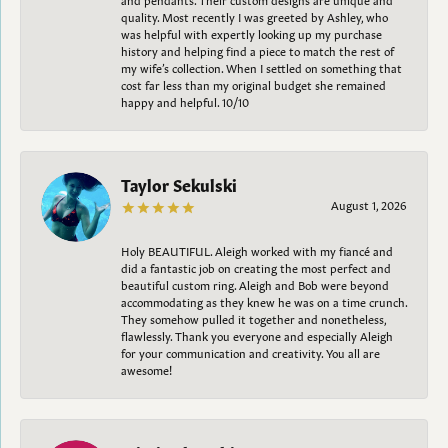
quality. Most recently I was greeted by Ashley, who
was helpful with expertly looking up my purchase
history and helping find a piece to match the rest of
my wife’s collection. When I settled on something that
cost far less than my original budget she remained
happy and helpful. 10/10
Taylor Sekulski
August 1, 2026
Holy BEAUTIFUL. Aleigh worked with my fiancé and
did a fantastic job on creating the most perfect and
beautiful custom ring. Aleigh and Bob were beyond
accommodating as they knew he was on a time crunch.
They somehow pulled it together and nonetheless,
flawlessly. Thank you everyone and especially Aleigh
for your communication and creativity. You all are
awesome!