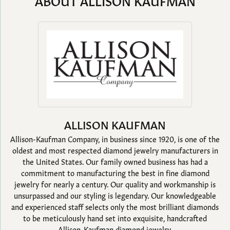
ABOUT ALLISON KAUFMAN
ALLISON KAUFMAN
Allison-Kaufman Company, in business since 1920, is one of the
oldest and most respected diamond jewelry manufacturers in
the United States. Our family owned business has had a
commitment to manufacturing the best in fine diamond
jewelry for nearly a century. Our quality and workmanship is
unsurpassed and our styling is legendary. Our knowledgeable
and experienced staff selects only the most brilliant diamonds
to be meticulously hand set into exquisite, handcrafted
Allison-Kaufman diamond jewelry.