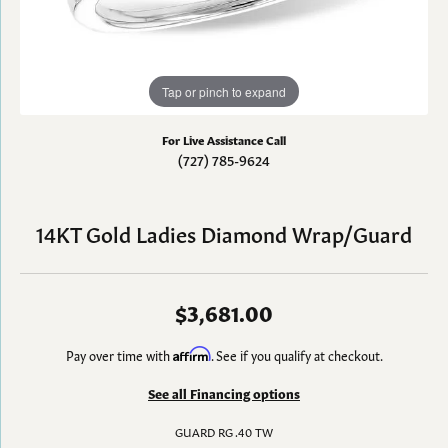
Tap or pinch to expand
For Live Assistance Call
(727) 785-9624
14KT Gold Ladies Diamond Wrap/Guard
$3,681.00
Pay over time with
Affirm
. See if you qualify at checkout.
See all Financing options
GUARD RG .40 TW