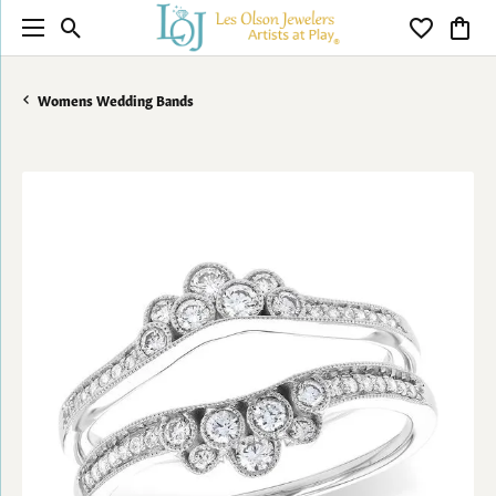
Toggle Search Menu
Toggle My 
Toggl
Womens Wedding Bands