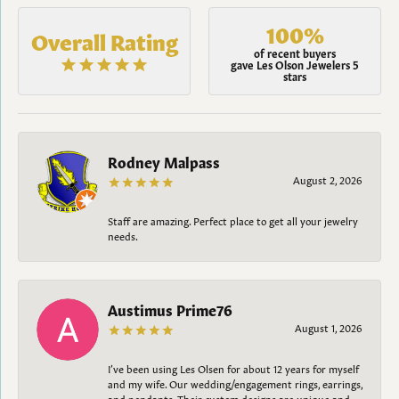
100%
Overall Rating
of recent buyers
gave Les Olson Jewelers 5
stars
Rodney Malpass
August 2, 2026
Staff are amazing. Perfect place to get all your jewelry
needs.
Austimus Prime76
August 1, 2026
I’ve been using Les Olsen for about 12 years for myself
and my wife. Our wedding/engagement rings, earrings,
and pendants. Their custom designs are unique and