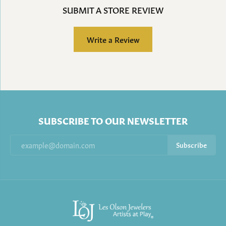
SUBMIT A STORE REVIEW
Write a Review
SUBSCRIBE TO OUR NEWSLETTER
Subscribe