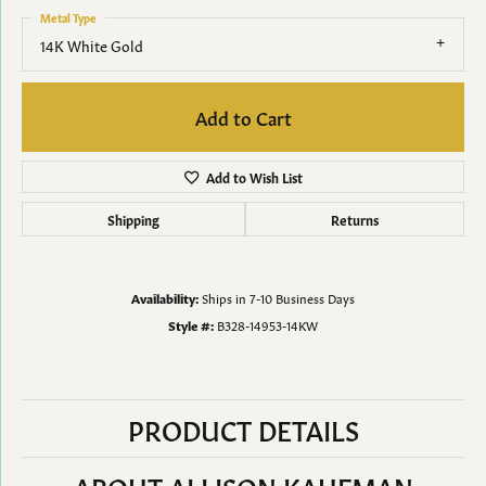
Metal Type
14K White Gold
Add to Cart
Add to Wish List
Shipping
Returns
Availability:
Ships in 7-10 Business Days
Style #:
B328-14953-14KW
PRODUCT DETAILS