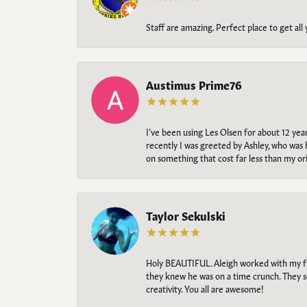
Staff are amazing. Perfect place to get all
Austimus Prime76
I’ve been using Les Olsen for about 12 ye
recently I was greeted by Ashley, who was 
on something that cost far less than my o
Taylor Sekulski
Holy BEAUTIFUL. Aleigh worked with my fi
they knew he was on a time crunch. They s
creativity. You all are awesome!