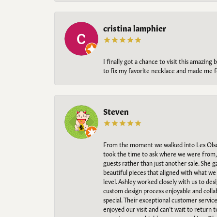
cristina lamphier
I finally got a chance to visit this amazin
to fix my favorite necklace and made me fe
Steven
From the moment we walked into Les Olso
took the time to ask where we were from, 
guests rather than just another sale. She 
beautiful pieces that aligned with what w
level. Ashley worked closely with us to des
custom design process enjoyable and collab
special. Their exceptional customer servic
enjoyed our visit and can’t wait to return 