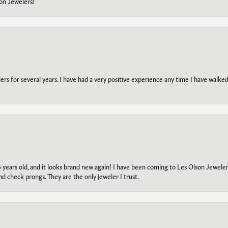
on Jewelers!
s for several years. I have had a very positive experience any time I have walked 
5 years old, and it looks brand new again! I have been coming to Les Olson Jeweler
and check prongs. They are the only jeweler I trust.