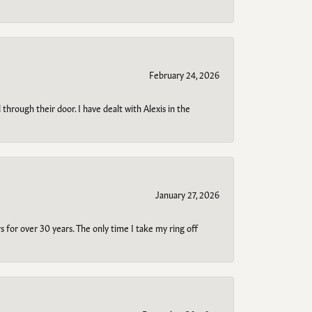
February 24, 2026
through their door. I have dealt with Alexis in the
January 27, 2026
s for over 30 years. The only time I take my ring off