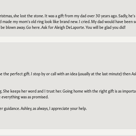
tmas, she lost the stone. It was a gift from my dad over 30 years ago. Sadly, he's 
, and made my mom's old ring look like brand new. I cried. My dad would have been 
e blown away. Go here. Ask for Aleigh DeLaporte. You will be glad you did!
he perfect gift. I stop by or call with an idea (usually at the last minute) then Ash
ng. She keeps her word and I trust her. Going home with the right gift is as import
e everything was as promised.
r guidance. Ashley, as always, I appreciate your help.