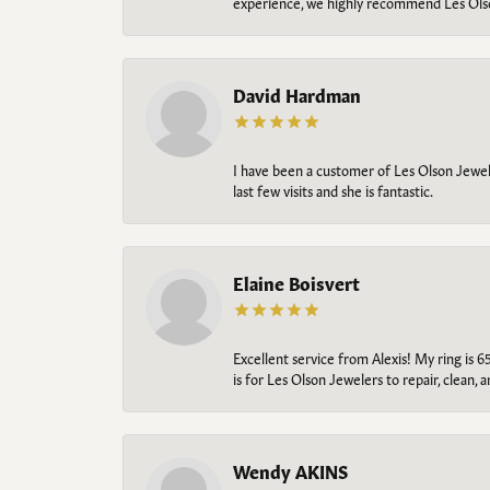
experience, we highly recommend Les Ols
David Hardman
I have been a customer of Les Olson Jeweler
last few visits and she is fantastic.
Elaine Boisvert
Excellent service from Alexis! My ring is 6
is for Les Olson Jewelers to repair, clean, 
Wendy AKINS