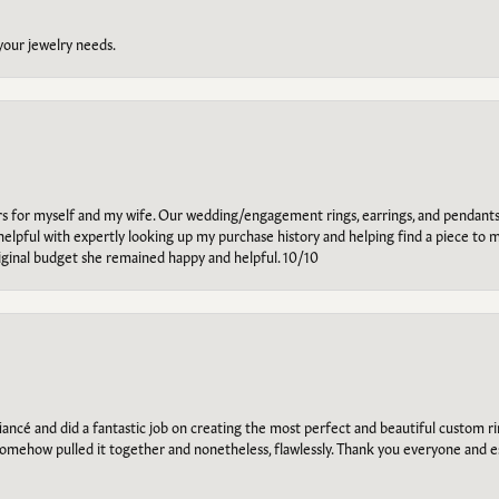
 your jewelry needs.
ars for myself and my wife. Our wedding/engagement rings, earrings, and pendants
helpful with expertly looking up my purchase history and helping find a piece to m
riginal budget she remained happy and helpful. 10/10
ancé and did a fantastic job on creating the most perfect and beautiful custom 
omehow pulled it together and nonetheless, flawlessly. Thank you everyone and e