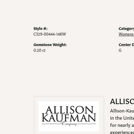
Style #:
Categor
C329-00444-14KW
Womens 
Gemstone Weight:
Center 
0.20 ct
G
ALLIS
Allison-Kau
in the Unit
for nearly 
experienced