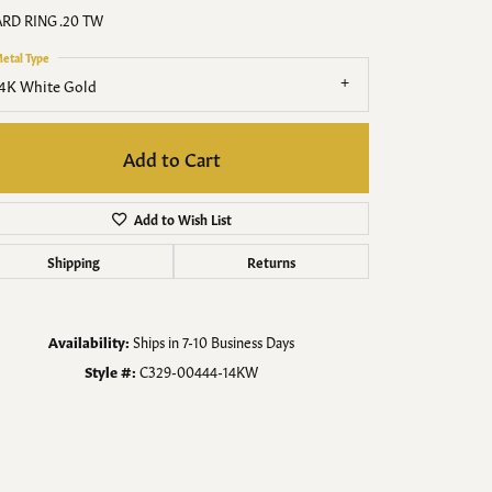
Men's Jewelry
RD RING .20 TW
etal Type
Finished Custom Jewelry
4K White Gold
Accessories
Add to Cart
Add to Wish List
Shipping
Returns
Availability:
Ships in 7-10 Business Days
Style #:
C329-00444-14KW