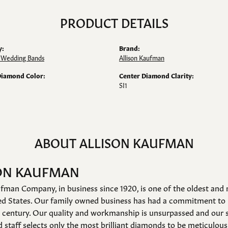
PRODUCT DETAILS
y:
Brand:
Wedding Bands
Allison Kaufman
Diamond Color:
Center Diamond Clarity:
SI1
ABOUT ALLISON KAUFMAN
ON KAUFMAN
fman Company, in business since 1920, is one of the oldest an
ed States. Our family owned business has had a commitment to 
a century. Our quality and workmanship is unsurpassed and our 
 staff selects only the most brilliant diamonds to be meticulousl