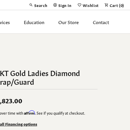
Search
Sign In
Wishlist
Cart (
0
)
Toggle Toolbar Search Menu
Toggle My Account Menu
Toggle My Wish List
vices
Education
Our Store
Contact
Silver Jewelry
ing Band
Earrings
Necklaces
4KT Gold Ladies Diamond
Pendants
rap/Guard
Fashion Rings
Bracelets
,823.00
over time with
Affirm
. See if you qualify at checkout.
y
Anklets
 all Financing options