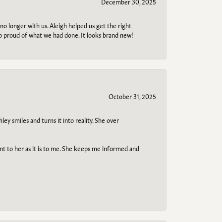
December 30, 2025
no longer with us. Aleigh helped us get the right
so proud of what we had done. It looks brand new!
October 31, 2025
ley smiles and turns it into reality. She over
ant to her as it is to me. She keeps me informed and