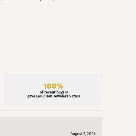
100%
of recent buyers
gave Les Olson Jewelers 5 stars
August 2, 2026