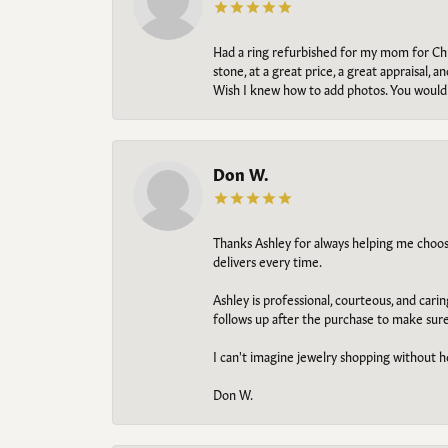
Had a ring refurbished for my mom for Chris
stone, at a great price, a great appraisal
Wish I knew how to add photos. You would b
Don W.
Thanks Ashley for always helping me choose t
delivers every time.
Ashley is professional, courteous, and cari
follows up after the purchase to make sur
I can't imagine jewelry shopping without he
Don W.