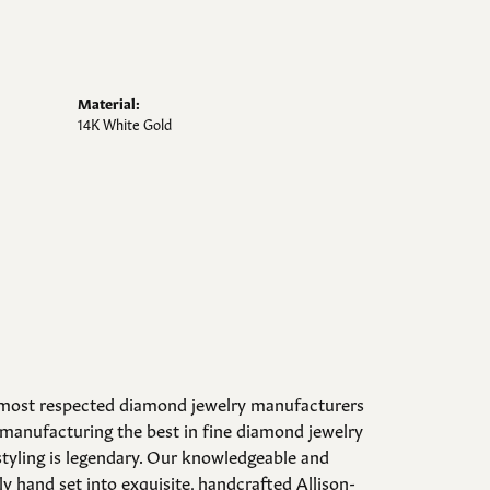
Material:
14K White Gold
d most respected diamond jewelry manufacturers
manufacturing the best in fine diamond jewelry
styling is legendary. Our knowledgeable and
y hand set into exquisite, handcrafted Allison-