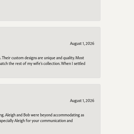
August 1, 2026
. Their custom designs are unique and quality. Most
atch the rest of my wife’s collection. When I settled
August 1, 2026
ring. Aleigh and Bob were beyond accommodating as
specially Aleigh for your communication and