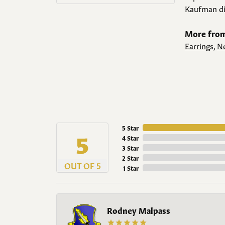
Kaufman di
More from
Earrings
,
Ne
5 Star
5
4 Star
3 Star
2 Star
OUT OF 5
1 Star
Rodney Malpass