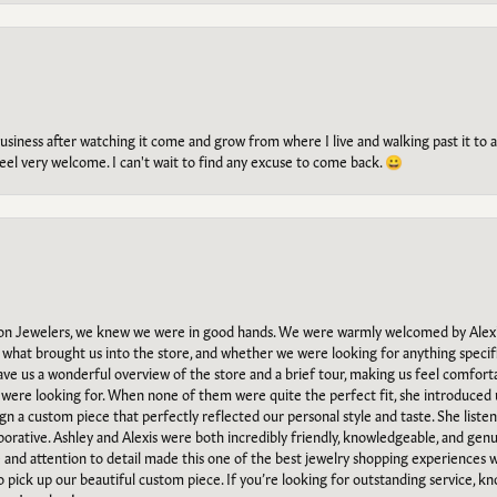
g business after watching it come and grow from where I live and walking past it t
el very welcome. I can't wait to find any excuse to come back. 😀
n Jewelers, we knew we were in good hands. We were warmly welcomed by Alexi
what brought us into the store, and whether we were looking for anything specifi
gave us a wonderful overview of the store and a brief tour, making us feel comfort
e were looking for. When none of them were quite the perfect fit, she introduced
ign a custom piece that perfectly reflected our personal style and taste. She liste
orative. Ashley and Alexis were both incredibly friendly, knowledgeable, and gen
e and attention to detail made this one of the best jewelry shopping experiences
to pick up our beautiful custom piece. If you’re looking for outstanding service, kn