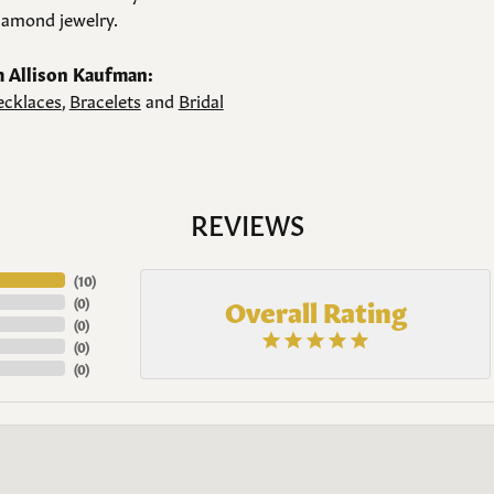
amond jewelry.
 Allison Kaufman:
cklaces
,
Bracelets
and
Bridal
REVIEWS
(
10
)
Overall Rating
(
0
)
(
0
)
(
0
)
(
0
)