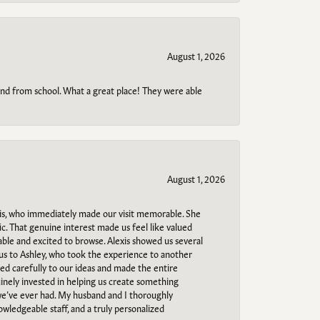
August 1, 2026
o and from school. What a great place! They were able
August 1, 2026
s, who immediately made our visit memorable. She
c. That genuine interest made us feel like valued
able and excited to browse. Alexis showed us several
 us to Ashley, who took the experience to another
ned carefully to our ideas and made the entire
uinely invested in helping us create something
 we’ve ever had. My husband and I thoroughly
owledgeable staff, and a truly personalized