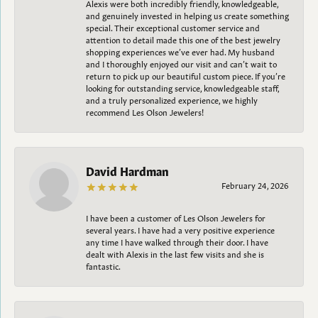
Alexis were both incredibly friendly, knowledgeable,
and genuinely invested in helping us create something
special. Their exceptional customer service and
attention to detail made this one of the best jewelry
shopping experiences we’ve ever had. My husband
and I thoroughly enjoyed our visit and can’t wait to
return to pick up our beautiful custom piece. If you’re
looking for outstanding service, knowledgeable staff,
and a truly personalized experience, we highly
recommend Les Olson Jewelers!
David Hardman
February 24, 2026
I have been a customer of Les Olson Jewelers for
several years. I have had a very positive experience
any time I have walked through their door. I have
dealt with Alexis in the last few visits and she is
fantastic.