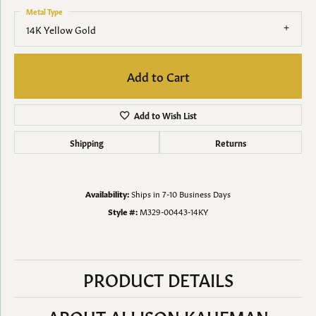
Metal Type
14K Yellow Gold
Add to Cart
Add to Wish List
Shipping
Returns
Availability:
Ships in 7-10 Business Days
Style #:
M329-00443-14KY
PRODUCT DETAILS