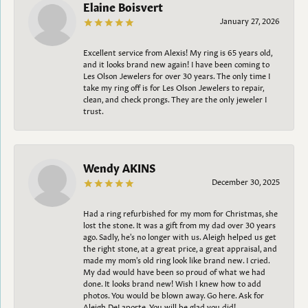
Elaine Boisvert
January 27, 2026
Excellent service from Alexis! My ring is 65 years old,
and it looks brand new again! I have been coming to
Les Olson Jewelers for over 30 years. The only time I
take my ring off is for Les Olson Jewelers to repair,
clean, and check prongs. They are the only jeweler I
trust.
Wendy AKINS
December 30, 2025
Had a ring refurbished for my mom for Christmas, she
lost the stone. It was a gift from my dad over 30 years
ago. Sadly, he's no longer with us. Aleigh helped us get
the right stone, at a great price, a great appraisal, and
made my mom's old ring look like brand new. I cried.
My dad would have been so proud of what we had
done. It looks brand new! Wish I knew how to add
photos. You would be blown away. Go here. Ask for
Aleigh DeLaporte. You will be glad you did!