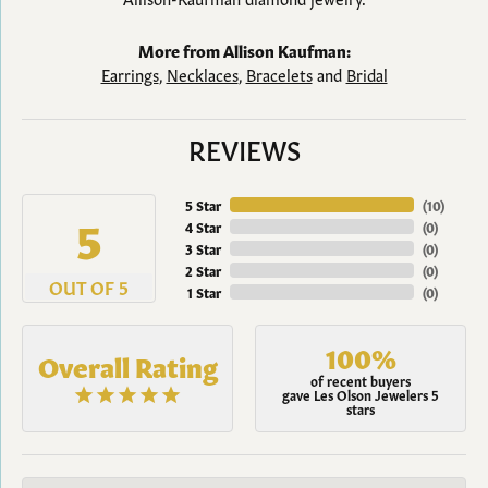
More from Allison Kaufman:
Earrings
,
Necklaces
,
Bracelets
and
Bridal
REVIEWS
5 Star
(
10
)
5
4 Star
(
0
)
3 Star
(
0
)
2 Star
(
0
)
OUT OF 5
1 Star
(
0
)
100%
Overall Rating
of recent buyers
gave Les Olson Jewelers 5
stars