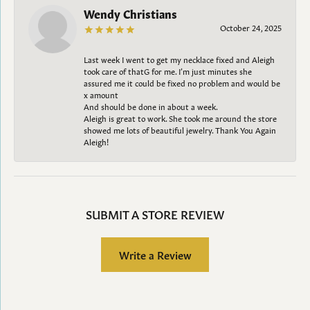
Wendy Christians
October 24, 2025
Last week I went to get my necklace fixed and Aleigh
took care of thatG for me. I’m just minutes she
assured me it could be fixed no problem and would be
x amount
And should be done in about a week.
Aleigh is great to work. She took me around the store
showed me lots of beautiful jewelry. Thank You Again
Aleigh!
SUBMIT A STORE REVIEW
Write a Review