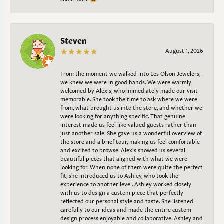
Steven
August 1, 2026
From the moment we walked into Les Olson Jewelers,
we knew we were in good hands. We were warmly
welcomed by Alexis, who immediately made our visit
memorable. She took the time to ask where we were
from, what brought us into the store, and whether we
were looking for anything specific. That genuine
interest made us feel like valued guests rather than
just another sale. She gave us a wonderful overview of
the store and a brief tour, making us feel comfortable
and excited to browse. Alexis showed us several
beautiful pieces that aligned with what we were
looking for. When none of them were quite the perfect
fit, she introduced us to Ashley, who took the
experience to another level. Ashley worked closely
with us to design a custom piece that perfectly
reflected our personal style and taste. She listened
carefully to our ideas and made the entire custom
design process enjoyable and collaborative. Ashley and