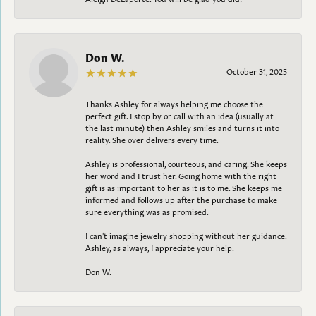
Don W.
October 31, 2025
Thanks Ashley for always helping me choose the
perfect gift. I stop by or call with an idea (usually at
the last minute) then Ashley smiles and turns it into
reality. She over delivers every time.
Ashley is professional, courteous, and caring. She keeps
her word and I trust her. Going home with the right
gift is as important to her as it is to me. She keeps me
informed and follows up after the purchase to make
sure everything was as promised.
I can't imagine jewelry shopping without her guidance.
Ashley, as always, I appreciate your help.
Don W.