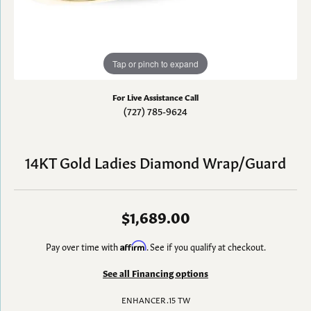
Tap or pinch to expand
For Live Assistance Call
(727) 785-9624
14KT Gold Ladies Diamond Wrap/Guard
$1,689.00
Pay over time with
Affirm
. See if you qualify at checkout.
See all Financing options
ENHANCER .15 TW