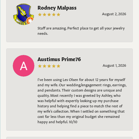
Rodney Malpass
August 2, 2026
Staff are amazing. Perfect place to get all your jewelry
needs.
Austimus Prime76
August 1, 2026
I’ve been using Les Olsen for about 12 years for myself
and my wife. Our wedding/engagement rings, earrings,
and pendants. Their custom designs are unique and
quality. Most recently I was greeted by Ashley, who
was helpful with expertly looking up my purchase
history and helping find a piece to match the rest of
my wife’s collection. When I settled on something that
cost far less than my original budget she remained
happy and helpful. 10/10