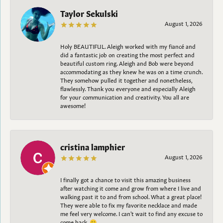
Taylor Sekulski
August 1, 2026
Holy BEAUTIFUL. Aleigh worked with my fiancé and
did a fantastic job on creating the most perfect and
beautiful custom ring. Aleigh and Bob were beyond
accommodating as they knew he was on a time crunch.
They somehow pulled it together and nonetheless,
flawlessly. Thank you everyone and especially Aleigh
for your communication and creativity. You all are
awesome!
cristina lamphier
August 1, 2026
I finally got a chance to visit this amazing business
after watching it come and grow from where I live and
walking past it to and from school. What a great place!
They were able to fix my favorite necklace and made
me feel very welcome. I can't wait to find any excuse to
come back. 😀