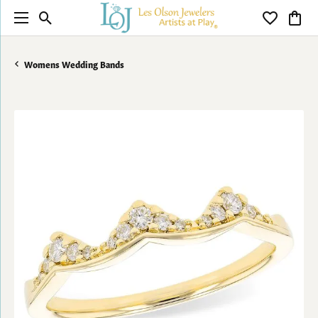
Toggle Search Menu
Toggle My 
Toggl
Womens Wedding Bands