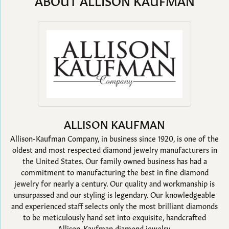
ABOUT ALLISON KAUFMAN
ALLISON KAUFMAN
Allison-Kaufman Company, in business since 1920, is one of the
oldest and most respected diamond jewelry manufacturers in
the United States. Our family owned business has had a
commitment to manufacturing the best in fine diamond
jewelry for nearly a century. Our quality and workmanship is
unsurpassed and our styling is legendary. Our knowledgeable
and experienced staff selects only the most brilliant diamonds
to be meticulously hand set into exquisite, handcrafted
Allison-Kaufman diamond jewelry.