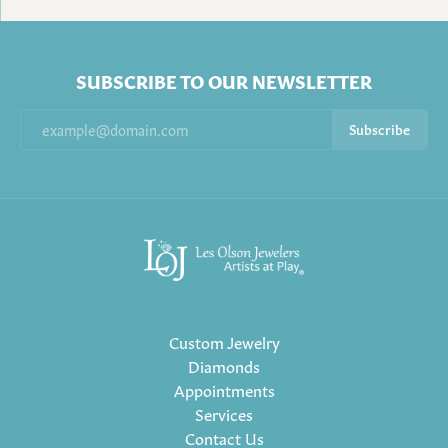
SUBSCRIBE TO OUR NEWSLETTER
Subscribe
Custom Jewelry
Diamonds
Appointments
Services
Contact Us