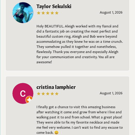
Taylor Sekulski
August 1, 2026
Holy BEAUTIFUL. Aleigh worked with my fiancé and
did a fantastic job on creating the most perfect and
beautiful custom ring. Aleigh and Bob were beyond
accommodating as they knew he was on a time crunch.
They somehow pulled it together and nonetheless,
flawlessly. Thank you everyone and especially Aleigh
for your communication and creativity. You all are
awesome!
cristina lamphier
August 1, 2026
I finally got a chance to visit this amazing business
after watching it come and grow from where I live and
walking past it to and from school. What a great place!
They were able to fix my favorite necklace and made
me feel very welcome. I can't wait to find any excuse to
come back. 😀