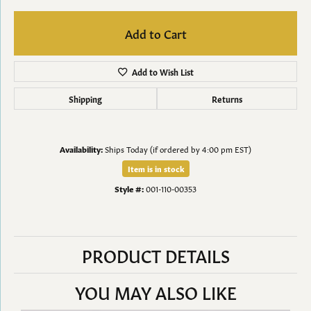
Add to Cart
Add to Wish List
Shipping
Returns
Availability:
Ships Today (if ordered by 4:00 pm EST)
Item is in stock
Style #:
001-110-00353
PRODUCT DETAILS
YOU MAY ALSO LIKE