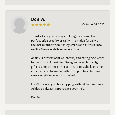
Don W.
October 31, 2025
Thanks Ashley for always helping me choose the
perfect gift. I stop by or call with an idea (usually at
the last minute) then Ashley smiles and turns it into
reality. She over delivers every time.
Ashley is professional, courteous, and caring. She keeps
her word and I trust her. Going home with the right
gift is as important to her as it is to me. She keeps me
informed and follows up after the purchase to make
sure everything was as promised.
I can't imagine jewelry shopping without her guidance.
Ashley, as always, I appreciate your help.
Don W.