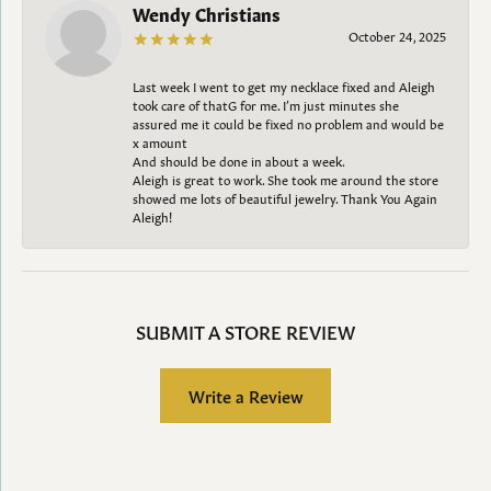
Wendy Christians
October 24, 2025
Last week I went to get my necklace fixed and Aleigh
took care of thatG for me. I’m just minutes she
assured me it could be fixed no problem and would be
x amount
And should be done in about a week.
Aleigh is great to work. She took me around the store
showed me lots of beautiful jewelry. Thank You Again
Aleigh!
SUBMIT A STORE REVIEW
Write a Review