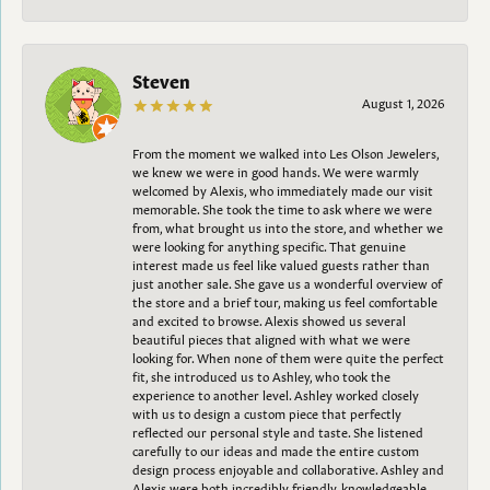
Steven
August 1, 2026
From the moment we walked into Les Olson Jewelers,
we knew we were in good hands. We were warmly
welcomed by Alexis, who immediately made our visit
memorable. She took the time to ask where we were
from, what brought us into the store, and whether we
were looking for anything specific. That genuine
interest made us feel like valued guests rather than
just another sale. She gave us a wonderful overview of
the store and a brief tour, making us feel comfortable
and excited to browse. Alexis showed us several
beautiful pieces that aligned with what we were
looking for. When none of them were quite the perfect
fit, she introduced us to Ashley, who took the
experience to another level. Ashley worked closely
with us to design a custom piece that perfectly
reflected our personal style and taste. She listened
carefully to our ideas and made the entire custom
design process enjoyable and collaborative. Ashley and
Alexis were both incredibly friendly, knowledgeable,