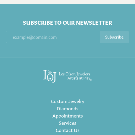
SUBSCRIBE TO OUR NEWSLETTER
Subscribe
Custom Jewelry
Diamonds
Appointments
Services
Contact Us