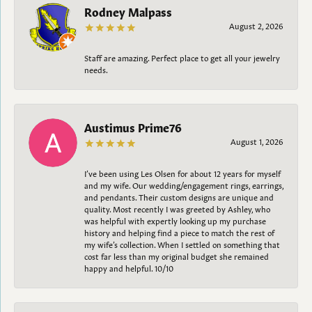
Rodney Malpass
August 2, 2026
Staff are amazing. Perfect place to get all your jewelry
needs.
Austimus Prime76
August 1, 2026
I’ve been using Les Olsen for about 12 years for myself
and my wife. Our wedding/engagement rings, earrings,
and pendants. Their custom designs are unique and
quality. Most recently I was greeted by Ashley, who
was helpful with expertly looking up my purchase
history and helping find a piece to match the rest of
my wife’s collection. When I settled on something that
cost far less than my original budget she remained
happy and helpful. 10/10