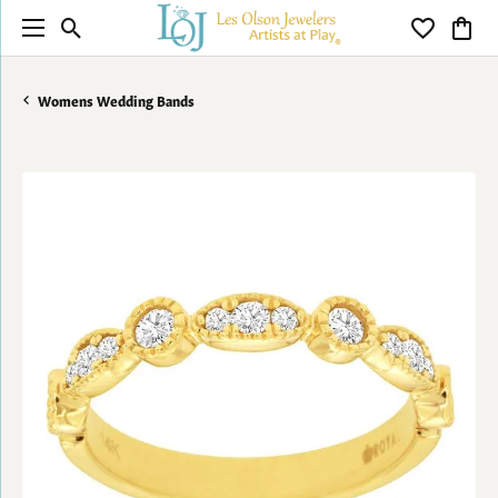
Toggle Search Menu
Toggle My 
Toggl
Womens Wedding Bands