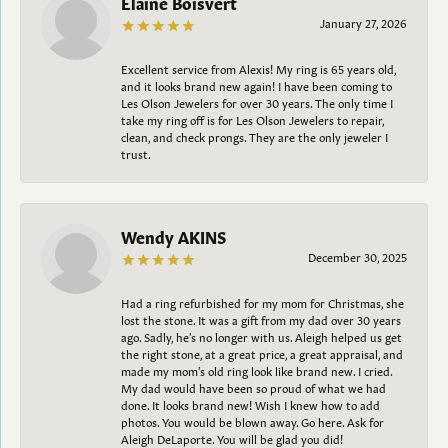
Elaine Boisvert
January 27, 2026
Excellent service from Alexis! My ring is 65 years old,
and it looks brand new again! I have been coming to
Les Olson Jewelers for over 30 years. The only time I
take my ring off is for Les Olson Jewelers to repair,
clean, and check prongs. They are the only jeweler I
trust.
Wendy AKINS
December 30, 2025
Had a ring refurbished for my mom for Christmas, she
lost the stone. It was a gift from my dad over 30 years
ago. Sadly, he's no longer with us. Aleigh helped us get
the right stone, at a great price, a great appraisal, and
made my mom's old ring look like brand new. I cried.
My dad would have been so proud of what we had
done. It looks brand new! Wish I knew how to add
photos. You would be blown away. Go here. Ask for
Aleigh DeLaporte. You will be glad you did!