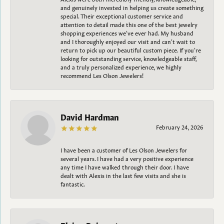
and genuinely invested in helping us create something
special. Their exceptional customer service and
attention to detail made this one of the best jewelry
shopping experiences we’ve ever had. My husband
and I thoroughly enjoyed our visit and can’t wait to
return to pick up our beautiful custom piece. If you’re
looking for outstanding service, knowledgeable staff,
and a truly personalized experience, we highly
recommend Les Olson Jewelers!
David Hardman
February 24, 2026
I have been a customer of Les Olson Jewelers for
several years. I have had a very positive experience
any time I have walked through their door. I have
dealt with Alexis in the last few visits and she is
fantastic.