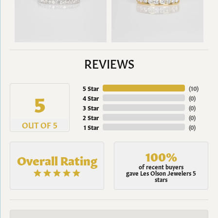
REVIEWS
5 Star
(
10
)
5
4 Star
(
0
)
3 Star
(
0
)
2 Star
(
0
)
OUT OF 5
1 Star
(
0
)
100%
Overall Rating
of recent buyers
gave Les Olson Jewelers 5
stars