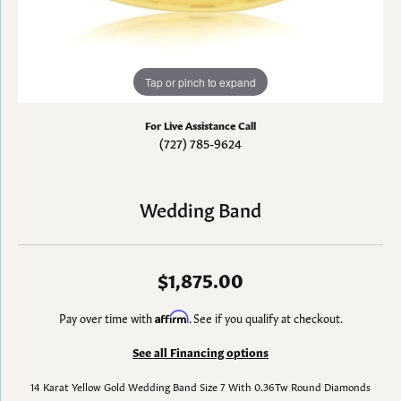
Tap or pinch to expand
For Live Assistance Call
(727) 785-9624
Wedding Band
$1,875.00
Pay over time with
Affirm
. See if you qualify at checkout.
See all Financing options
14 Karat Yellow Gold Wedding Band Size 7 With 0.36Tw Round Diamonds