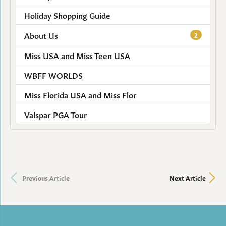
Holiday Shopping Guide
About Us
2
Miss USA and Miss Teen USA
WBFF WORLDS
Miss Florida USA and Miss Flor
Valspar PGA Tour
Previous Article
Next Article