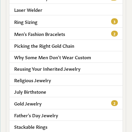
Laser Welder
Ring Sizing
3
Men's Fashion Bracelets
2
Picking the Right Gold Chain
Why Some Men Don't Wear Custom
Reusing Your Inherited Jewelry
Religious Jewelry
July Birthstone
Gold Jewelry
2
Father's Day Jewelry
Stackable Rings