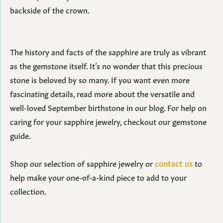
backside of the crown.
The history and facts of the sapphire are truly as vibrant
as the gemstone itself. It’s no wonder that this precious
stone is beloved by so many. If you want even more
fascinating details, read more about the versatile and
well-loved September birthstone in our blog. For help on
caring for your sapphire jewelry, checkout our gemstone
guide.
Shop our selection of sapphire jewelry or
contact us
to
help make your one-of-a-kind piece to add to your
collection.