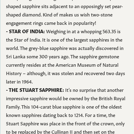
shaped sapphire sits adjacent to an opposingly set pear-
shaped diamond. Kind of makes us wish two-stone
engagement rings came back in popularity!
- STAR OF INDIA:
Weighing in at a whopping 563.35 is
the Star of India. It is one of the largest sapphires in the
world. The grey-blue sapphire was actually discovered in
Sri Lanka some 300 years ago. The sapphire gemstone
currently resides at the American Museum of Natural
History – although, it was stolen and recovered two days
later in 1964.
- THE STUART SAPPHIRE:
It’s no surprise that another
impressive sapphire would be owned by the British Royal
Family. This 104-carat blue sapphire is one of the oldest
known sapphires dating back to 1214. For a time, the
Stuart Sapphire was place in the front of the crown, only
to be replaced by the Cullinan II and then set on the