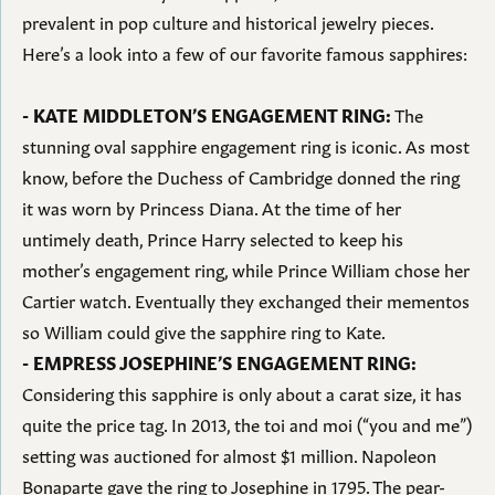
prevalent in pop culture and historical jewelry pieces.
Here’s a look into a few of our favorite famous sapphires:
- KATE MIDDLETON’S ENGAGEMENT RING:
The
stunning oval sapphire engagement ring is iconic. As most
know, before the Duchess of Cambridge donned the ring
it was worn by Princess Diana. At the time of her
untimely death, Prince Harry selected to keep his
mother’s engagement ring, while Prince William chose her
Cartier watch. Eventually they exchanged their mementos
so William could give the sapphire ring to Kate.
- EMPRESS JOSEPHINE’S ENGAGEMENT RING:
Considering this sapphire is only about a carat size, it has
quite the price tag. In 2013, the toi and moi (“you and me”)
setting was auctioned for almost $1 million. Napoleon
Bonaparte gave the ring to Josephine in 1795. The pear-