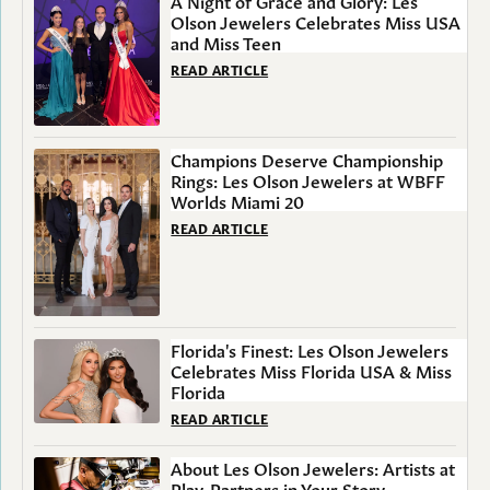
A Night of Grace and Glory: Les
Olson Jewelers Celebrates Miss USA
and Miss Teen
READ ARTICLE
Champions Deserve Championship
Rings: Les Olson Jewelers at WBFF
Worlds Miami 20
READ ARTICLE
Florida's Finest: Les Olson Jewelers
Celebrates Miss Florida USA & Miss
Florida
READ ARTICLE
About Les Olson Jewelers: Artists at
Play, Partners in Your Story