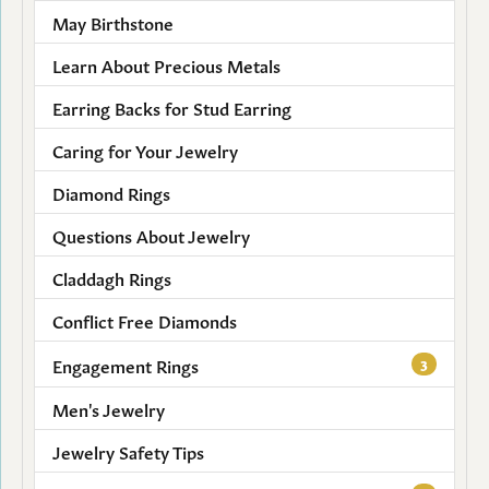
May Birthstone
Learn About Precious Metals
Earring Backs for Stud Earring
Caring for Your Jewelry
Diamond Rings
Questions About Jewelry
Claddagh Rings
Conflict Free Diamonds
Engagement Rings
3
Men's Jewelry
Jewelry Safety Tips