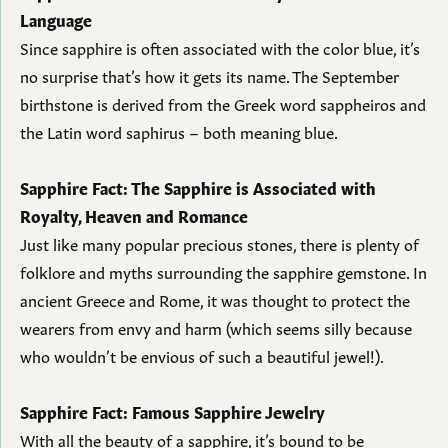
Language
Since sapphire is often associated with the color blue, it’s
no surprise that’s how it gets its name. The September
birthstone is derived from the Greek word sappheiros and
the Latin word saphirus – both meaning blue.
Sapphire Fact: The Sapphire is Associated with
Royalty, Heaven and Romance
Just like many popular precious stones, there is plenty of
folklore and myths surrounding the sapphire gemstone. In
ancient Greece and Rome, it was thought to protect the
wearers from envy and harm (which seems silly because
who wouldn’t be envious of such a beautiful jewel!).
Sapphire Fact: Famous Sapphire Jewelry
With all the beauty of a sapphire, it’s bound to be