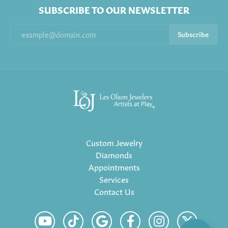
SUBSCRIBE TO OUR NEWSLETTER
Subscribe
Custom Jewelry
Diamonds
Appointments
Services
Contact Us