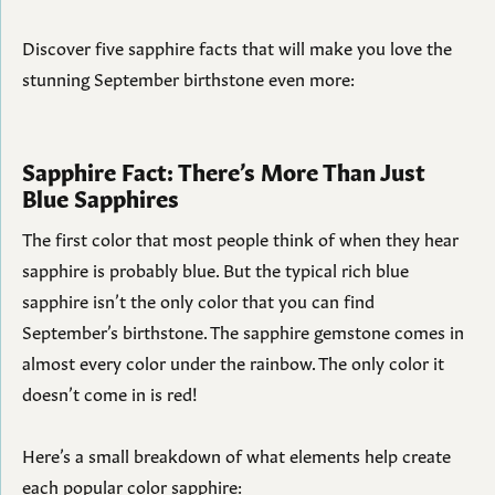
Discover five sapphire facts that will make you love the
stunning September birthstone even more:
Sapphire Fact: There’s More Than Just
Blue Sapphires
The first color that most people think of when they hear
sapphire is probably blue. But the typical rich blue
sapphire isn’t the only color that you can find
September’s birthstone. The sapphire gemstone comes in
almost every color under the rainbow. The only color it
doesn’t come in is red!
Here’s a small breakdown of what elements help create
each popular color sapphire: