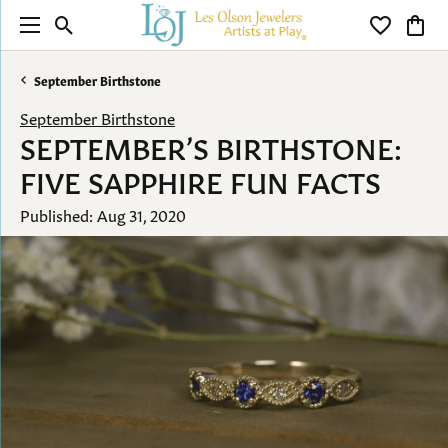
Toggle Search Menu
Toggle My 
Toggl
September Birthstone
September Birthstone
SEPTEMBER’S BIRTHSTONE:
FIVE SAPPHIRE FUN FACTS
Published:
Aug 31, 2020