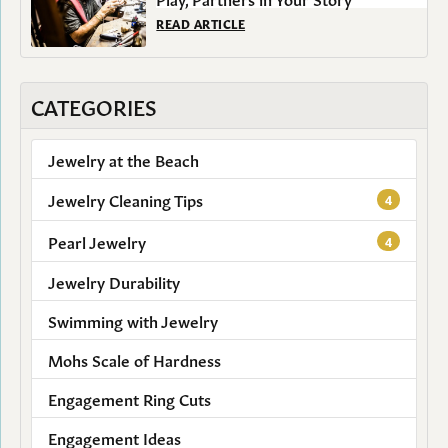
READ ARTICLE
CATEGORIES
Jewelry at the Beach
Jewelry Cleaning Tips
4
Pearl Jewelry
4
Jewelry Durability
Swimming with Jewelry
Mohs Scale of Hardness
Engagement Ring Cuts
Engagement Ideas