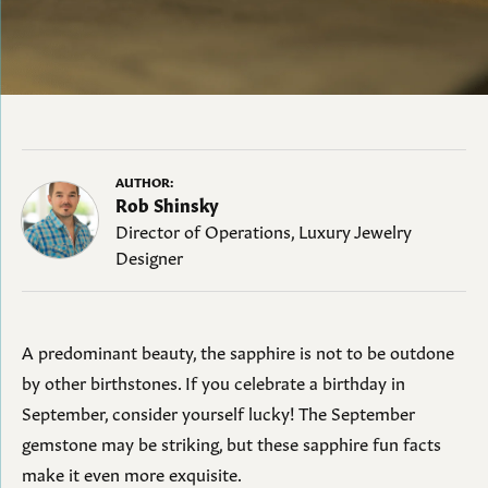
AUTHOR:
Rob Shinsky
Director of Operations, Luxury Jewelry
Designer
A predominant beauty, the sapphire is not to be outdone
by other birthstones. If you celebrate a birthday in
September, consider yourself lucky! The September
gemstone may be striking, but these sapphire fun facts
make it even more exquisite.