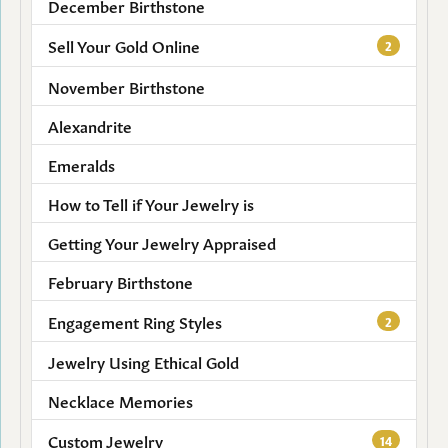
December Birthstone
Sell Your Gold Online
2
November Birthstone
Alexandrite
Emeralds
How to Tell if Your Jewelry is
Getting Your Jewelry Appraised
February Birthstone
Engagement Ring Styles
2
Jewelry Using Ethical Gold
Necklace Memories
Custom Jewelry
14