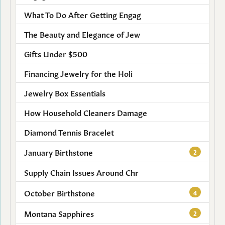
What To Do After Getting Engag
The Beauty and Elegance of Jew
Gifts Under $500
Financing Jewelry for the Holi
Jewelry Box Essentials
How Household Cleaners Damage
Diamond Tennis Bracelet
January Birthstone
2
Supply Chain Issues Around Chr
October Birthstone
4
Montana Sapphires
2