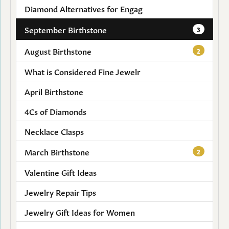
Diamond Alternatives for Engag
September Birthstone
3
August Birthstone
2
What is Considered Fine Jewelr
April Birthstone
4Cs of Diamonds
Necklace Clasps
March Birthstone
2
Valentine Gift Ideas
Jewelry Repair Tips
Jewelry Gift Ideas for Women