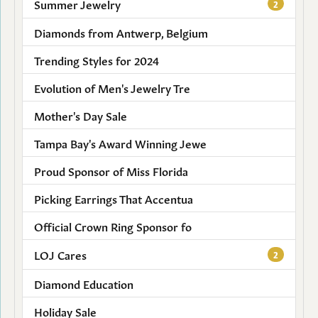
Summer Jewelry
2
Diamonds from Antwerp, Belgium
Trending Styles for 2024
Evolution of Men's Jewelry Tre
Mother's Day Sale
Tampa Bay's Award Winning Jewe
Proud Sponsor of Miss Florida
Picking Earrings That Accentua
Official Crown Ring Sponsor fo
LOJ Cares
2
Diamond Education
Holiday Sale