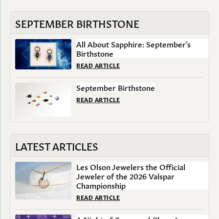
SEPTEMBER BIRTHSTONE
All About Sapphire: September’s
Birthstone
READ ARTICLE
September Birthstone
READ ARTICLE
LATEST ARTICLES
Les Olson Jewelers the Official
Jeweler of the 2026 Valspar
Championship
READ ARTICLE