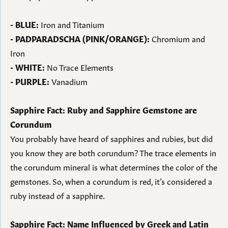
- BLUE:
Iron and Titanium
- PADPARADSCHA (PINK/ORANGE):
Chromium and
Iron
- WHITE:
No Trace Elements
- PURPLE:
Vanadium
Sapphire Fact: Ruby and Sapphire Gemstone are
Corundum
You probably have heard of sapphires and rubies, but did
you know they are both corundum? The trace elements in
the corundum mineral is what determines the color of the
gemstones. So, when a corundum is red, it’s considered a
ruby instead of a sapphire.
Sapphire Fact: Name Influenced by Greek and Latin